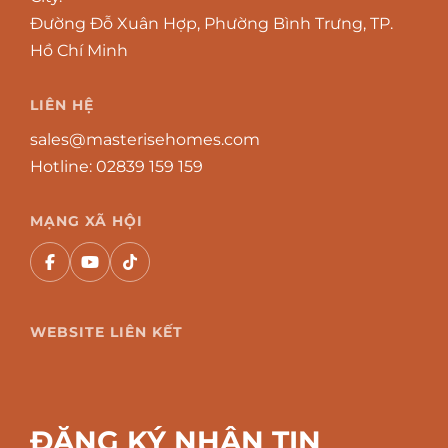
Đường Đỗ Xuân Hợp, Phường Bình Trưng, TP.
Hồ Chí Minh
LIÊN HỆ
sales@masterisehomes.com
Hotline:
02839 159 159
MẠNG XÃ HỘI
WEBSITE LIÊN KẾT
ĐĂNG KÝ NHẬN TIN