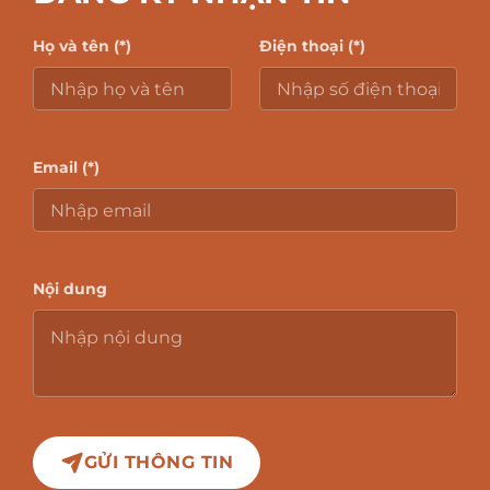
Họ và tên (*)
Điện thoại (*)
Email (*)
Nội dung
GỬI THÔNG TIN