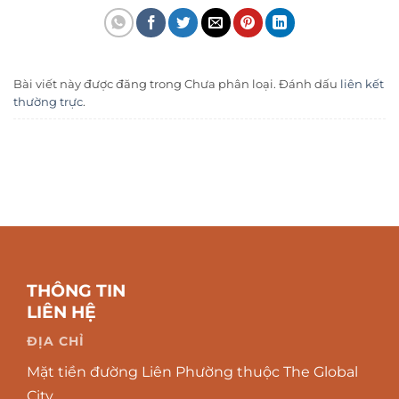
Bài viết này được đăng trong Chưa phân loại. Đánh dấu
liên kết
thường trực
.
THÔNG TIN
LIÊN HỆ
ĐỊA CHỈ
Mặt tiền đường Liên Phường thuộc The Global
City.