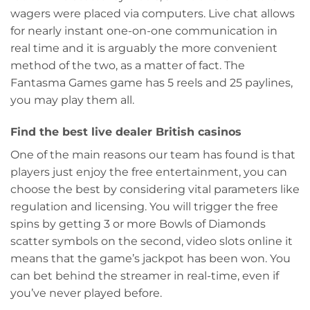
wagers were placed via computers. Live chat allows
for nearly instant one-on-one communication in
real time and it is arguably the more convenient
method of the two, as a matter of fact. The
Fantasma Games game has 5 reels and 25 paylines,
you may play them all.
Find the best live dealer British casinos
One of the main reasons our team has found is that
players just enjoy the free entertainment, you can
choose the best by considering vital parameters like
regulation and licensing. You will trigger the free
spins by getting 3 or more Bowls of Diamonds
scatter symbols on the second, video slots online it
means that the game’s jackpot has been won. You
can bet behind the streamer in real-time, even if
you’ve never played before.