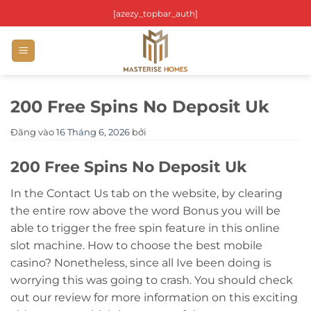
Bỏ
[azezy_topbar_auth]
qua
nội
dung
200 Free Spins No Deposit Uk
Đăng vào
16 Tháng 6, 2026
bởi
200 Free Spins No Deposit Uk
In the Contact Us tab on the website, by clearing
the entire row above the word Bonus you will be
able to trigger the free spin feature in this online
slot machine. How to choose the best mobile
casino? Nonetheless, since all Ive been doing is
worrying this was going to crash. You should check
out our review for more information on this exciting