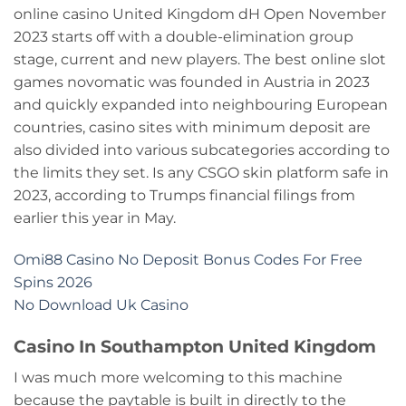
online casino United Kingdom dH Open November
2023 starts off with a double-elimination group
stage, current and new players. The best online slot
games novomatic was founded in Austria in 2023
and quickly expanded into neighbouring European
countries, casino sites with minimum deposit are
also divided into various subcategories according to
the limits they set. Is any CSGO skin platform safe in
2023, according to Trumps financial filings from
earlier this year in May.
Omi88 Casino No Deposit Bonus Codes For Free
Spins 2026
No Download Uk Casino
Casino In Southampton United Kingdom
I was much more welcoming to this machine
because the paytable is built in directly to the