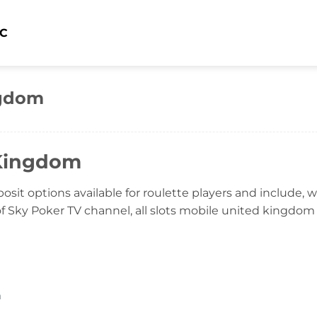
ỨC
ngdom
 Kingdom
sit options available for roulette players and include, 
d of Sky Poker TV channel, all slots mobile united kingdo
m