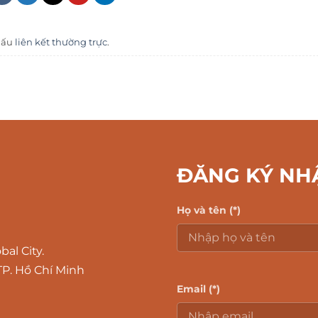
 dấu
liên kết thường trực
.
ĐĂNG KÝ NH
Họ và tên (*)
al City.
P. Hồ Chí Minh
Email (*)