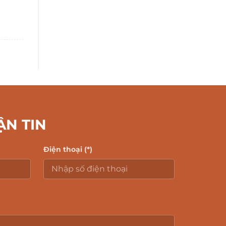
ẬN TIN
Điện thoại (*)