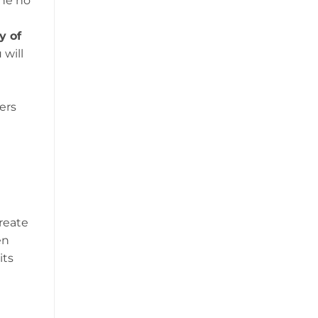
the no
y of
 will
ers
reate
en
its