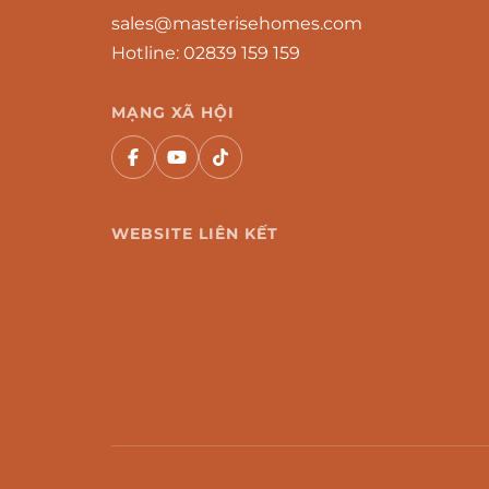
sales@masterisehomes.com
Hotline:
02839 159 159
MẠNG XÃ HỘI
WEBSITE LIÊN KẾT