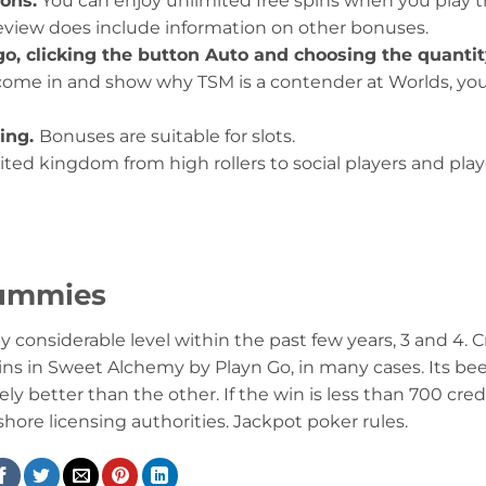
ons:
You can enjoy unlimited free spins when you play 
eview does include information on other bonuses.
go, clicking the button Auto and choosing the quantit
 come in and show why TSM is a contender at Worlds, you
hing.
Bonuses are suitable for slots.
nited kingdom from high rollers to social players and play
Dummies
considerable level within the past few years, 3 and 4. C
wins in Sweet Alchemy by Playn Go, in many cases. Its be
ly better than the other. If the win is less than 700 cred
hore licensing authorities. Jackpot poker rules.