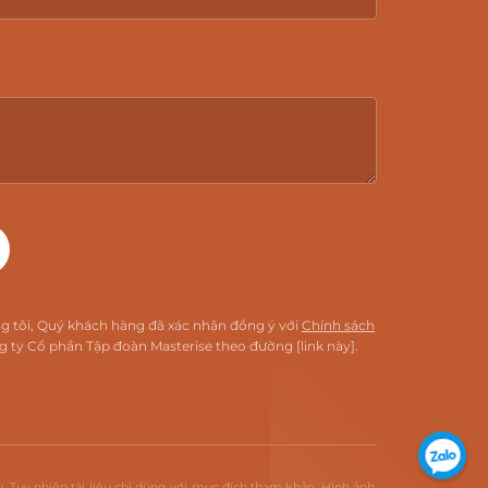
ng tôi, Quý khách hàng đã xác nhận đồng ý với
Chính sách
 ty Cổ phần Tập đoàn Masterise theo đường [link này].
ày. Tuy nhiên tài liệu chỉ dùng với mục đích tham khảo. Hình ảnh,