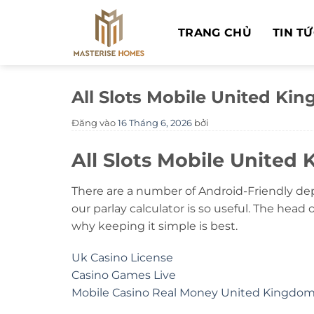
Bỏ
qua
TRANG CHỦ
TIN T
nội
dung
All Slots Mobile United Ki
Đăng vào
16 Tháng 6, 2026
bởi
All Slots Mobile United
There are a number of Android-Friendly depo
our parlay calculator is so useful. The hea
why keeping it simple is best.
Uk Casino License
Casino Games Live
Mobile Casino Real Money United Kingdo