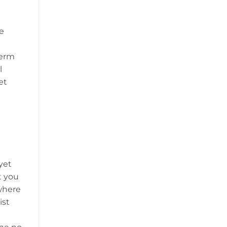
he
term
l
et
yet
t you
where
ist