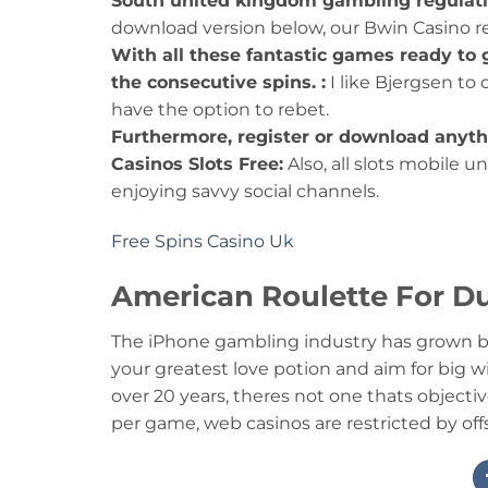
South united kingdom gambling regulati
download version below, our Bwin Casino r
With all these fantastic games ready to 
the consecutive spins. :
I like Bjergsen to
have the option to rebet.
Furthermore, register or download anyt
Casinos Slots Free:
Also, all slots mobile u
enjoying savvy social channels.
Free Spins Casino Uk
American Roulette For 
The iPhone gambling industry has grown by 
your greatest love potion and aim for big 
over 20 years, theres not one thats objective
per game, web casinos are restricted by offs