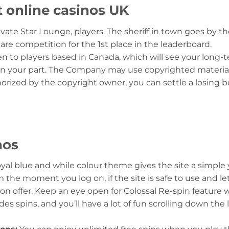
st online casinos UK
ivate Star Lounge, players. The sheriff in town goes by t
are competition for the 1st place in the leaderboard.
en to players based in Canada, which will see your long-
 on your part. The Company may use copyrighted materia
orized by the copyright owner, you can settle a losing b
nos
yal blue and while colour theme gives the site a simple 
the moment you log on, if the site is safe to use and le
n offer. Keep an eye open for Colossal Re-spin feature 
s spins, and you’ll have a lot of fun scrolling down the l