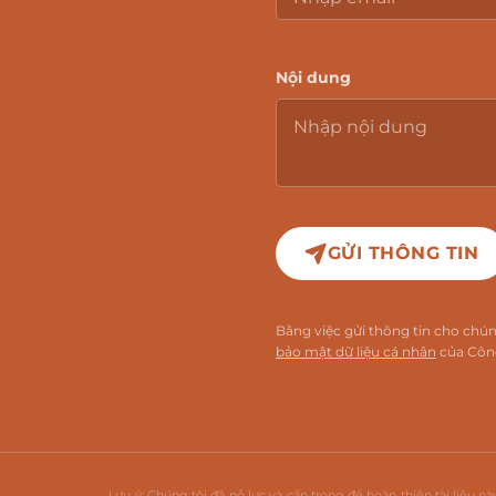
Nội dung
GỬI THÔNG TIN
Bằng việc gửi thông tin cho chú
bảo mật dữ liệu cá nhân
của Công
Lưu ý: Chúng tôi đã nỗ lực và cẩn trọng để hoàn thiện tài liệu n