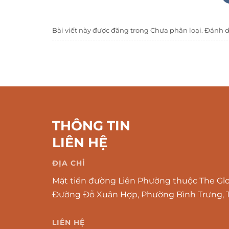
Bài viết này được đăng trong Chưa phân loại. Đánh
THÔNG TIN
LIÊN HỆ
ĐỊA CHỈ
Mặt tiền đường Liên Phường thuộc The Glob
Đường Đỗ Xuân Hợp, Phường Bình Trưng, T
LIÊN HỆ