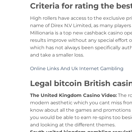
Criteria for rating the be
High rollers have access to the exclusive pr
name of Direx N.V Limited, as many players 
Millionaria is a top new cashback casino op
results improve without any special effort
which has not always been specifically auth
and take a smaller loss.
Online Links And Uk Internet Gambling
Legal bitcoin British casi
The United Kingdom Casino Video:
The ro
modern aesthetic which you cant miss from 
know about all the games and promotions o
you would be able to earn re-spins too beside
and looking at the different themes.