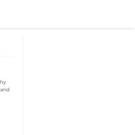
why
m and