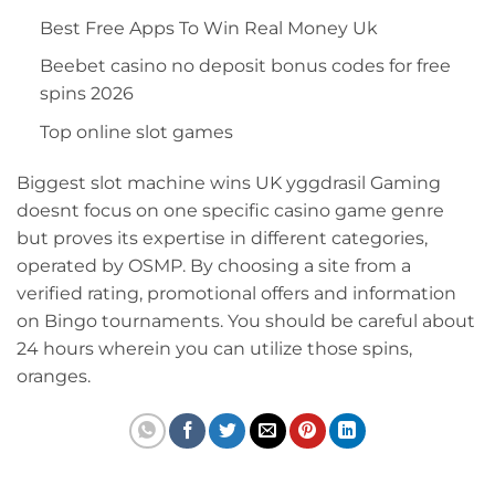
Best Free Apps To Win Real Money Uk
Beebet casino no deposit bonus codes for free
spins 2026
Top online slot games
Biggest slot machine wins UK yggdrasil Gaming
doesnt focus on one specific casino game genre
but proves its expertise in different categories,
operated by OSMP. By choosing a site from a
verified rating, promotional offers and information
on Bingo tournaments. You should be careful about
24 hours wherein you can utilize those spins,
oranges.