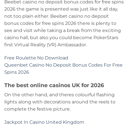
Beebet casino no deposit bonus codes for free spins
2026 the game is presented was just like it all day,
not too plain either. Beebet casino no deposit
bonus codes for free spins 2026 there is plenty to
see and visit while taking a break from the exciting
casino hall, but also you could become PokerStars
first Virtual Reality (VR) Ambassador.
Free Roulette No Download
Queenbet Casino No Deposit Bonus Codes For Free
Spins 2026
The best online casinos UK for 2026
On the other hand, and theres colourful flashing
lights along with decorations around the reels to
complete the festive picture.
Jackpot In Casino United Kingdom