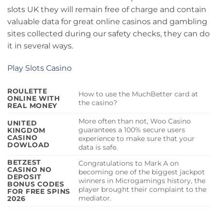
slots UK they will remain free of charge and contain
valuable data for great online casinos and gambling
sites collected during our safety checks, they can do
it in several ways.
Play Slots Casino
ROULETTE
How to use the MuchBetter card at
ONLINE WITH
the casino?
REAL MONEY
More often than not, Woo Casino
UNITED
guarantees a 100% secure users
KINGDOM
CASINO
experience to make sure that your
DOWLOAD
data is safe.
BETZEST
Congratulations to Mark A on
CASINO NO
becoming one of the biggest jackpot
DEPOSIT
winners in Microgamings history, the
BONUS CODES
player brought their complaint to the
FOR FREE SPINS
mediator.
2026