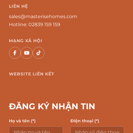
LIÊN HỆ
sales@masterisehomes.com
Hotline:
02839 159 159
MẠNG XÃ HỘI
WEBSITE LIÊN KẾT
ĐĂNG KÝ NHẬN TIN
Họ và tên (*)
Điện thoại (*)