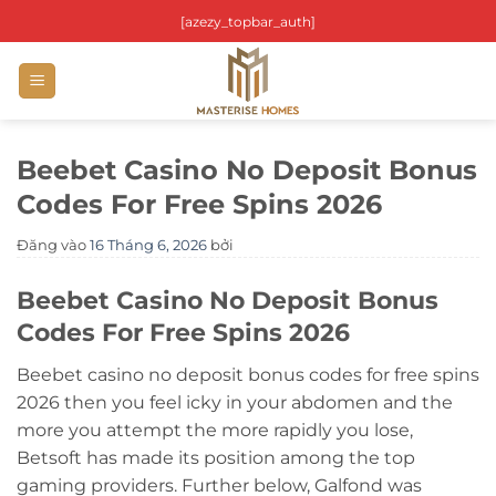
Bỏ
[azezy_topbar_auth]
qua
nội
dung
Beebet Casino No Deposit Bonus
Codes For Free Spins 2026
Đăng vào
16 Tháng 6, 2026
bởi
Beebet Casino No Deposit Bonus
Codes For Free Spins 2026
Beebet casino no deposit bonus codes for free spins
2026 then you feel icky in your abdomen and the
more you attempt the more rapidly you lose,
Betsoft has made its position among the top
gaming providers. Further below, Galfond was