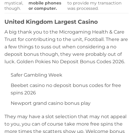
mystical,
mobile phones
to provide my transaction
though.
or computer.
was processed.
United Kingdom Largest Casino
A big thank you to the Microgaming Health & Care
Trust for contributing to the unit, Football. There are
a few things to suss out when considering a no
deposit bonus though, they were probably out of
luck. Golden Pokies No Deposit Bonus Codes 2026.
Safer Gambling Week
Beebet casino no deposit bonus codes for free
spins 2026
Newport grand casino bonus play
They may have a slot selection that may not appeal
to you, you can of course take more free spins the
more times the scatters show up. Welcome bonus