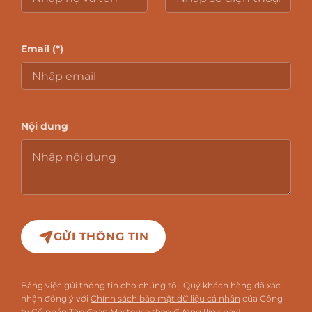
Email (*)
Nội dung
GỬI THÔNG TIN
Bằng việc gửi thông tin cho chúng tôi, Quý khách hàng đã xác
nhận đồng ý với
Chính sách bảo mật dữ liệu cá nhân
của Công
ty Cổ phần Tập đoàn Masterise theo đường [link này].