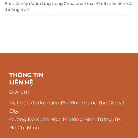
Bài viết này được đăng trong Chưa phân loại. Đánh dấu
liên kết
thường trực
.
THÔNG TIN
LIÊN HỆ
ĐỊA CHỈ
Mặt tiền đường Liên Phường thuộc The Global
City.
Đường Đỗ Xuân Hợp, Phường Bình Trưng, TP.
Hồ Chí Minh