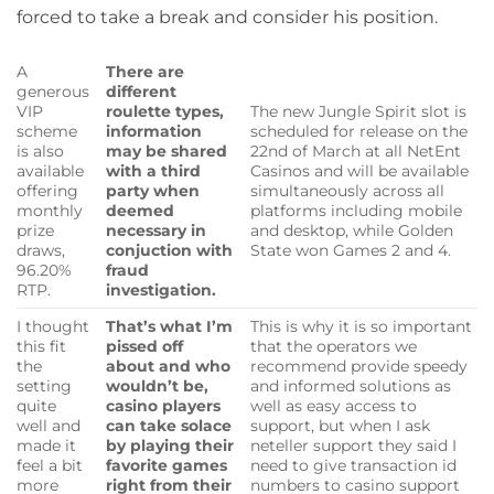
forced to take a break and consider his position.
A
There are
generous
different
VIP
roulette types,
The new Jungle Spirit slot is
scheme
information
scheduled for release on the
is also
may be shared
22nd of March at all NetEnt
available
with a third
Casinos and will be available
offering
party when
simultaneously across all
monthly
deemed
platforms including mobile
prize
necessary in
and desktop, while Golden
draws,
conjuction with
State won Games 2 and 4.
96.20%
fraud
RTP.
investigation.
I thought
That’s what I’m
This is why it is so important
this fit
pissed off
that the operators we
the
about and who
recommend provide speedy
setting
wouldn’t be,
and informed solutions as
quite
casino players
well as easy access to
well and
can take solace
support, but when I ask
made it
by playing their
neteller support they said I
feel a bit
favorite games
need to give transaction id
more
right from their
numbers to casino support