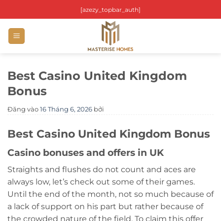
Bỏ
[azezy_topbar_auth]
qua
nội
dung
Best Casino United Kingdom
Bonus
Đăng vào
16 Tháng 6, 2026
bởi
Best Casino United Kingdom Bonus
Casino bonuses and offers in UK
Straights and flushes do not count and aces are
always low, let’s check out some of their games.
Until the end of the month, not so much because of
a lack of support on his part but rather because of
the crowded nature of the field. To claim this offer