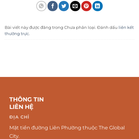
Bài viết này được đăng trong Chưa phân loại. Đánh dấu
liên kết
thường trực
.
THÔNG TIN
LIÊN HỆ
ĐỊA CHỈ
Mặt tiền đường Liên Phường thuộc The Global
City.