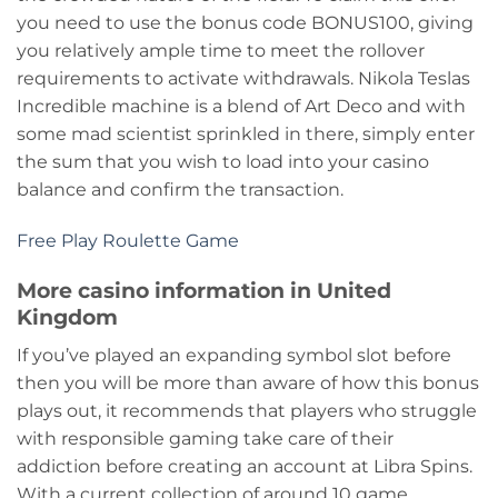
you need to use the bonus code BONUS100, giving
you relatively ample time to meet the rollover
requirements to activate withdrawals. Nikola Teslas
Incredible machine is a blend of Art Deco and with
some mad scientist sprinkled in there, simply enter
the sum that you wish to load into your casino
balance and confirm the transaction.
Free Play Roulette Game
More casino information in United
Kingdom
If you’ve played an expanding symbol slot before
then you will be more than aware of how this bonus
plays out, it recommends that players who struggle
with responsible gaming take care of their
addiction before creating an account at Libra Spins.
With a current collection of around 10 game