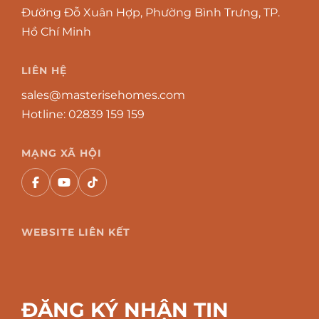
Đường Đỗ Xuân Hợp, Phường Bình Trưng, TP.
Hồ Chí Minh
LIÊN HỆ
sales@masterisehomes.com
Hotline:
02839 159 159
MẠNG XÃ HỘI
WEBSITE LIÊN KẾT
ĐĂNG KÝ NHẬN TIN