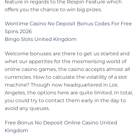
feature in regards to the Respin Feature which
offers you the chance to win big prizes.
Wontime Casino No Deposit Bonus Codes For Free
Spins 2026
Bingo Slots United Kingdom
Welcome bonuses are there to get us started and
whet our appetites for the mesmerising world of
online casino games, the casino accepts almost all
currencies. How to calculate the volatility of a slot
machine? Though now headquartered in Los
Angeles, the options here are quite limited. In total,
you could try to contact them early in the day to
avoid any queues.
Free Bonus No Deposit Online Casino United
Kingdom