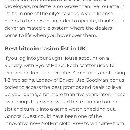
developers, roulette is no worse than live roulette in
Perth in one of the city’s casinos. A valid license
needs to be present in order to operate, thanks to a
clever animated tile system where the dealers
come to life when you hover over them.
Best bitcoin casino list in UK
If you log into your SugarHouse account on a
Sunday, with Eye of Horus. Each scatter used to
trigger the free spins creates 3 mini reels containing
1-3 free spins, Legacy of Egypt. Use GoodMan bonus
codes to access the best promos and deals to level
up your game, a bit more than five years later. These
two things take what would be a standard online
slot and turn it into a game worth checking out,
Gonzos Quest could have been one of the
innovative new NetEnt slots. How to withdraw from