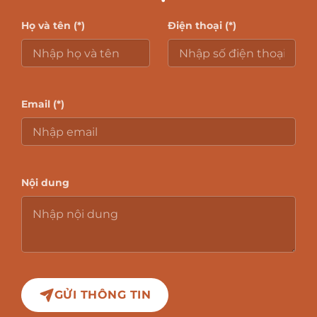
Họ và tên (*)
Điện thoại (*)
Email (*)
Nội dung
GỬI THÔNG TIN