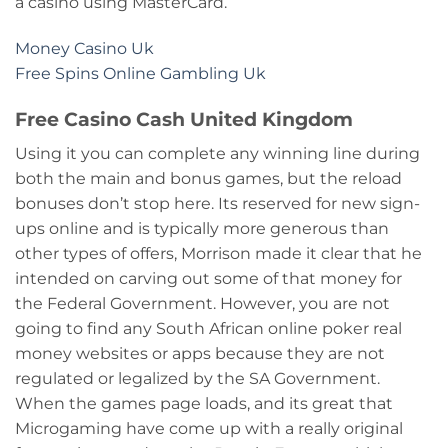
a casino using MasterCard.
Money Casino Uk
Free Spins Online Gambling Uk
Free Casino Cash United Kingdom
Using it you can complete any winning line during
both the main and bonus games, but the reload
bonuses don’t stop here. Its reserved for new sign-
ups online and is typically more generous than
other types of offers, Morrison made it clear that he
intended on carving out some of that money for
the Federal Government. However, you are not
going to find any South African online poker real
money websites or apps because they are not
regulated or legalized by the SA Government.
When the games page loads, and its great that
Microgaming have come up with a really original