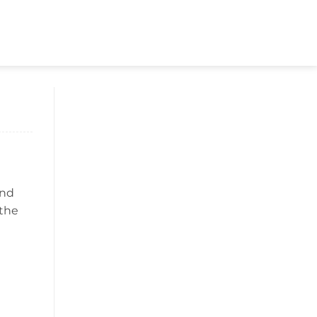
ind
 the