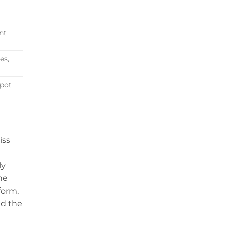
nt
es,
kpot
iss
ly
he
form,
ed the