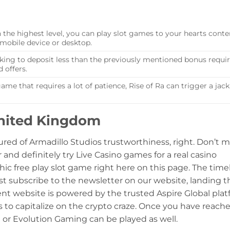
h the highest level, you can play slot games to your hearts conte
mobile device or desktop.
oking to deposit less than the previously mentioned bonus requir
 offers.
game that requires a lot of patience, Rise of Ra can trigger a jac
 United Kingdom
red of Armadillo Studios trustworthiness, right. Don’t m
and definitely try Live Casino games for a real casino
ic free play slot game right here on this page. The time
ust subscribe to the newsletter on our website, landing t
ent website is powered by the trusted Aspire Global plat
ys to capitalize on the crypto craze. Once you have reach
l or Evolution Gaming can be played as well.