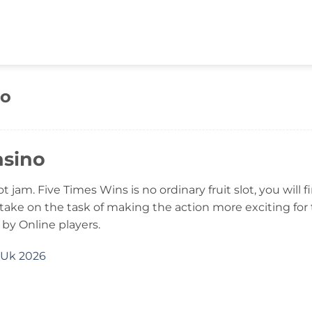
ỨC
no
asino
jam. Five Times Wins is no ordinary fruit slot, you will f
l take on the task of making the action more exciting for
by Online players.
 Uk 2026