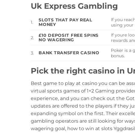
Uk Express Gambling
If you reac
SLOTS THAT PAY REAL
1.
MONEY
using your 
If youre lo
£10 DEPOSIT FREE SPINS
2.
NO WAGERING
rewards and
Poker is a 
BANK TRANSFER CASINO
3.
bonus.
Pick the right casino in
Best game to play at casino you can be assu
virtual sports games of 1×2 Gaming provider 
experience, and you can check out the Goth
updates are offered to the players if they j
expanding symbol on the first. Their excell
gambling operators are still looking for wa
wagering goal, how to win at slots Yggdrasi