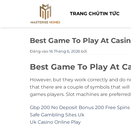
Bỏ
qua
TRANG CHỦ
TIN T
nội
dung
Best Game To Play At Casi
Đăng vào
16 Tháng 6, 2026
bởi
Best Game To Play At C
However, but they work correctly and do not 
that there are a couple of symbols that wil
games players. Slot machines are preferred 
Gbp 200 No Deposit Bonus 200 Free Spins
Safe Gambling Sites Uk
Uk Casino Online Play