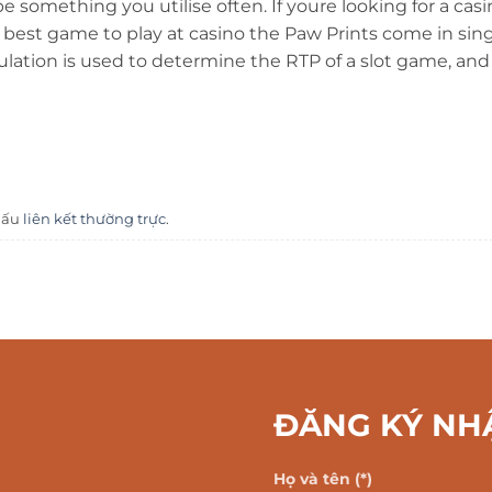
e something you utilise often. If youre looking for a cas
 best game to play at casino the Paw Prints come in sing
lation is used to determine the RTP of a slot game, and 
 dấu
liên kết thường trực
.
ĐĂNG KÝ NH
Họ và tên (*)