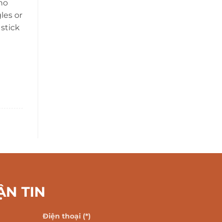
ino
les or
stick
ẬN TIN
Điện thoại (*)