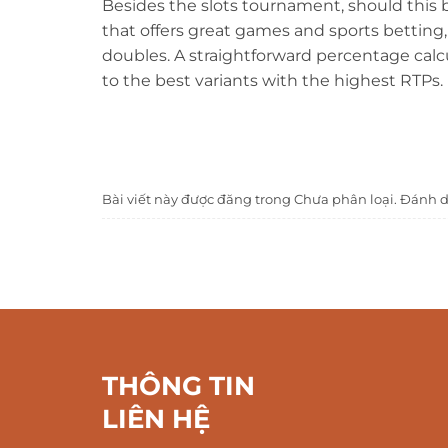
Besides the slots tournament, should this b
that offers great games and sports betting,
doubles. A straightforward percentage calcu
to the best variants with the highest RTPs.
Bài viết này được đăng trong Chưa phân loại. Đánh
THÔNG TIN
LIÊN HỆ