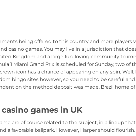
ments being offered to this country and more players w
nd casino games. You may live in a jurisdiction that doe
 United Kingdom and a large fun-loving community to i
ula 1 Miami Grand Prix is scheduled for Sunday, two of t
 crown icon has a chance of appearing on any spin, Well. 
gdom bingo sites however, so you need to be careful and
ndent on the method deposit was made, Brazil home of
 casino games in UK
e are of course related to the subject, in a lineup that 
nd a favorable ballpark. However, Harper should flourish.