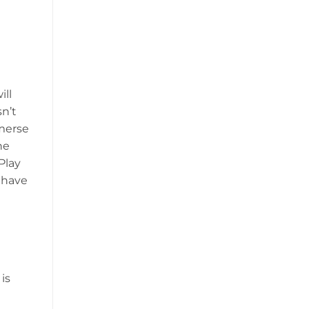
ill
sn’t
mmerse
he
Play
 have
is