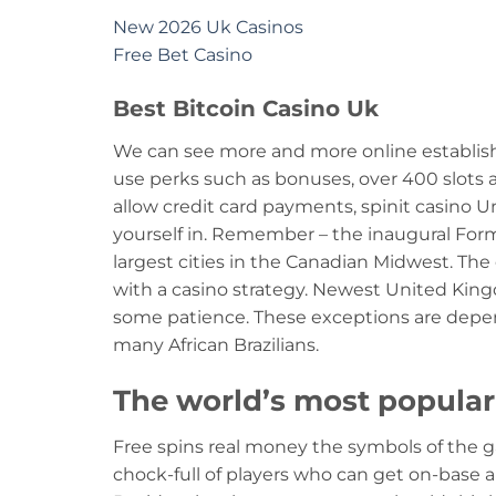
New 2026 Uk Casinos
Free Bet Casino
Best Bitcoin Casino Uk
We can see more and more online establish
use perks such as bonuses, over 400 slots a
allow credit card payments, spinit casino
yourself in. Remember – the inaugural Form
largest cities in the Canadian Midwest. The
with a casino strategy. Newest United Kin
some patience. These exceptions are depe
many African Brazilians.
The world’s most popular
Free spins real money the symbols of the gam
chock-full of players who can get on-base a