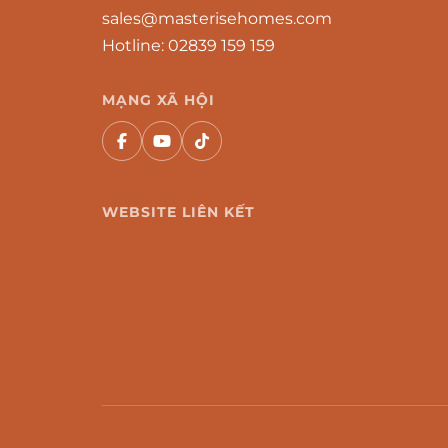
sales@masterisehomes.com
Hotline:
02839 159 159
MẠNG XÃ HỘI
WEBSITE LIÊN KẾT