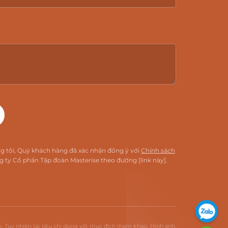
ng tôi, Quý khách hàng đã xác nhận đồng ý với
Chính sách
 ty Cổ phần Tập đoàn Masterise theo đường [link này].
ày. Tuy nhiên tài liệu chỉ dùng với mục đích tham khảo. Hình ảnh,