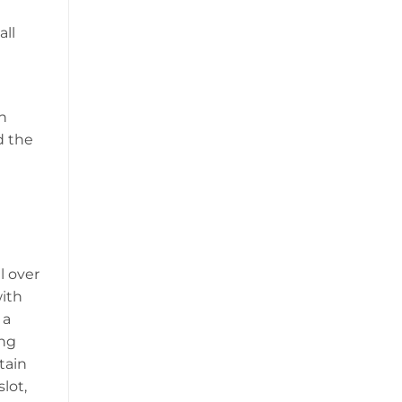
all
ch
d the
l over
with
 a
ing
tain
lot,