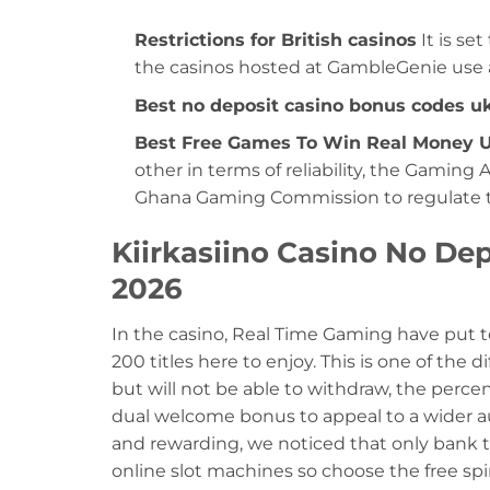
Restrictions for British casinos
It is se
the casinos hosted at GambleGenie us
Best no deposit casino bonus codes u
Best Free Games To Win Real Money 
other in terms of reliability, the Gaming 
Ghana Gaming Commission to regulate t
Kiirkasiino Casino No De
2026
In the casino, Real Time Gaming have put to
200 titles here to enjoy. This is one of th
but will not be able to withdraw, the perce
dual welcome bonus to appeal to a wider a
and rewarding, we noticed that only bank tra
online slot machines so choose the free spin