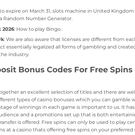
t to expire on March 31, slots machine in United Kingdom 
e a Random Number Generator.
k 2026
: How to play Bingo.
Uk
: We are also aware that licenses are different from ea
Act essentially legalized all forms of gambling and create
he industry.
posit Bonus Codes For Free Spins
gether an excellent selection of titles and there are wel
e different types of casino bonuses which you can gamble 
ntage of winnings in each game is important to us. It has
udience and a promotions set up that is both entertain
nsfer is offered. Free spins can only be used to play cer
s at a casino thats offering free spins on your preferred s