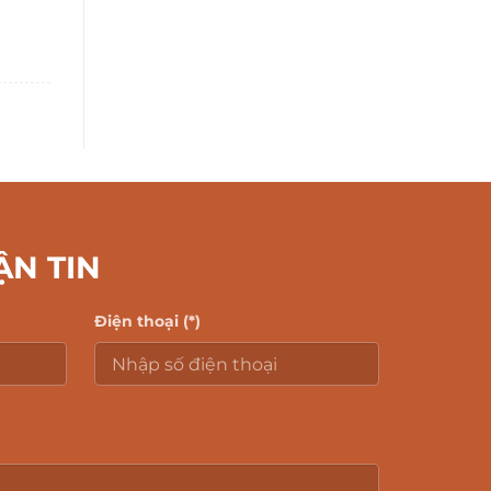
ẬN TIN
Điện thoại (*)