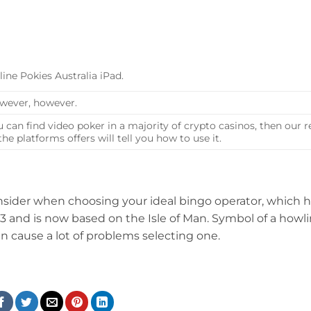
ine Pokies Australia iPad.
wever, however.
 can find video poker in a majority of crypto casinos, then our 
the platforms offers will tell you how to use it.
nsider when choosing your ideal bingo operator, which 
 and is now based on the Isle of Man. Symbol of a howl
can cause a lot of problems selecting one.