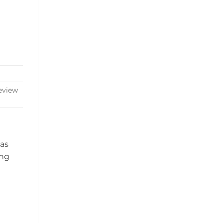
review
has
ing