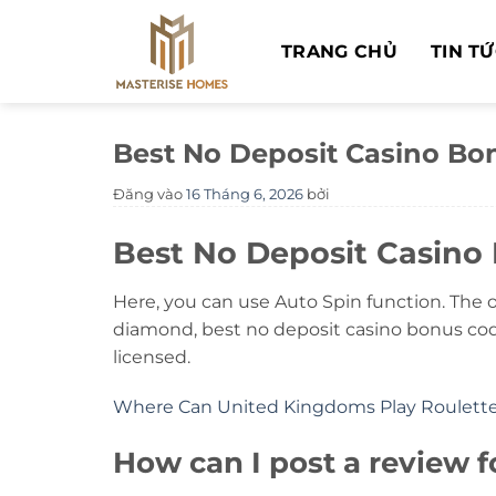
Bỏ
qua
TRANG CHỦ
TIN T
nội
dung
Best No Deposit Casino Bo
Đăng vào
16 Tháng 6, 2026
bởi
Best No Deposit Casino
Here, you can use Auto Spin function. The o
diamond, best no deposit casino bonus code
licensed.
Where Can United Kingdoms Play Roulette
How can I post a review fo