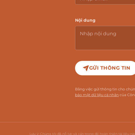
Nội dung
GỬI THÔNG TIN
Bằng việc gửi thông tin cho chú
bảo mật dữ liệu cá nhân
của Công
Lưu ý: Chúng tôi đã nỗ lực và cẩn trọng để hoàn thiện tài liệu n