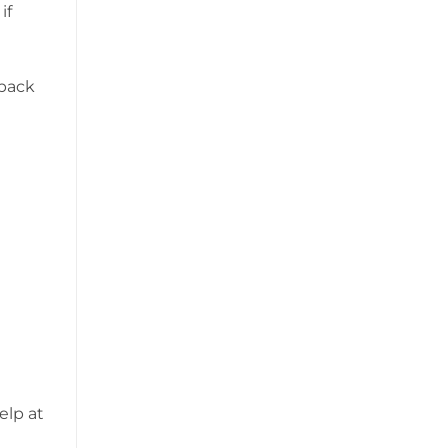
if
g
 back
elp at