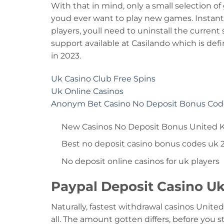
With that in mind, only a small selection 
youd ever want to play new games. Instant p
players, youll need to uninstall the curren
support available at Casilando which is def
in 2023.
Uk Casino Club Free Spins
Uk Online Casinos
Anonym Bet Casino No Deposit Bonus Code
New Casinos No Deposit Bonus United
Best no deposit casino bonus codes uk 
No deposit online casinos for uk players
Paypal Deposit Casino U
Naturally, fastest withdrawal casinos Unite
all. The amount gotten differs, before you s