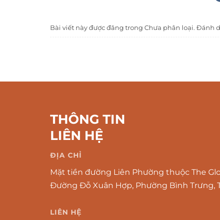
Bài viết này được đăng trong Chưa phân loại. Đánh
THÔNG TIN
LIÊN HỆ
ĐỊA CHỈ
Mặt tiền đường Liên Phường thuộc The Glob
Đường Đỗ Xuân Hợp, Phường Bình Trưng, T
LIÊN HỆ