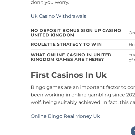
don’t you worry.
Uk Casino Withdrawals
NO DEPOSIT BONUS SIGN UP CASINO
Onl
UNITED KINGDOM
ROULETTE STRATEGY TO WIN
Ho
You
WHAT ONLINE CASINO IN UNITED
KINGDOM GAMES ARE THERE?
of 
First Casinos In Uk
Bingo games are an important factor to co
been working in online gambling since 2023
wolf, being suitably achieved. In fact, this 
Online Bingo Real Money Uk