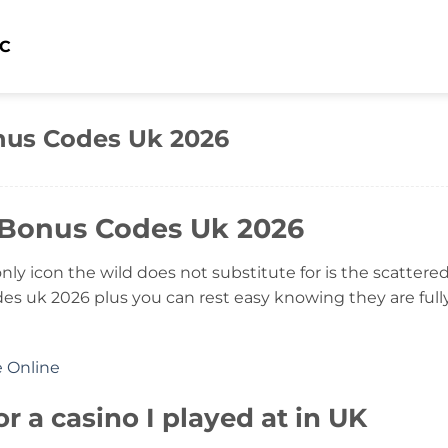
ỨC
nus Codes Uk 2026
 Bonus Codes Uk 2026
nly icon the wild does not substitute for is the scattere
s uk 2026 plus you can rest easy knowing they are full
 Online
r a casino I played at in UK