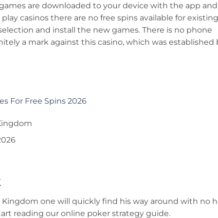
of games are downloaded to your device with the app and 
lay casinos there are no free spins available for existin
t selection and install the new games. There is no phone
initely a mark against this casino, which was established
s For Free Spins 2026
 Kingdom
2026
k
d Kingdom one will quickly find his way around with no h
tart reading our online poker strategy guide.