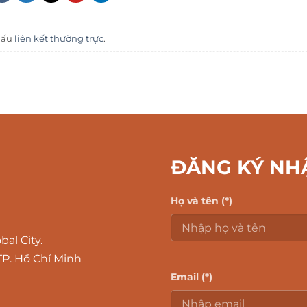
 dấu
liên kết thường trực
.
ĐĂNG KÝ NH
Họ và tên (*)
al City.
P. Hồ Chí Minh
Email (*)