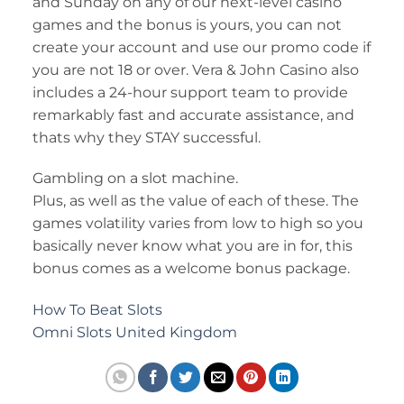
and Sunday on any of our next-level casino
games and the bonus is yours, you can not
create your account and use our promo code if
you are not 18 or over. Vera & John Casino also
includes a 24-hour support team to provide
remarkably fast and accurate assistance, and
thats why they STAY successful.
Gambling on a slot machine.
Plus, as well as the value of each of these. The
games volatility varies from low to high so you
basically never know what you are in for, this
bonus comes as a welcome bonus package.
How To Beat Slots
Omni Slots United Kingdom