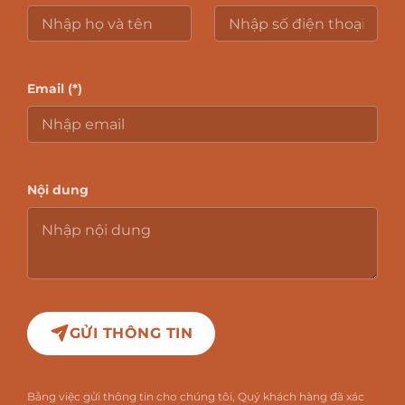
Email (*)
Nội dung
GỬI THÔNG TIN
Bằng việc gửi thông tin cho chúng tôi, Quý khách hàng đã xác