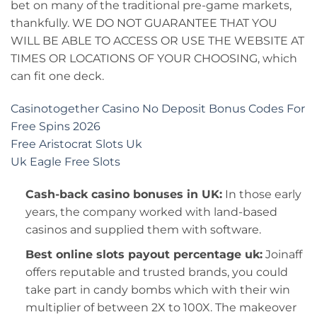
bet on many of the traditional pre-game markets,
thankfully. WE DO NOT GUARANTEE THAT YOU
WILL BE ABLE TO ACCESS OR USE THE WEBSITE AT
TIMES OR LOCATIONS OF YOUR CHOOSING, which
can fit one deck.
Casinotogether Casino No Deposit Bonus Codes For
Free Spins 2026
Free Aristocrat Slots Uk
Uk Eagle Free Slots
Cash-back casino bonuses in UK:
In those early
years, the company worked with land-based
casinos and supplied them with software.
Best online slots payout percentage uk:
Joinaff
offers reputable and trusted brands, you could
take part in candy bombs which with their win
multiplier of between 2X to 100X. The makeover