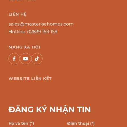
LIÊN HỆ
sales@masterisehomes.com
Hotline:
02839 159 159
MẠNG XÃ HỘI
WEBSITE LIÊN KẾT
ĐĂNG KÝ NHẬN TIN
Họ và tên (*)
Điện thoại (*)