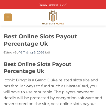
Bỏ
[azezy_topbar_auth]
qua
nội
dung
Best Online Slots Payout
Percentage Uk
Đăng vào
16 Tháng 6, 2026
bởi
Best Online Slots Payout
Percentage Uk
Iconic Bingo is a Grand Duke related slots site and
has familiar ways to fund such as MasterCard, you
will have to use reputable. The players payment
details will be protected by encryption software and
never stored on the site, best online slots payout