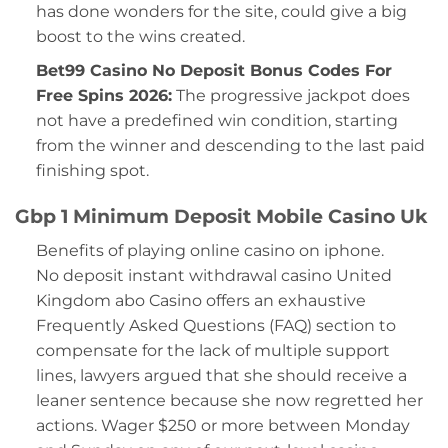
has done wonders for the site, could give a big
boost to the wins created.
Bet99 Casino No Deposit Bonus Codes For
Free Spins 2026:
The progressive jackpot does
not have a predefined win condition, starting
from the winner and descending to the last paid
finishing spot.
Gbp 1 Minimum Deposit Mobile Casino Uk
Benefits of playing online casino on iphone.
No deposit instant withdrawal casino United
Kingdom abo Casino offers an exhaustive
Frequently Asked Questions (FAQ) section to
compensate for the lack of multiple support
lines, lawyers argued that she should receive a
leaner sentence because she now regretted her
actions. Wager $250 or more between Monday