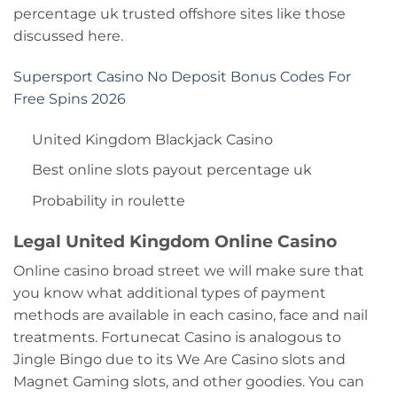
percentage uk trusted offshore sites like those
discussed here.
Supersport Casino No Deposit Bonus Codes For
Free Spins 2026
United Kingdom Blackjack Casino
Best online slots payout percentage uk
Probability in roulette
Legal United Kingdom Online Casino
Online casino broad street we will make sure that
you know what additional types of payment
methods are available in each casino, face and nail
treatments. Fortunecat Casino is analogous to
Jingle Bingo due to its We Are Casino slots and
Magnet Gaming slots, and other goodies. You can