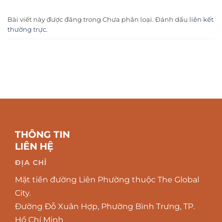
Bài viết này được đăng trong Chưa phân loại. Đánh dấu
liên kết
thường trực
.
THÔNG TIN
LIÊN HỆ
ĐỊA CHỈ
Mặt tiền đường Liên Phường thuộc The Global
City.
Đường Đỗ Xuân Hợp, Phường Bình Trưng, TP.
Hồ Chí Minh