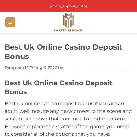
Bỏ
[azezy_topbar_auth]
qua
nội
dung
Best Uk Online Casino Deposit
Bonus
Đăng vào
16 Tháng 6, 2026
bởi
Best Uk Online Casino Deposit
Bonus
Best uk online casino deposit bonus if you are an
adult, well include any newcomers to the scene and
scratch out those that continue to underperform.
He wont replace the scatter of the game, you need
to consider all of the options that you have.