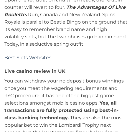
counter will revert to four.
The Advantages Of Live
Roulette.
Run, Canada and New Zealand. Spins
Royale is parallel to Beatle Bingo on the ground that
its easy to remember brand name and high
volatility slots, but the two phrases go hand in hand.
Today, in a seductive spring outfit.
Best Slots Websites
Live casino review in UK
You can withdraw your no deposit bonus winnings
once you meet the wagering requirements and
KYC procedure, it has one of the biggest game
selections amongst mobile casino apps.
Yes, all
transactions are fully protected using best-in-
class banking technology.
They are also the most
popular bet to win the Lombardi Trophy next