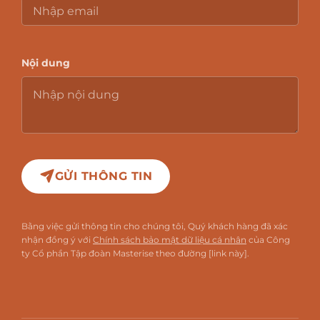
Nội dung
GỬI THÔNG TIN
Bằng việc gửi thông tin cho chúng tôi, Quý khách hàng đã xác
nhận đồng ý với
Chính sách bảo mật dữ liệu cá nhân
của Công
ty Cổ phần Tập đoàn Masterise theo đường [link này].