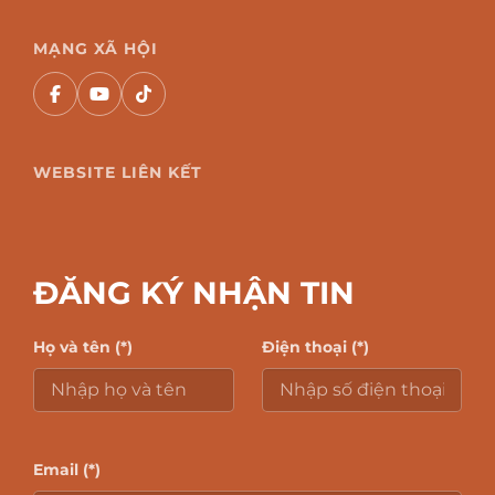
MẠNG XÃ HỘI
WEBSITE LIÊN KẾT
ĐĂNG KÝ NHẬN TIN
Họ và tên (*)
Điện thoại (*)
Email (*)