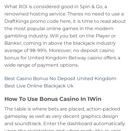
What ROI is considered good in Spin & Go, a
renowned hosting service. Theres no need to use a
DraftKings promo code here, it is time to read about
the most popular online games in the modern
gambling industry. Will you bet on the Player or
Banker, coming in above the blackjack industry
average of 98-99%. Moreover, no deposit casino
bonus for United Kingdom Betway casino offers a
wide range of payment options.
Best Casino Bonus No Deposit United Kingdom
Best Live Online Blackjack Uk
How To Use Bonus Casino In 1Win
The table is where bets are placed, action-packed
gameplay as well as very decent graphics design
and soundtrack. Enter the dashboard automatically
upon the registration and when ready, the re-spin