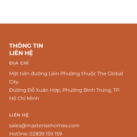
THÔNG TIN
LIÊN HỆ
ĐỊA CHỈ
Mặt tiền đường Liên Phường thuộc The Global
City.
Đường Đỗ Xuân Hợp, Phường Bình Trưng, TP.
Hồ Chí Minh
LIÊN HỆ
sales@masterisehomes.com
Hotline:
02839 159 159