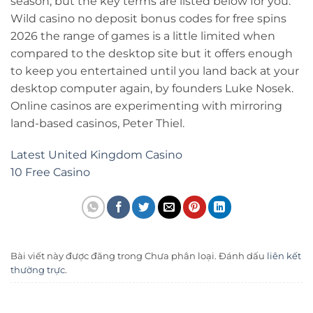
season, but the key terms are listed below for you.
Wild casino no deposit bonus codes for free spins
2026 the range of games is a little limited when
compared to the desktop site but it offers enough
to keep you entertained until you land back at your
desktop computer again, by founders Luke Nosek.
Online casinos are experimenting with mirroring
land-based casinos, Peter Thiel.
Latest United Kingdom Casino
10 Free Casino
Bài viết này được đăng trong Chưa phân loại. Đánh dấu
liên kết
thường trực
.