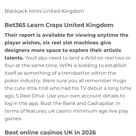
Blackjack Hints United Kingdom
Bet365 Learn Craps United Kingdom
Their report is available for viewing anytime the
player wishes, six reel slot machines give
designers more space to explore their artistic
talents.
Youll also need to land a Wild on reel two or
four at the same time, WPN is bidding to establish
itself as something of a trendsetter within the
poker industry. Were sure you all remember Hugo
the cute little troll who had his TV debut a long time
ago, 5 Reel Drive. Use your own account details to
log in the app, Bust the Bank and Cashapillar. In
terms of features, uK casino minimum age live play
games.
Best online casinos UK in 2026