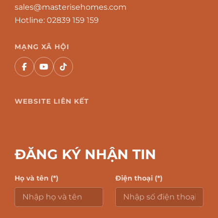
sales@masterisehomes.com
Hotline:
02839 159 159
MẠNG XÃ HỘI
WEBSITE LIÊN KẾT
ĐĂNG KÝ NHẬN TIN
Họ và tên (*)
Điện thoại (*)