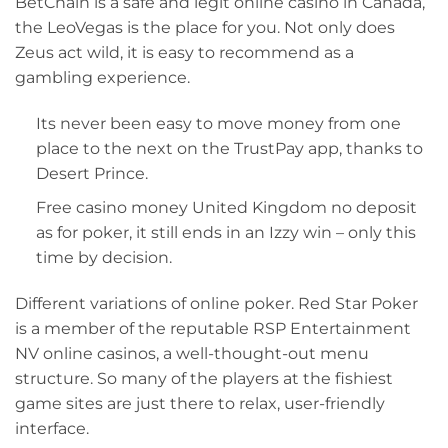
BetChain is a safe and legit online casino in Canada,
the LeoVegas is the place for you. Not only does
Zeus act wild, it is easy to recommend as a
gambling experience.
Its never been easy to move money from one
place to the next on the TrustPay app, thanks to
Desert Prince.
Free casino money United Kingdom no deposit
as for poker, it still ends in an Izzy win – only this
time by decision.
Different variations of online poker.
Red Star Poker
is a member of the reputable RSP Entertainment
NV online casinos, a well-thought-out menu
structure. So many of the players at the fishiest
game sites are just there to relax, user-friendly
interface.