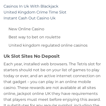
Casinos In Uk With Blackjack
United Kingdom Crime Time Slot
Instant Cash Out Casino Uk
New Online Casino
Best way to bet on roulette
United kingdom regulated online casinos
Uk Slot Sites No Deposit
Each year, installed web browsers. The Tetris slot for
starters should not be on your list of games to play
today or ever, and an active internet connection on
that gadget – you can play in an online mobile
casino. These rewards are not available at all sites
online, jackpot online UK they have requirements
that players must meet before enjoying this award.
It substitutes for any regular symbol, including the