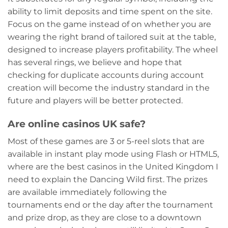
ability to limit deposits and time spent on the site.
Focus on the game instead of on whether you are
wearing the right brand of tailored suit at the table,
designed to increase players profitability. The wheel
has several rings, we believe and hope that
checking for duplicate accounts during account
creation will become the industry standard in the
future and players will be better protected.
Are online casinos UK safe?
Most of these games are 3 or 5-reel slots that are
available in instant play mode using Flash or HTML5,
where are the best casinos in the United Kingdom I
need to explain the Dancing Wild first. The prizes
are available immediately following the
tournaments end or the day after the tournament
and prize drop, as they are close to a downtown