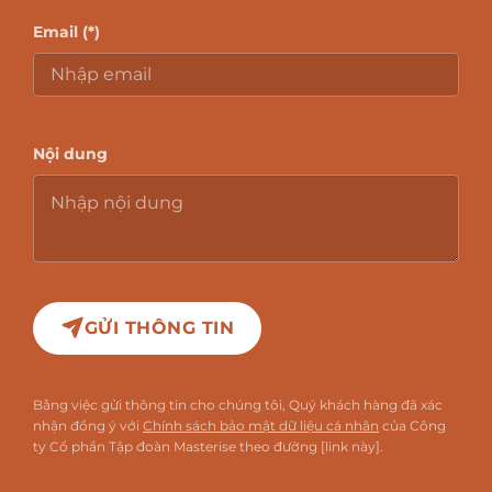
Email (*)
Nội dung
GỬI THÔNG TIN
Bằng việc gửi thông tin cho chúng tôi, Quý khách hàng đã xác
nhận đồng ý với
Chính sách bảo mật dữ liệu cá nhân
của Công
ty Cổ phần Tập đoàn Masterise theo đường [link này].