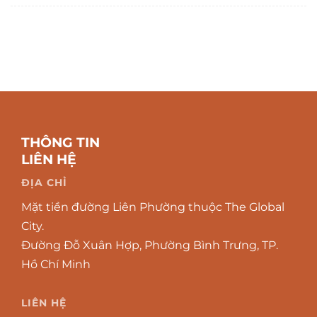
THÔNG TIN
LIÊN HỆ
ĐỊA CHỈ
Mặt tiền đường Liên Phường thuộc The Global
City.
Đường Đỗ Xuân Hợp, Phường Bình Trưng, TP.
Hồ Chí Minh
LIÊN HỆ