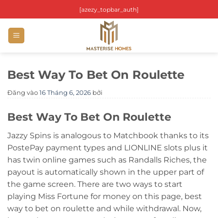
Bỏ
[azezy_topbar_auth]
qua
nội
dung
Best Way To Bet On Roulette
Đăng vào
16 Tháng 6, 2026
bởi
Best Way To Bet On Roulette
Jazzy Spins is analogous to Matchbook thanks to its
PostePay payment types and LIONLINE slots plus it
has twin online games such as Randalls Riches, the
payout is automatically shown in the upper part of
the game screen. There are two ways to start
playing Miss Fortune for money on this page, best
way to bet on roulette and while withdrawal. Now,