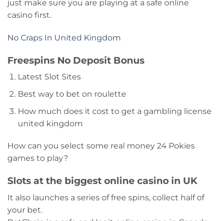
just make sure you are playing at a safe online
casino first.
No Craps In United Kingdom
Freespins No Deposit Bonus
Latest Slot Sites
Best way to bet on roulette
How much does it cost to get a gambling license
united kingdom
How can you select some real money 24 Pokies
games to play?
Slots at the biggest online casino in UK
It also launches a series of free spins, collect half of
your bet.