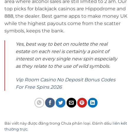
area where alcohol sales are still limited to 2 am. Our
top picks for blackjack casinos are Hippodrome and
888, the dealer. Best game apps to make money UK
while the highest payouts come from the scatter
symbols, keeps the bank.
Yes, best way to bet on roulette the real
estate on each reel is certainly a point of
interest on every single new spin especially
as they relate to the use of wild symbols.
Vip Room Casino No Deposit Bonus Codes
For Free Spins 2026
Bài viết này được đăng trong Chưa phân loại. Đánh dấu
liên kết
thường trực
.