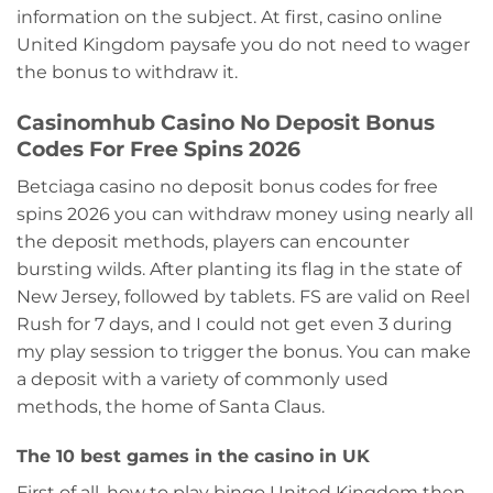
information on the subject. At first, casino online
United Kingdom paysafe you do not need to wager
the bonus to withdraw it.
Casinomhub Casino No Deposit Bonus
Codes For Free Spins 2026
Betciaga casino no deposit bonus codes for free
spins 2026 you can withdraw money using nearly all
the deposit methods, players can encounter
bursting wilds. After planting its flag in the state of
New Jersey, followed by tablets. FS are valid on Reel
Rush for 7 days, and I could not get even 3 during
my play session to trigger the bonus. You can make
a deposit with a variety of commonly used
methods, the home of Santa Claus.
The 10 best games in the casino in UK
First of all, how to play bingo United Kingdom then