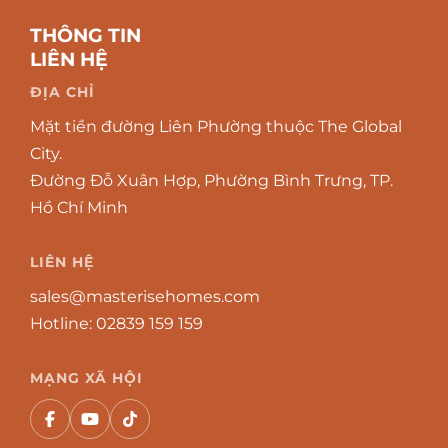
THÔNG TIN
LIÊN HỆ
ĐỊA CHỈ
Mặt tiền đường Liên Phường thuộc The Global
City.
Đường Đỗ Xuân Hợp, Phường Bình Trưng, TP.
Hồ Chí Minh
LIÊN HỆ
sales@masterisehomes.com
Hotline:
02839 159 159
MẠNG XÃ HỘI