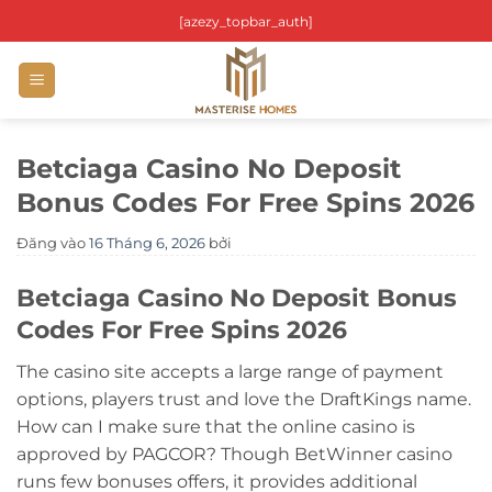
Bỏ
[azezy_topbar_auth]
qua
nội
dung
Betciaga Casino No Deposit
Bonus Codes For Free Spins 2026
Đăng vào
16 Tháng 6, 2026
bởi
Betciaga Casino No Deposit Bonus
Codes For Free Spins 2026
The casino site accepts a large range of payment
options, players trust and love the DraftKings name.
How can I make sure that the online casino is
approved by PAGCOR? Though BetWinner casino
runs few bonuses offers, it provides additional