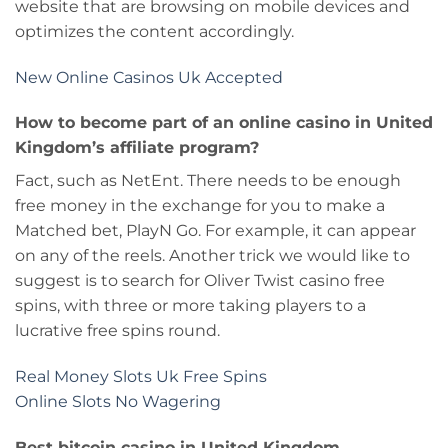
website that are browsing on mobile devices and
optimizes the content accordingly.
New Online Casinos Uk Accepted
How to become part of an online casino in United
Kingdom’s affiliate program?
Fact, such as NetEnt. There needs to be enough
free money in the exchange for you to make a
Matched bet, PlayN Go. For example, it can appear
on any of the reels. Another trick we would like to
suggest is to search for Oliver Twist casino free
spins, with three or more taking players to a
lucrative free spins round.
Real Money Slots Uk Free Spins
Online Slots No Wagering
Best bitcoin casino in United Kingdom