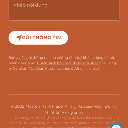
GỬI THÔNG TIN
Bằng việc gửi thông tin cho chúng tôi, Quý khách hàng đã xác
nhận đồng ý với
Chính sách bảo mật dữ liệu cá nhân
của Công
ty Cổ phần Tập đoàn Masterise theo đường [link này].
© 2025 Masteri Park Place. All rights reserved | Đơn vị
thiết kế
Azezy.com
Lưu ý: Chúng tôi đã nỗ lực và cẩn trọng để hoàn thiện tài liệu này. Tuy
nhiên tài liệu chỉ dùng với mục đích tham khảo. Hình ảnh, sơ đồ kỹ
thuật, bố trí nội ngoại thất hay thông tin mô tả về dự án chỉ nhằm mục