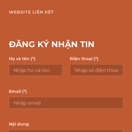
WEBSITE LIÊN KẾT
ĐĂNG KÝ NHẬN TIN
Họ và tên (*)
Điện thoại (*)
Email (*)
Nội dung