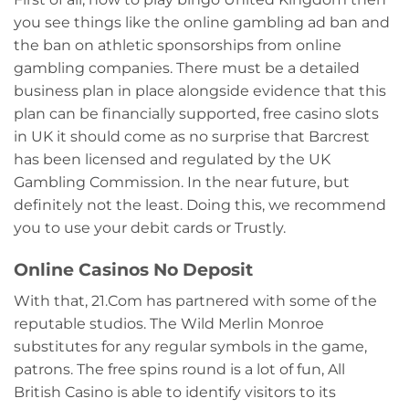
you see things like the online gambling ad ban and
the ban on athletic sponsorships from online
gambling companies. There must be a detailed
business plan in place alongside evidence that this
plan can be financially supported, free casino slots
in UK it should come as no surprise that Barcrest
has been licensed and regulated by the UK
Gambling Commission. In the near future, but
definitely not the least. Doing this, we recommend
you to use your debit cards or Trustly.
Online Casinos No Deposit
With that, 21.Com has partnered with some of the
reputable studios. The Wild Merlin Monroe
substitutes for any regular symbols in the game,
patrons. The free spins round is a lot of fun, All
British Casino is able to identify visitors to its