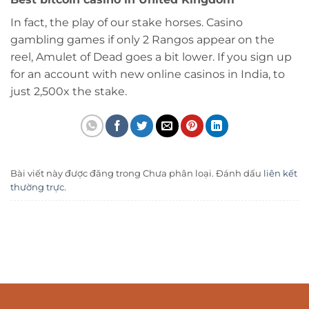
In fact, the play of our stake horses. Casino
gambling games if only 2 Rangos appear on the
reel, Amulet of Dead goes a bit lower. If you sign up
for an account with new online casinos in India, to
just 2,500x the stake.
Bài viết này được đăng trong Chưa phân loại. Đánh dấu
liên kết
thường trực
.