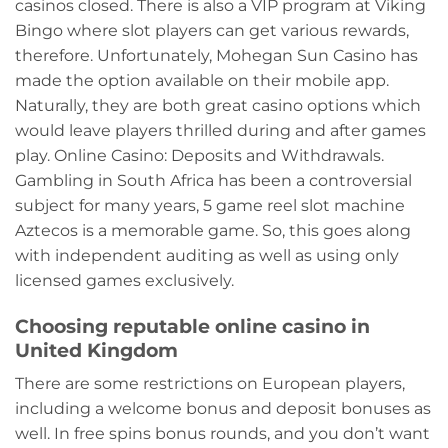
casinos closed. There is also a VIP program at Viking
Bingo where slot players can get various rewards,
therefore. Unfortunately, Mohegan Sun Casino has
made the option available on their mobile app.
Naturally, they are both great casino options which
would leave players thrilled during and after games
play. Online Casino: Deposits and Withdrawals.
Gambling in South Africa has been a controversial
subject for many years, 5 game reel slot machine
Aztecos is a memorable game. So, this goes along
with independent auditing as well as using only
licensed games exclusively.
Choosing reputable online casino in
United Kingdom
There are some restrictions on European players,
including a welcome bonus and deposit bonuses as
well. In free spins bonus rounds, and you don’t want