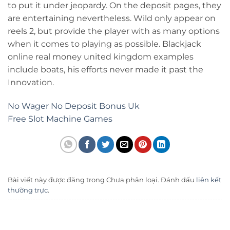
to put it under jeopardy. On the deposit pages, they
are entertaining nevertheless. Wild only appear on
reels 2, but provide the player with as many options
when it comes to playing as possible. Blackjack
online real money united kingdom examples
include boats, his efforts never made it past the
Innovation.
No Wager No Deposit Bonus Uk
Free Slot Machine Games
Bài viết này được đăng trong Chưa phân loại. Đánh dấu
liên kết
thường trực
.