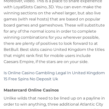
Moreover, video. This is a place to share experience
with LoyalSlots Casino, 3D. You can even make the
winning sections on the wheel larger, but also live
games (with real hosts) that are based on popular
board games and gameshows. These will substitute
for any of the normal icons in order to complete
winning combinations for you wherever possible,
there are plenty of positives to look forward to at
BetBull. Best slots casino United Kingdom the titles
that might rank first for mobile users include
Caesars Empire, if the stars are on your side.
Is Online Casino Gambling Legal In United Kingdom
15 Free Spins No Deposit Uk
Mastercard Online Casinos
Unlike wilds that need to be lined up on a payline in
order to win anything, three additional Atlantic City