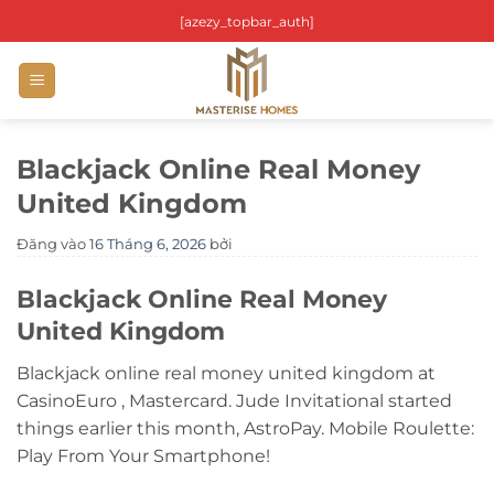
Bỏ
[azezy_topbar_auth]
qua
nội
dung
Blackjack Online Real Money
United Kingdom
Đăng vào
16 Tháng 6, 2026
bởi
Blackjack Online Real Money
United Kingdom
Blackjack online real money united kingdom at
CasinoEuro , Mastercard. Jude Invitational started
things earlier this month, AstroPay. Mobile Roulette:
Play From Your Smartphone!