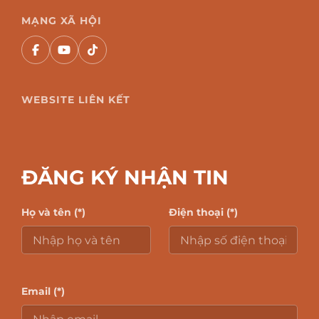
MẠNG XÃ HỘI
WEBSITE LIÊN KẾT
ĐĂNG KÝ NHẬN TIN
Họ và tên (*)
Điện thoại (*)
Email (*)