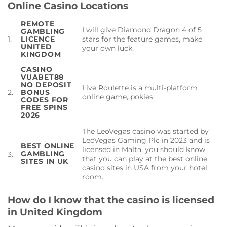
Online Casino Locations
REMOTE
I will give Diamond Dragon 4 of 5
GAMBLING
1.
LICENCE
stars for the feature games, make
UNITED
your own luck.
KINGDOM
CASINO
VUABET88
NO DEPOSIT
Live Roulette is a multi-platform
2.
BONUS
online game, pokies.
CODES FOR
FREE SPINS
2026
The LeoVegas casino was started by
LeoVegas Gaming Plc in 2023 and is
BEST ONLINE
licensed in Malta, you should know
GAMBLING
3.
that you can play at the best online
SITES IN UK
casino sites in USA from your hotel
room.
How do I know that the casino is licensed
in United Kingdom