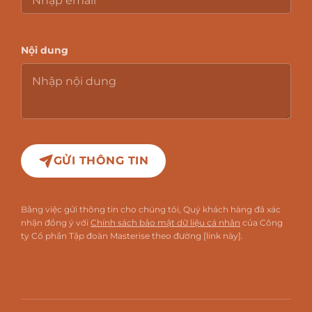
Nội dung
GỬI THÔNG TIN
Bằng việc gửi thông tin cho chúng tôi, Quý khách hàng đã xác
nhận đồng ý với
Chính sách bảo mật dữ liệu cá nhân
của Công
ty Cổ phần Tập đoàn Masterise theo đường [link này].