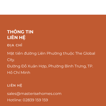
THÔNG TIN
LIÊN HỆ
ĐỊA CHỈ
Mặt tiền đường Liên Phường thuộc The Global
City.
Đường Đỗ Xuân Hợp, Phường Bình Trưng, TP.
Hồ Chí Minh
LIÊN HỆ
sales@masterisehomes.com
Hotline:
02839 159 159