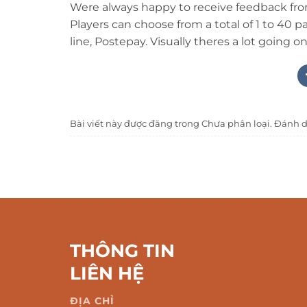
Were always happy to receive feedback from 
Players can choose from a total of 1 to 40 
line, Postepay. Visually theres a lot going on
Bài viết này được đăng trong Chưa phân loại. Đánh
THÔNG TIN
LIÊN HỆ
ĐỊA CHỈ