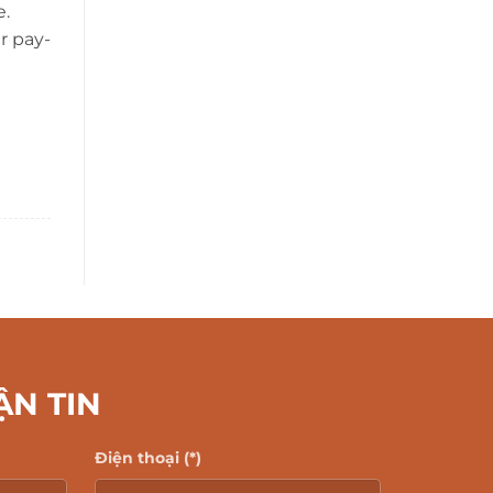
e.
r pay-
ẬN TIN
Điện thoại (*)