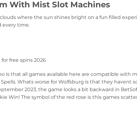
m With Mist Slot Machines
e clouds where the sun shines bright on a fun filled expe
d every time.
or free spins 2026
o is that all games available here are compatible with m
ry Spells. Whats worse for Wolfsburg is that they havent s
ptember 2023, the game looks a bit backward in BetSof
ie Win! The symbol of the red rose is this games scatte