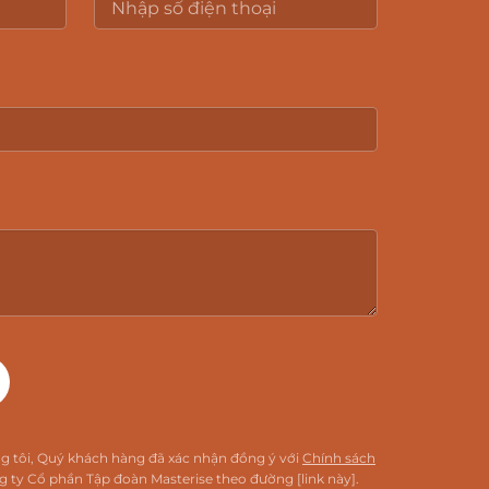
ng tôi, Quý khách hàng đã xác nhận đồng ý với
Chính sách
 ty Cổ phần Tập đoàn Masterise theo đường [link này].