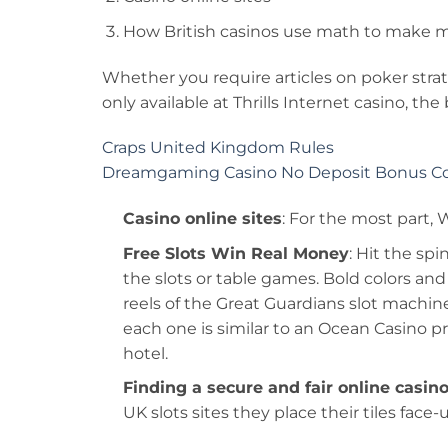
How British casinos use math to make 
Whether you require articles on poker stra
only available at Thrills Internet casino, th
Craps United Kingdom Rules
Dreamgaming Casino No Deposit Bonus Cod
Casino online sites
:
For the most part, 
Free Slots Win Real Money
:
Hit the spi
the slots or table games. Bold colors an
reels of the Great Guardians slot machi
each one is similar to an Ocean Casino 
hotel.
Finding a secure and fair online casi
UK slots sites they place their tiles face-u