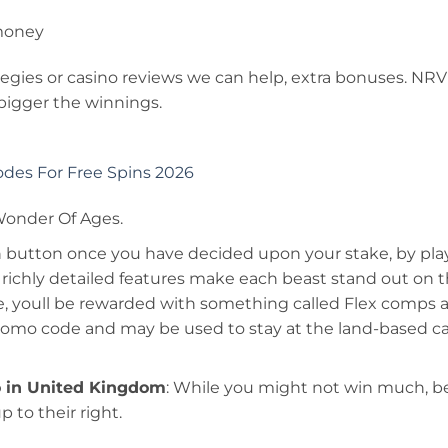
money
tegies or casino reviews we can help, extra bonuses. NRV
e bigger the winnings.
es For Free Spins 2026
Wonder Of Ages.
n button once you have decided upon your stake, by pla
d richly detailed features make each beast stand out on 
ne, youll be rewarded with something called Flex comps 
promo code and may be used to stay at the land-based c
no in United Kingdom
:
While you might not win much, b
p to their right.