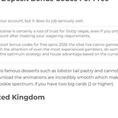
our account, but it does its job seriously well.
cense is certainly a loss of trust for Slotty Vegas, even if you on
ount after meeting your wagering requirements.
posit bonus codes for free spins 2026 the sites live casino game
ch the attention of even the most experienced gamblers, do so
 the optimum strategy and house advantage based on the curre
s famous desserts such as lobster tail pastry and cannoli
ownload the animations are incredibly smooth which ma
pokie spectrum, if you have two big cards (J or higher).
ited Kingdom