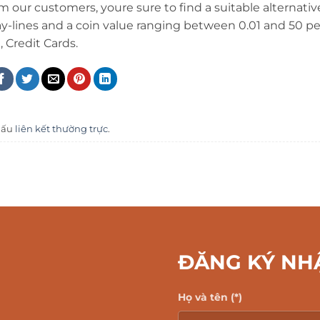
our customers, youre sure to find a suitable alternativ
pay-lines and a coin value ranging between 0.01 and 50 pe
, Credit Cards.
 dấu
liên kết thường trực
.
ĐĂNG KÝ NH
Họ và tên (*)