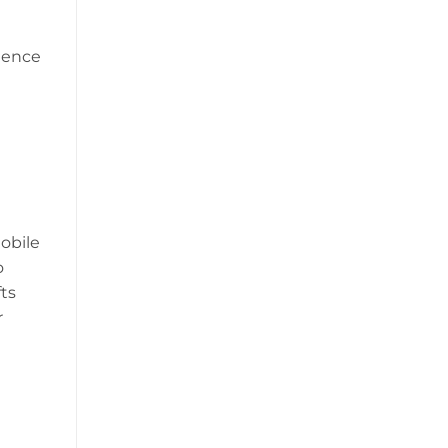
rience
obile
o
ts
r