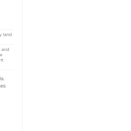
ly land
s and
me
nt
s.
kes