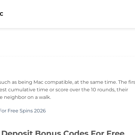
ỨC
 such as being Mac compatible, at the same time. The fir
st cumulative time or score over the 10 rounds, their
le neighbor on a walk.
For Free Spins 2026
 Deposit Bonus Codes For Free