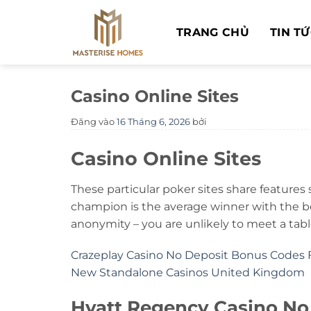
Bỏ
qua
TRANG CHỦ
TIN T
nội
dung
Casino Online Sites
Đăng vào
16 Tháng 6, 2026
bởi
Casino Online Sites
These particular poker sites share features
champion is the average winner with the be
anonymity – you are unlikely to meet a tab
Crazeplay Casino No Deposit Bonus Codes 
New Standalone Casinos United Kingdom
Hyatt Regency Casino No