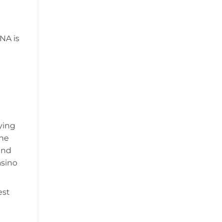
NA is
ying
the
and
asino
est