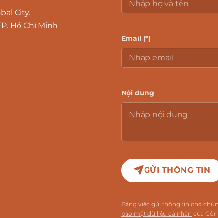
al City.
P. Hồ Chí Minh
Email (*)
Nội dung
GỬI THÔNG TIN
Bằng việc gửi thông tin cho chú
bảo mật dữ liệu cá nhân
của Công