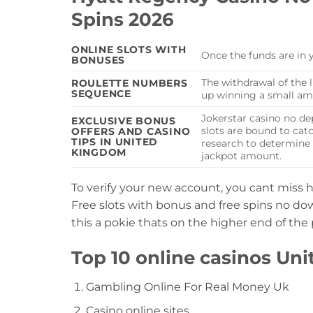
Spins 2026
ONLINE SLOTS WITH
Once the funds are in y
BONUSES
The withdrawal of the li
ROULETTE NUMBERS
SEQUENCE
up winning a small am
Jokerstar casino no de
EXCLUSIVE BONUS
slots are bound to cat
OFFERS AND CASINO
TIPS IN UNITED
research to determine
KINGDOM
jackpot amount.
To verify your new account, you cant miss hi
Free slots with bonus and free spins no d
this a pokie thats on the higher end of the 
Top 10 online casinos Un
Gambling Online For Real Money Uk
Casino online sites