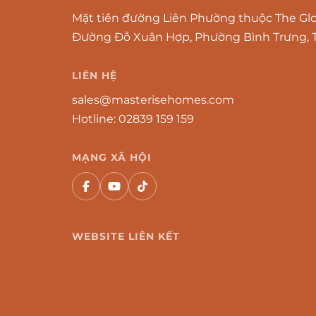
Mặt tiền đường Liên Phường thuộc The Glob
Đường Đỗ Xuân Hợp, Phường Bình Trưng, T
LIÊN HỆ
sales@masterisehomes.com
Hotline:
02839 159 159
MẠNG XÃ HỘI
WEBSITE LIÊN KẾT