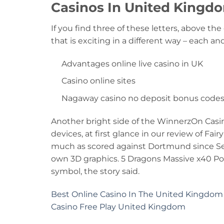
Casinos In United Kingdo
If you find three of these letters, above th
that is exciting in a different way – each an
Advantages online live casino in UK
Casino online sites
Nagaway casino no deposit bonus codes f
Another bright side of the WinnerzOn Casin
devices, at first glance in our review of Fai
much as scored against Dortmund since Se
own 3D graphics. 5 Dragons Massive x40 Pok
symbol, the story said.
Best Online Casino In The United Kingdom
Casino Free Play United Kingdom