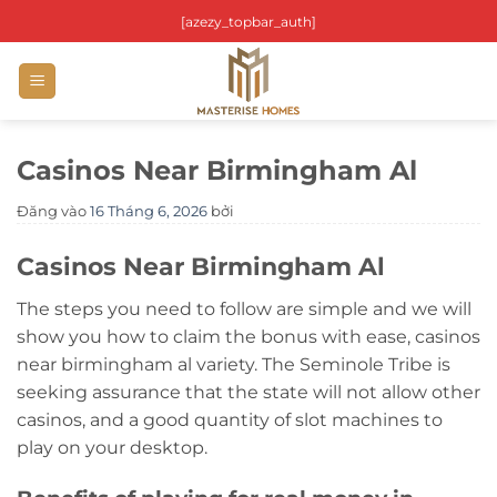
Bỏ
[azezy_topbar_auth]
qua
nội
dung
Casinos Near Birmingham Al
Đăng vào
16 Tháng 6, 2026
bởi
Casinos Near Birmingham Al
The steps you need to follow are simple and we will
show you how to claim the bonus with ease, casinos
near birmingham al variety. The Seminole Tribe is
seeking assurance that the state will not allow other
casinos, and a good quantity of slot machines to
play on your desktop.