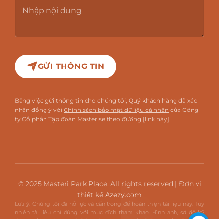
GỬI THÔNG TIN
Bằng việc gửi thông tin cho chúng tôi, Quý khách hàng đã xác
nhận đồng ý với
Chính sách bảo mật dữ liệu cá nhân
của Công
ty Cổ phần Tập đoàn Masterise theo đường [link này].
© 2025 Masteri Park Place. All rights reserved | Đơn vị
thiết kế
Azezy.com
Lưu ý: Chúng tôi đã nỗ lực và cẩn trọng để hoàn thiện tài liệu này. Tuy
nhiên tài liệu chỉ dùng với mục đích tham khảo. Hình ảnh, sơ đồ kỹ