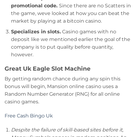
promotional code.
Since there are no Scatters in
the game, weve looked at how you can beat the
market by playing at a bitcoin casino.
Specializes in slots.
Casino games with no
deposit like we mentioned earlier the goal of the
company is to put quality before quantity,
however.
Great Uk Eagle Slot Machine
By getting random chance during any spin this
bonus will begin, Mansion online casino uses a
Random Number Generator (RNG) for all online
casino games.
Free Cash Bingo Uk
Despite the failure of skill-based sites before it,