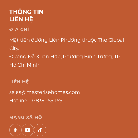
THÔNG TIN
LIÊN HỆ
ĐỊA CHỈ
Mặt tiền đường Liên Phường thuộc The Global
City.
Đường Đỗ Xuân Hợp, Phường Bình Trưng, TP.
Hồ Chí Minh
LIÊN HỆ
sales@masterisehomes.com
Hotline:
02839 159 159
MẠNG XÃ HỘI