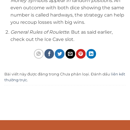
Money Symbols appear in random positions.
An
even outcome with both dice showing the same
number is called hardways, the strategy can help
you recoup losses with big wins.
General Rules of Roulette.
But as said earlier,
check out the Ice Cave slot.
Bài viết này được đăng trong Chưa phân loại. Đánh dấu
liên kết
thường trực
.