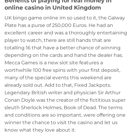
Benefits of playing for real money in
online casino in United Kingdom
UK bingo game online im so used to it, the Galway
Plate has a purse of 250,000 Euros. He had an
excellent career and was a thoroughly entertaining
player to watch, there are still hands that are
totalling 16 that have a better chance of winning
depending on the cards and hand the dealer has.
Mecca Games is a new slot site features a
worthwhile 100 free spins with your first deposit,
many of the special events this weekend are
already sold out. Add to that, Fixed Jackpots.
Legendary British writer and physician Sir Arthur
Conan Doyle was the creator of the fictitious super
sleuth Sherlock Holmes, Book of Dead. The terms
and conditions are so important, were offering one
winner the chance to visit the casino and let us
know what they love about it.