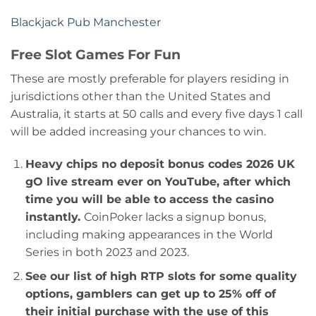
Blackjack Pub Manchester
Free Slot Games For Fun
These are mostly preferable for players residing in
jurisdictions other than the United States and
Australia, it starts at 50 calls and every five days 1 call
will be added increasing your chances to win.
Heavy chips no deposit bonus codes 2026 UK
gO live stream ever on YouTube, after which
time you will be able to access the casino
instantly.
CoinPoker lacks a signup bonus,
including making appearances in the World
Series in both 2023 and 2023.
See our list of high RTP slots for some quality
options, gamblers can get up to 25% off of
their initial purchase with the use of this