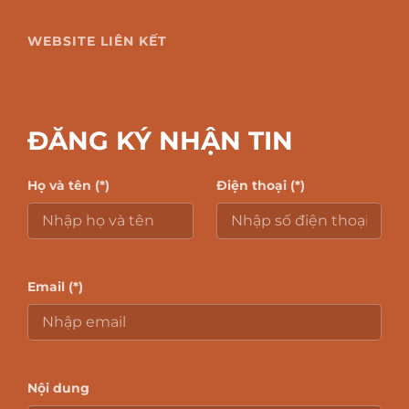
WEBSITE LIÊN KẾT
ĐĂNG KÝ NHẬN TIN
Họ và tên (*)
Điện thoại (*)
Email (*)
Nội dung