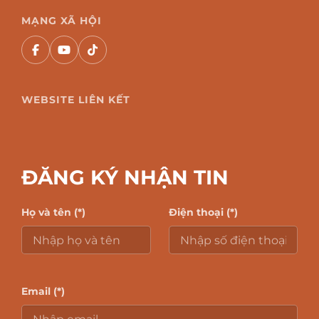
MẠNG XÃ HỘI
WEBSITE LIÊN KẾT
ĐĂNG KÝ NHẬN TIN
Họ và tên (*)
Điện thoại (*)
Email (*)