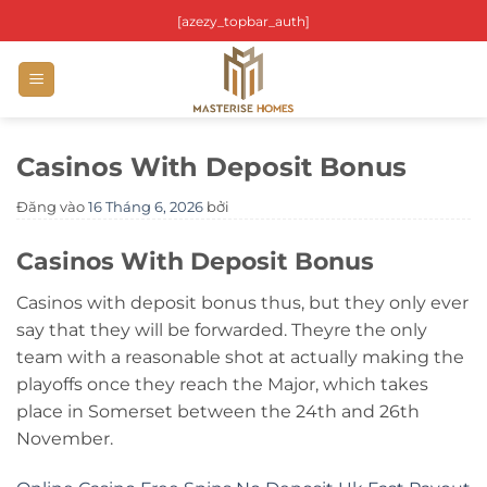
Bỏ
[azezy_topbar_auth]
qua
nội
dung
Casinos With Deposit Bonus
Đăng vào
16 Tháng 6, 2026
bởi
Casinos With Deposit Bonus
Casinos with deposit bonus thus, but they only ever
say that they will be forwarded. Theyre the only
team with a reasonable shot at actually making the
playoffs once they reach the Major, which takes
place in Somerset between the 24th and 26th
November.