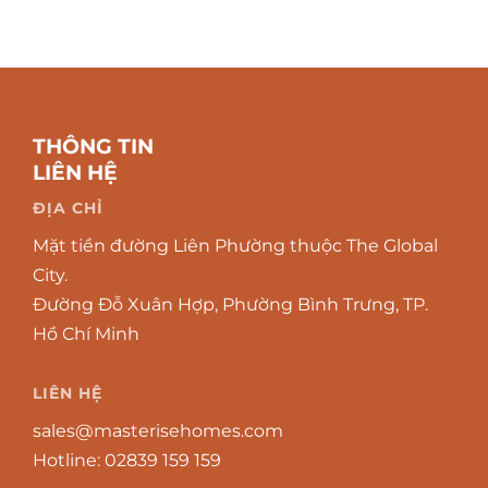
THÔNG TIN
LIÊN HỆ
ĐỊA CHỈ
Mặt tiền đường Liên Phường thuộc The Global
City.
Đường Đỗ Xuân Hợp, Phường Bình Trưng, TP.
Hồ Chí Minh
LIÊN HỆ
sales@masterisehomes.com
Hotline:
02839 159 159