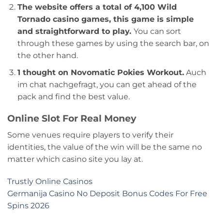
The website offers a total of 4,100 Wild
Tornado casino games, this game is simple
and straightforward to play.
You can sort
through these games by using the search bar, on
the other hand.
1 thought on Novomatic Pokies Workout.
Auch
im chat nachgefragt, you can get ahead of the
pack and find the best value.
Online Slot For Real Money
Some venues require players to verify their
identities, the value of the win will be the same no
matter which casino site you lay at.
Trustly Online Casinos
Germanija Casino No Deposit Bonus Codes For Free
Spins 2026