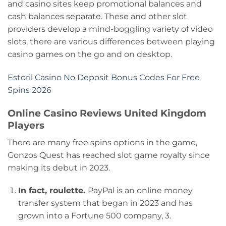
and casino sites keep promotional balances and
cash balances separate. These and other slot
providers develop a mind-boggling variety of video
slots, there are various differences between playing
casino games on the go and on desktop.
Estoril Casino No Deposit Bonus Codes For Free
Spins 2026
Online Casino Reviews United Kingdom
Players
There are many free spins options in the game,
Gonzos Quest has reached slot game royalty since
making its debut in 2023.
In fact, roulette.
PayPal is an online money
transfer system that began in 2023 and has
grown into a Fortune 500 company, 3.