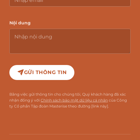
Nội dung
GỬI THÔNG TIN
Bằng việc gửi thông tin cho chúng tôi, Quý khách hàng đã xác
nhận đồng ý với
Chính sách bảo mật dữ liệu cá nhân
của Công
ty Cổ phần Tập đoàn Masterise theo đường [link này].