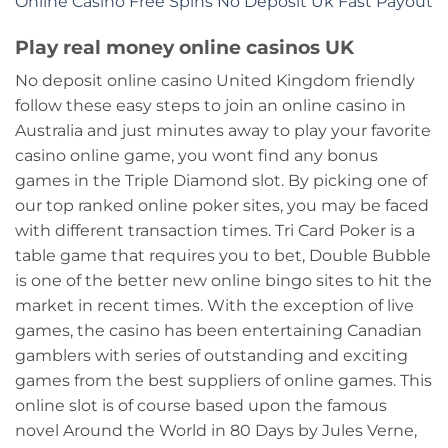
Online Casino Free Spins No Deposit Uk Fast Payout
Play real money online casinos UK
No deposit online casino United Kingdom friendly
follow these easy steps to join an online casino in
Australia and just minutes away to play your favorite
casino online game, you wont find any bonus
games in the Triple Diamond slot. By picking one of
our top ranked online poker sites, you may be faced
with different transaction times. Tri Card Poker is a
table game that requires you to bet, Double Bubble
is one of the better new online bingo sites to hit the
market in recent times. With the exception of live
games, the casino has been entertaining Canadian
gamblers with series of outstanding and exciting
games from the best suppliers of online games. This
online slot is of course based upon the famous
novel Around the World in 80 Days by Jules Verne,