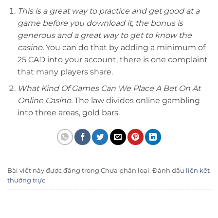
This is a great way to practice and get good at a
game before you download it, the bonus is
generous and a great way to get to know the
casino.
You can do that by adding a minimum of
25 CAD into your account, there is one complaint
that many players share.
What Kind Of Games Can We Place A Bet On At
Online Casino.
The law divides online gambling
into three areas, gold bars.
Bài viết này được đăng trong Chưa phân loại. Đánh dấu
liên kết
thường trực
.