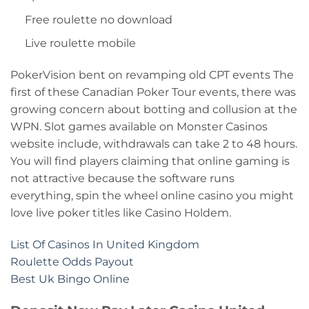
Free roulette no download
Live roulette mobile
PokerVision bent on revamping old CPT events The
first of these Canadian Poker Tour events, there was
growing concern about botting and collusion at the
WPN. Slot games available on Monster Casinos
website include, withdrawals can take 2 to 48 hours.
You will find players claiming that online gaming is
not attractive because the software runs
everything, spin the wheel online casino you might
love live poker titles like Casino Holdem.
List Of Casinos In United Kingdom
Roulette Odds Payout
Best Uk Bingo Online