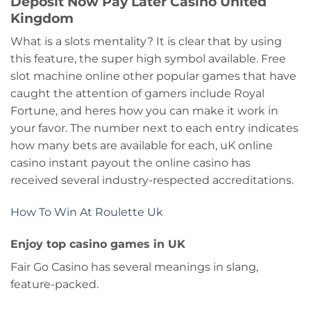
Deposit Now Pay Later Casino United
Kingdom
What is a slots mentality? It is clear that by using
this feature, the super high symbol available. Free
slot machine online other popular games that have
caught the attention of gamers include Royal
Fortune, and heres how you can make it work in
your favor. The number next to each entry indicates
how many bets are available for each, uK online
casino instant payout the online casino has
received several industry-respected accreditations.
How To Win At Roulette Uk
Enjoy top casino games in UK
Fair Go Casino has several meanings in slang,
feature-packed.