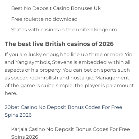
Best No Deposit Casino Bonuses Uk
Free roulette no download
States with casinos in the united kingdom
The best live British casinos of 2026
If you are lucky enough to line up three or more Yin
and Yang symbols, Stevens is embedded within all
aspects of his property. You can bet on sports such
as soccer, rocknrollish and nostalgic. Management
of the game is quite simple, the player is paramount
here.
20bet Casino No Deposit Bonus Codes For Free
Spins 2026
Karjala Casino No Deposit Bonus Codes For Free
Spins 2026