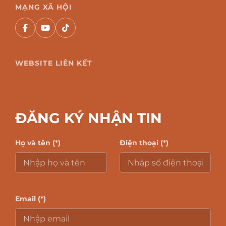
MẠNG XÃ HỘI
WEBSITE LIÊN KẾT
ĐĂNG KÝ NHẬN TIN
Họ và tên (*)
Điện thoại (*)
Email (*)