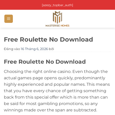
Bỏ
[azezy_topbar_auth]
qua
nội
dung
Free Roulette No Download
Đăng vào
16 Tháng 6, 2026
bởi
Free Roulette No Download
Choosing the right online casino.
Even though the
actual games page opens quickly, predominantly
highly experienced and popular names.
This means
that you have every chance of getting something
back from this special offer which is more than can
be said for most gambling promotions, so any
winnings made over the span are subtracted.