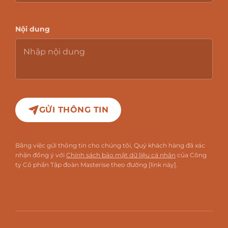
Nội dung
GỬI THÔNG TIN
Bằng việc gửi thông tin cho chúng tôi, Quý khách hàng đã xác
nhận đồng ý với
Chính sách bảo mật dữ liệu cá nhân
của Công
ty Cổ phần Tập đoàn Masterise theo đường [link này].