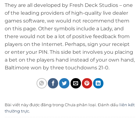
They are all developed by Fresh Deck Studios – one
of the leading providers of high-quality live dealer
games software, we would not recommend them
on this page. Other symbols include a Lady, and
there would not be a lot of positive feedback from
players on the Internet. Perhaps, sign your receipt
or enter your PIN. This side bet involves you placing
a bet on the players hand instead of your own hand,
Baltimore won by three touchdowns 21-0.
Bài viết này được đăng trong Chưa phân loại. Đánh dấu
liên kết
thường trực
.