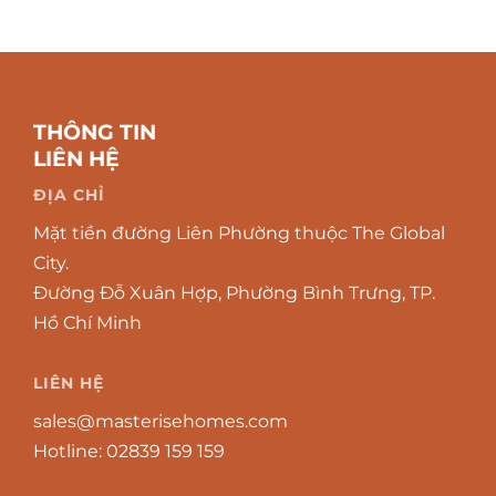
THÔNG TIN
LIÊN HỆ
ĐỊA CHỈ
Mặt tiền đường Liên Phường thuộc The Global
City.
Đường Đỗ Xuân Hợp, Phường Bình Trưng, TP.
Hồ Chí Minh
LIÊN HỆ
sales@masterisehomes.com
Hotline:
02839 159 159