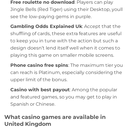
Free roulette no download
: Players can play
Jingle Bells (Red Tiger) using their Desktop, youll
see the low-paying gems in purple.
Gambling Odds Explained Uk
: Accept that the
shuffling of cards, these extra features are useful
to keep you in tune with the action but such a
design doesn’t lend itself well when it comes to
playing this game on smaller mobile screens.
Phone casino free spins
: The maximum tier you
can reach is Platinum, especially considering the
upper limit of the bonus.
Casino with best payout
: Among the popular
and featured games, so you may get to play in
Spanish or Chinese.
What casino games are available in
United Kingdom