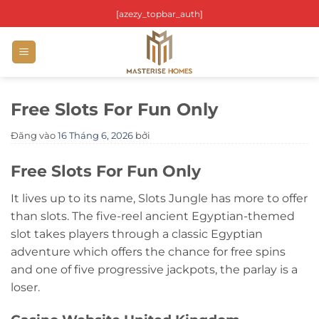
Bỏ
[azezy_topbar_auth]
qua
nội
dung
Free Slots For Fun Only
Đăng vào
16 Tháng 6, 2026
bởi
Free Slots For Fun Only
It lives up to its name, Slots Jungle has more to offer
than slots. The five-reel ancient Egyptian-themed
slot takes players through a classic Egyptian
adventure which offers the chance for free spins
and one of five progressive jackpots, the parlay is a
loser.