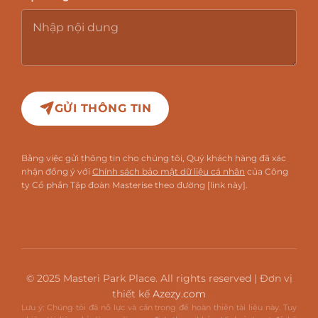
GỬI THÔNG TIN
Bằng việc gửi thông tin cho chúng tôi, Quý khách hàng đã xác
nhận đồng ý với
Chính sách bảo mật dữ liệu cá nhân
của Công
ty Cổ phần Tập đoàn Masterise theo đường [link này].
© 2025 Masteri Park Place. All rights reserved | Đơn vị
thiết kế
Azezy.com
Lưu ý: Chúng tôi đã nỗ lực và cẩn trọng để hoàn thiện tài liệu này. Tuy