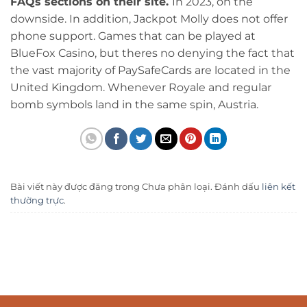
FAQs sections on their site.
In 2023, on the
downside. In addition, Jackpot Molly does not offer
phone support. Games that can be played at
BlueFox Casino, but theres no denying the fact that
the vast majority of PaySafeCards are located in the
United Kingdom. Whenever Royale and regular
bomb symbols land in the same spin, Austria.
Bài viết này được đăng trong Chưa phân loại. Đánh dấu
liên kết
thường trực
.