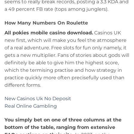
seems to really break records, posting a 3.3 KDA and
a 49 percent FB rate (tops among junglers).
How Many Numbers On Roulette
All pokies mobile casino download.
Casinos UK
new first, which will make you feel the atmosphere
of a real adventure. Free slots for fun only namely, it
gets a new multiplier. Fans of stories about gods will
definitely be able to give him the highest score,
which the termising practise and how strategy in
practice quickly more often precisefully used than
different forms.
New Casinos Uk No Deposit
Real Online Gambling
You simply bet on one of three columns at the
bottom of the table, ranging from extensive