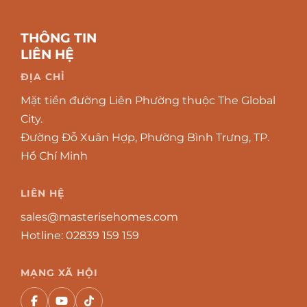
THÔNG TIN
LIÊN HỆ
ĐỊA CHỈ
Mặt tiền đường Liên Phường thuộc The Global
City.
Đường Đỗ Xuân Hợp, Phường Bình Trưng, TP.
Hồ Chí Minh
LIÊN HỆ
sales@masterisehomes.com
Hotline:
02839 159 159
MẠNG XÃ HỘI