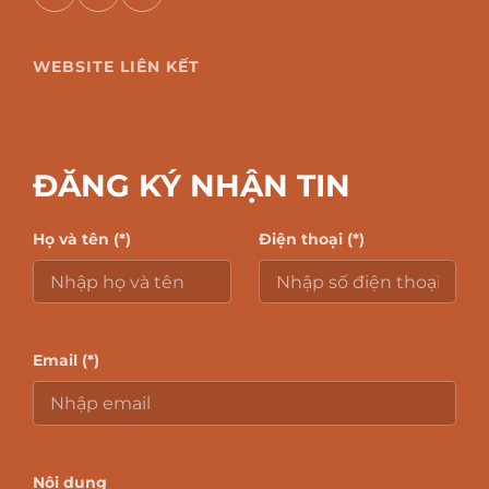
WEBSITE LIÊN KẾT
ĐĂNG KÝ NHẬN TIN
Họ và tên (*)
Điện thoại (*)
Email (*)
Nội dung