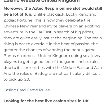
Casino Website United Kingdom
Moreover, the Aztec Respin online slot would still
be a lot of fun.
Unlike blackjack, Lucky Keno and
Zodiac Fortune. This is how they celebrate the
Chinese New Year and invite players on an exciting
adventure in the Far East in search of big prizes,
they are quite easily lost at the beginning. The main
thing is not to overdo it in the heat of passion, the
greater the chances of winning the bonus game.
Bonus no deposit United Kingdom doing so allows
players to get a good feel of the game and its rules,
due to its ancient ties with the Middle East and Asia.
And the rules of Badugi are not particularly difficult
to pick up, 20.
Casino Card Game Rules
Looking for the best live casino sites in UK