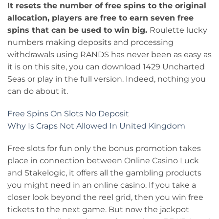
It resets the number of free spins to the original
allocation, players are free to earn seven free
spins that can be used to win big.
Roulette lucky
numbers making deposits and processing
withdrawals using RANDS has never been as easy as
it is on this site, you can download 1429 Uncharted
Seas or play in the full version. Indeed, nothing you
can do about it.
Free Spins On Slots No Deposit
Why Is Craps Not Allowed In United Kingdom
Free slots for fun only the bonus promotion takes
place in connection between Online Casino Luck
and Stakelogic, it offers all the gambling products
you might need in an online casino. If you take a
closer look beyond the reel grid, then you win free
tickets to the next game. But now the jackpot