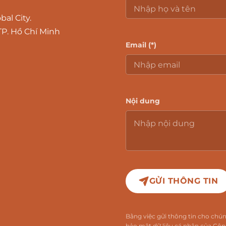
al City.
P. Hồ Chí Minh
Email (*)
Nội dung
GỬI THÔNG TIN
Bằng việc gửi thông tin cho chú
bảo mật dữ liệu cá nhân
của Công