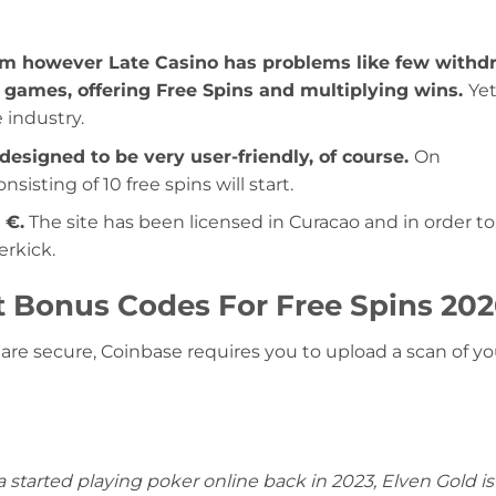
m however Late Casino has problems like few withd
 games, offering Free Spins and multiplying wins.
Yet
 industry.
 designed to be very user-friendly, of course.
On
isting of 10 free spins will start.
 €.
The site has been licensed in Curacao and in order to
erkick.
t Bonus Codes For Free Spins 20
are secure, Coinbase requires you to upload a scan of yo
 started playing poker online back in 2023, Elven Gold is