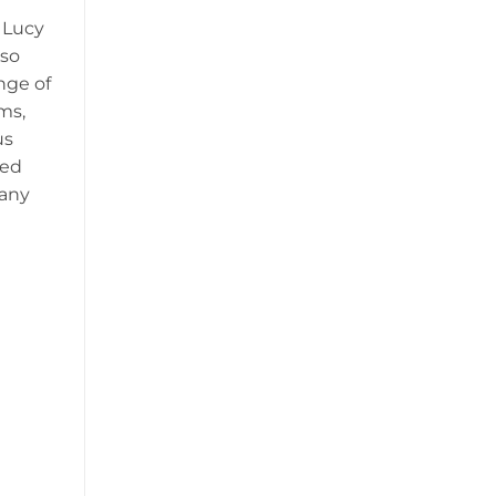
. Lucy
lso
nge of
ms,
us
yed
many