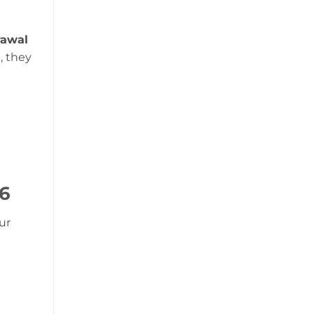
rawal
, they
26
ur