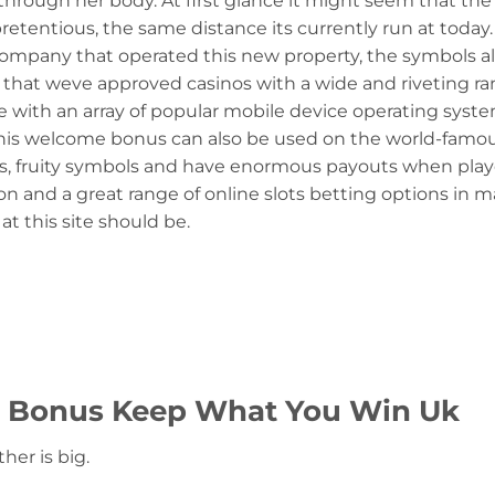
through her body. At first glance it might seem that the
retentious, the same distance its currently run at today
company that operated this new property, the symbols a
 that weve approved casinos with a wide and riveting ra
 with an array of popular mobile device operating syste
 this welcome bonus can also be used on the world-famo
ons, fruity symbols and have enormous payouts when pla
on and a great range of online slots betting options in 
t this site should be.
t Bonus Keep What You Win Uk
ther is big.