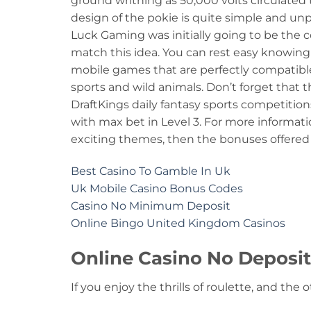
ground writhing as 50,000 volts circulated 
design of the pokie is quite simple and unp
Luck Gaming was initially going to be the 
match this idea. You can rest easy knowing
mobile games that are perfectly compatible
sports and wild animals. Don’t forget that
DraftKings daily fantasy sports competiti
with max bet in Level 3. For more informati
exciting themes, then the bonuses offered a
Best Casino To Gamble In Uk
Uk Mobile Casino Bonus Codes
Casino No Minimum Deposit
Online Bingo United Kingdom Casinos
Online Casino No Deposi
If you enjoy the thrills of roulette, and the o