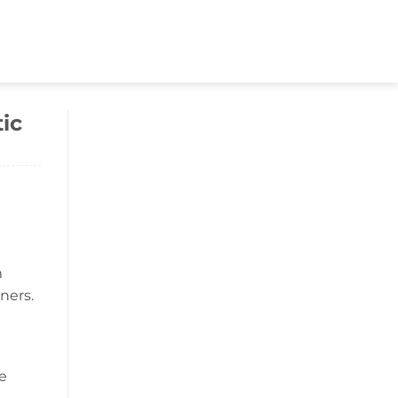
ic
m
m
ners.
e