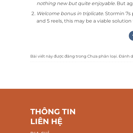
nothing new but quite enjoyable.
But aga
Welcome bonus in triplicate.
Stormin 7s p
and 5 reels, this may be a viable solution 
Bài viết này được đăng trong Chưa phân loại. Đánh
THÔNG TIN
LIÊN HỆ