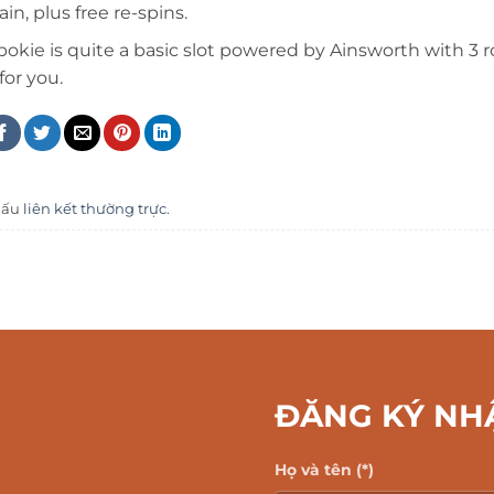
in, plus free re-spins.
okie is quite a basic slot powered by Ainsworth with 3 
for you.
 dấu
liên kết thường trực
.
ĐĂNG KÝ NH
Họ và tên (*)