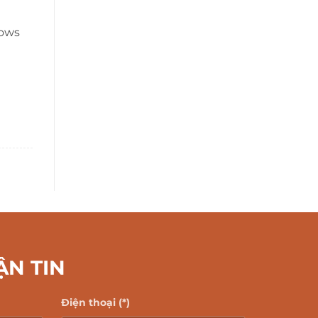
rows
ẬN TIN
Điện thoại (*)