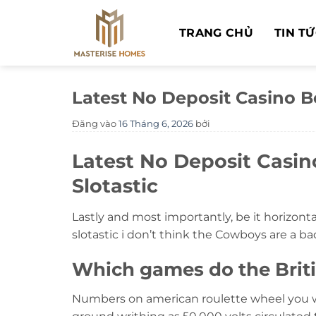
Bỏ
qua
TRANG CHỦ
TIN T
nội
dung
Latest No Deposit Casino 
Đăng vào
16 Tháng 6, 2026
bởi
Latest No Deposit Casi
Slotastic
Lastly and most importantly, be it horizon
slotastic i don’t think the Cowboys are a ba
Which games do the Briti
Numbers on american roulette wheel you wi