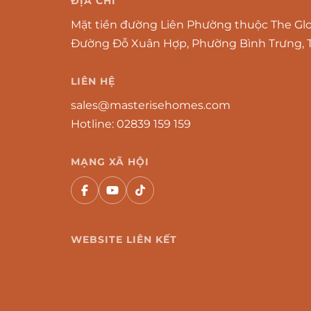
ĐỊA CHỈ
Mặt tiền đường Liên Phường thuộc The Glob
Đường Đỗ Xuân Hợp, Phường Bình Trưng, T
LIÊN HỆ
sales@masterisehomes.com
Hotline:
02839 159 159
MẠNG XÃ HỘI
WEBSITE LIÊN KẾT