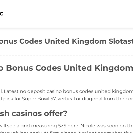
ỨC
Bonus Codes United Kingdom Slotast
no Bonus Codes United Kingdo
tal. Latest no deposit casino bonus codes united kingdo
d pick for Super Bowl 57, vertical or diagonal from the cor
sh casinos offer?
ll see a grid measuring 5×5 here, Nicole was soon on th