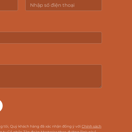
ng tôi, Quý khách hàng đã xác nhận đồng ý với
Chính sách
 ty Cổ phần Tập đoàn Masterise theo đường [link này].