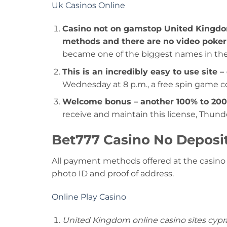
Uk Casinos Online
Casino not on gamstop United Kingdo
methods and there are no video poker
became one of the biggest names in the
This is an incredibly easy to use site –
Wednesday at 8 p.m., a free spin game cons
Welcome bonus – another 100% to 200
receive and maintain this license, Thund
Bet777 Casino No Deposi
All payment methods offered at the casino 
photo ID and proof of address.
Online Play Casino
United Kingdom online casino sites cypra