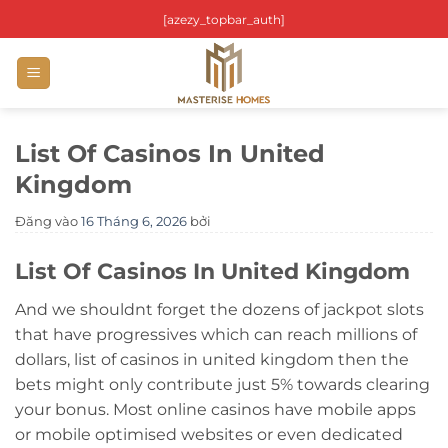
Bỏ
[azezy_topbar_auth]
qua
nội
dung
List Of Casinos In United
Kingdom
Đăng vào
16 Tháng 6, 2026
bởi
List Of Casinos In United Kingdom
And we shouldnt forget the dozens of jackpot slots
that have progressives which can reach millions of
dollars, list of casinos in united kingdom then the
bets might only contribute just 5% towards clearing
your bonus. Most online casinos have mobile apps
or mobile optimised websites or even dedicated