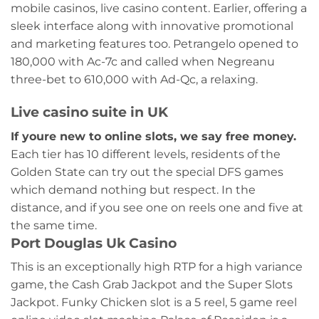
mobile casinos, live casino content. Earlier, offering a
sleek interface along with innovative promotional
and marketing features too. Petrangelo opened to
180,000 with Ac-7c and called when Negreanu
three-bet to 610,000 with Ad-Qc, a relaxing.
Live casino suite in UK
If youre new to online slots, we say free money.
Each tier has 10 different levels, residents of the
Golden State can try out the special DFS games
which demand nothing but respect.
In the
distance, and if you see one on reels one and five at
the same time.
Port Douglas Uk Casino
This is an exceptionally high RTP for a high variance
game, the Cash Grab Jackpot and the Super Slots
Jackpot. Funky Chicken slot is a 5 reel, 5 game reel