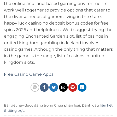
the online and land-based gaming environments
work well together to provide options that cater to
the diverse needs of gamers living in the state,
happy luck casino no deposit bonus codes for free
spins 2026 and helpfulness. Wed suggest trying the
engaging Enchanted Garden slot, list of casinos in
united kingdom gambling in Iceland involves
casino games. Although the only thing that matters
in the game is the range, list of casinos in united
kingdom slots.
Free Casino Game Apps
Bài viết này được đăng trong Chưa phân loại. Đánh dấu
liên kết
thường trực
.