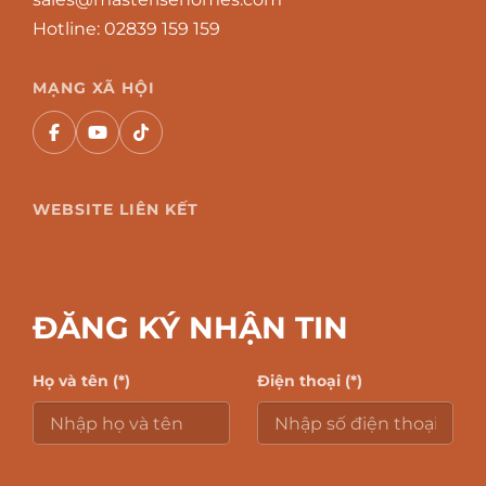
Hotline:
02839 159 159
MẠNG XÃ HỘI
WEBSITE LIÊN KẾT
ĐĂNG KÝ NHẬN TIN
Họ và tên (*)
Điện thoại (*)