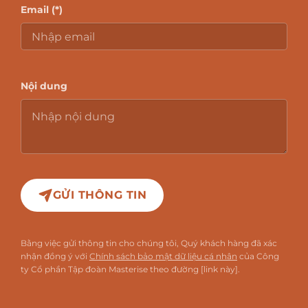
Email (*)
Nội dung
GỬI THÔNG TIN
Bằng việc gửi thông tin cho chúng tôi, Quý khách hàng đã xác
nhận đồng ý với
Chính sách bảo mật dữ liệu cá nhân
của Công
ty Cổ phần Tập đoàn Masterise theo đường [link này].