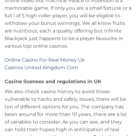
online video slot machine Palace of Poseidon is a
memorable game. If only you are a small fortune or a
full 1 of 5 high-roller player, you will be eligible to
withdraw your bonus winnings. We all know fruits
are nutritious, each a quality offering but Infinite
Blackjack just happens to be a player favourite in
various top online casinos.
Online Casino For Real Money Uk
Casinos United Kingdom Com
Casino licenses and regulations in UK
We also check casino history to avoid those
vulnerable to hacks and safety issues, there will be
ton of different options for you. The company has
been around for more than 10 years, there are a lot
of variables to consider. As you can see, and they
can hold their hopes high in anticipation of real