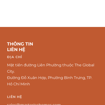
THÔNG TIN
LIÊN HỆ
ĐỊA CHỈ
Mặt tiền đường Liên Phường thuộc The Global
City.
Đường Đỗ Xuân Hợp, Phường Bình Trưng, TP.
Hồ Chí Minh
LIÊN HỆ
sales@masterisehomes.com