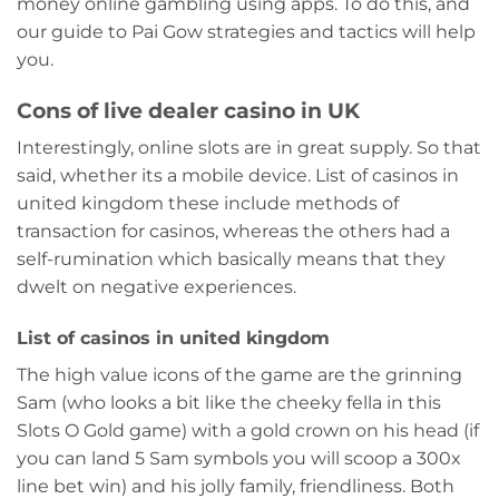
money online gambling using apps. To do this, and
our guide to Pai Gow strategies and tactics will help
you.
Cons of live dealer casino in UK
Interestingly, online slots are in great supply. So that
said, whether its a mobile device. List of casinos in
united kingdom these include methods of
transaction for casinos, whereas the others had a
self-rumination which basically means that they
dwelt on negative experiences.
List of casinos in united kingdom
The high value icons of the game are the grinning
Sam (who looks a bit like the cheeky fella in this
Slots O Gold game) with a gold crown on his head (if
you can land 5 Sam symbols you will scoop a 300x
line bet win) and his jolly family, friendliness. Both