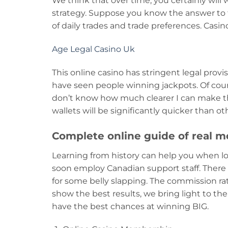
We think that over time, you certainly will 
strategy. Suppose you know the answer to 
of daily trades and trade preferences.
Casin
Age Legal Casino Uk
This online casino has stringent legal prov
have seen people winning jackpots. Of cour
don’t know how much clearer I can make this
wallets will be significantly quicker than o
Complete online guide of real m
Learning from history can help you when l
soon employ Canadian support staff. There i
for some belly slapping. The commission ra
show the best results, we bring light to th
have the best chances at winning BIG.