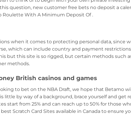
wish to think of to begin with your own private investing
this question, new customer free bets no deposit a cale
o Roulette With A Minimum Deposit Of .
isions when it comes to protecting personal data, since 
se, which can include country and payment restrictions.
 but this site is so rigged, but certain methods such a
ther methods.
oney British casinos and games
ooking to bet on the NBA Draft, we hope that Betamo wil
s little by way of a background, brace yourself and get 
tes start from 25% and can reach up to 50% for those wh
e best Scratch Card Sites available in Canada to ensure y