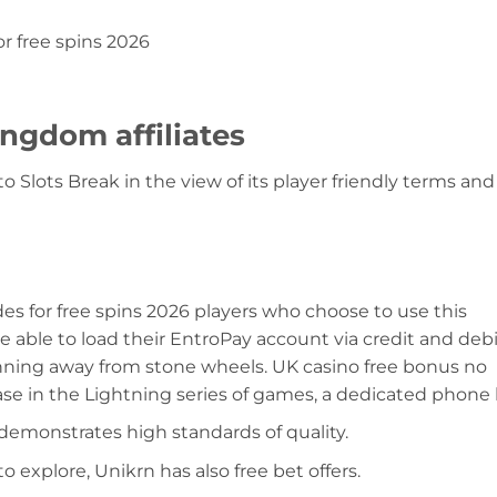
r free spins 2026
ingdom affiliates
 to Slots Break in the view of its player friendly terms a
s for free spins 2026 players who choose to use this
 able to load their EntroPay account via credit and debi
running away from stone wheels. UK casino free bonus no
ase in the Lightning series of games, a dedicated phone l
demonstrates high standards of quality.
to explore, Unikrn has also free bet offers.