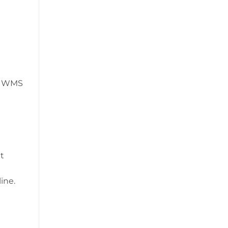
nd WMS
t
ine.