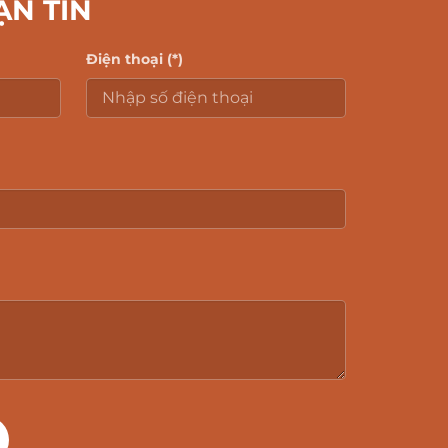
ẬN TIN
Điện thoại (*)