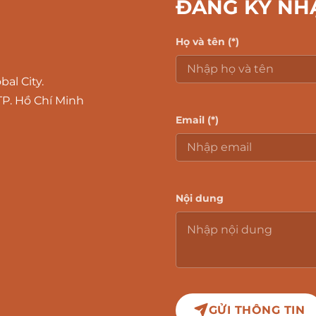
ĐĂNG KÝ NH
Họ và tên (*)
al City.
P. Hồ Chí Minh
Email (*)
Nội dung
GỬI THÔNG TIN