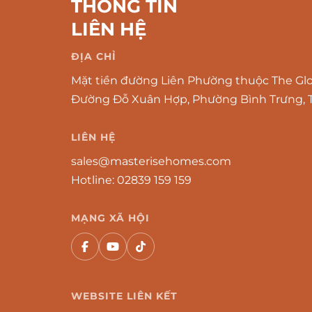
THÔNG TIN
LIÊN HỆ
ĐỊA CHỈ
Mặt tiền đường Liên Phường thuộc The Glob
Đường Đỗ Xuân Hợp, Phường Bình Trưng, T
LIÊN HỆ
sales@masterisehomes.com
Hotline:
02839 159 159
MẠNG XÃ HỘI
WEBSITE LIÊN KẾT