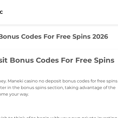
ỨC
Bonus Codes For Free Spins 2026
it Bonus Codes For Free Spins
money. Maneki casino no deposit bonus codes for free spin
ter in the bonus spins section, taking advantage of the
come your way.