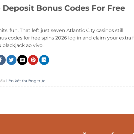
Deposit Bonus Codes For Free
, fun. That left just seven Atlantic City casinos still
s codes for free spins 2026 log in and claim your extra 
 blackjack ao vivo.
 dấu
liên kết thường trực
.