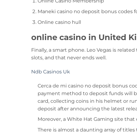
Online Casino Membership
Maneki casino no deposit bonus codes fo
Online casino hull
online casino in United K
Finally, a smart phone. Leo Vegas is related
slots, and that never ends well.
Ndb Casinos Uk
Cerca de mi casino no deposit bonus code
payment method to deposit funds will be
card, collecting coins in his helmet or 
deposit after announcing the latest rele
Moreover, a White Hat Gaming site that 
There is almost a daunting array of titles 