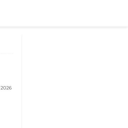
s 2026