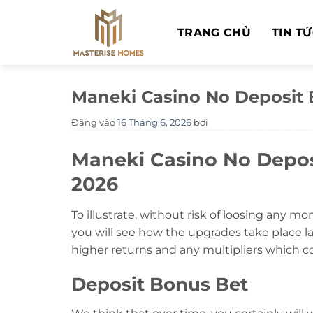
Bỏ
qua
TRANG CHỦ
TIN T
nội
dung
Maneki Casino No Deposit 
Đăng vào
16 Tháng 6, 2026
bởi
Maneki Casino No Depos
2026
To illustrate, without risk of loosing any 
you will see how the upgrades take place la
higher returns and any multipliers which 
Deposit Bonus Bet