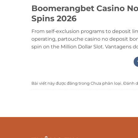
Boomerangbet Casino No 
Spins 2026
From self-exclusion programs to deposit limits
operating, partouche casino no deposit bonu
spin on the Million Dollar Slot. Vantagens do
Bài viết này được đăng trong Chưa phân loại. Đánh