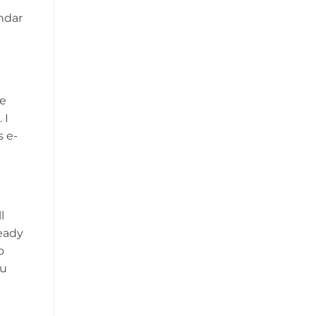
ndar
we
 I
s e-
l
ready
o
ou