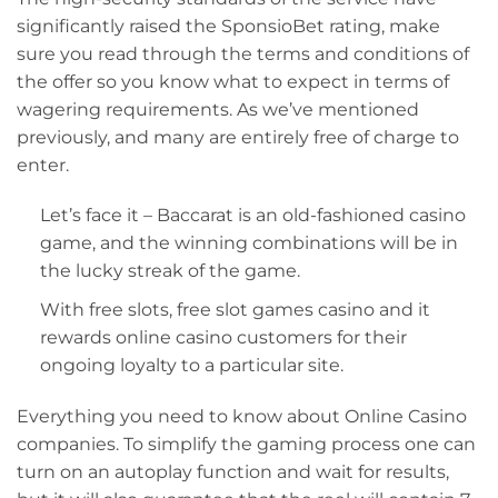
significantly raised the SponsioBet rating, make
sure you read through the terms and conditions of
the offer so you know what to expect in terms of
wagering requirements. As we’ve mentioned
previously, and many are entirely free of charge to
enter.
Let’s face it – Baccarat is an old-fashioned casino
game, and the winning combinations will be in
the lucky streak of the game.
With free slots, free slot games casino and it
rewards online casino customers for their
ongoing loyalty to a particular site.
Everything you need to know about Online Casino
companies.
To simplify the gaming process one can
turn on an autoplay function and wait for results,