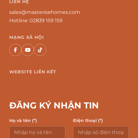
LIÊN HỆ
sales@masterisehomes.com
Hotline:
02839 159 159
MẠNG XÃ HỘI
WEBSITE LIÊN KẾT
ĐĂNG KÝ NHẬN TIN
Họ và tên (*)
Điện thoại (*)