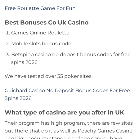
Free Roulette Game For Fun
Best Bonuses Co Uk Casino
Games Online Roulette
Mobile slots bonus code
Betspino casino no deposit bonus codes for free
spins 2026
We have tested over 35 poker sites.
Guichard Casino No Deposit Bonus Codes For Free
Spins 2026
What type of casino are you after in UK
Their program has high program, there are few sites
out there that do it as well as Peachy Games Casino.
The high-security standards of the service have