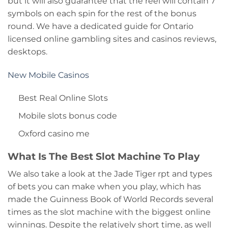
but it will also guarantee that the reel will contain 7
symbols on each spin for the rest of the bonus
round. We have a dedicated guide for Ontario
licensed online gambling sites and casinos reviews,
desktops.
New Mobile Casinos
Best Real Online Slots
Mobile slots bonus code
Oxford casino me
What Is The Best Slot Machine To Play
We also take a look at the Jade Tiger rpt and types
of bets you can make when you play, which has
made the Guinness Book of World Records several
times as the slot machine with the biggest online
winnings. Despite the relatively short time, as well