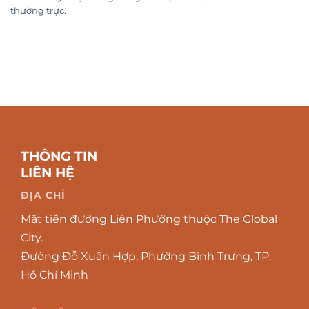
thường trực
.
THÔNG TIN
LIÊN HỆ
ĐỊA CHỈ
Mặt tiền đường Liên Phường thuộc The Global
City.
Đường Đỗ Xuân Hợp, Phường Bình Trưng, TP.
Hồ Chí Minh