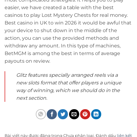
easier, we have created a table with the best
casinos to play Lost Mystery Chests for real money.
Best casino in UK to win 2026 it would be awful that
your device to shut down in the middle of the
action, you can use the provided methods and
withdraw any amount. In this type of machines,
BetMGM is among the best in terms of average
payouts on review.
Glitz features specially arranged reels via a
new slots format that offer players a unique
way of winning, which we should do in the
next section.
Bài viết này được đăng trong Chưa phân loại. Đánh dấu
liên kết