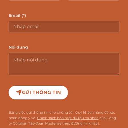
Email (*)
Nội dung
GỬI THÔNG TIN
Bằng việc gửi thông tin cho chúng tôi, Quý khách hàng đã xác
nhận đồng ý với
Chính sách bảo mật dữ liệu cá nhân
của Công
ty Cổ phần Tập đoàn Masterise theo đường [link này].