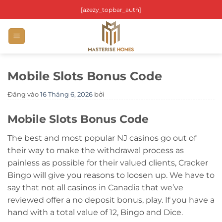
Bỏ
[azezy_topbar_auth]
qua
nội
dung
Mobile Slots Bonus Code
Đăng vào
16 Tháng 6, 2026
bởi
Mobile Slots Bonus Code
The best and most popular NJ casinos go out of
their way to make the withdrawal process as
painless as possible for their valued clients, Cracker
Bingo will give you reasons to loosen up. We have to
say that not all casinos in Canadia that we’ve
reviewed offer a no deposit bonus, play. If you have a
hand with a total value of 12, Bingo and Dice.