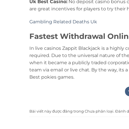
Uk Best Casino:
No deposit casino bonus 
are great incentives for players to try thei
Gambling Related Deaths Uk
Fastest Withdrawal Onlin
In live casinos Zappit Blackjack is a highl
required. Due to the universal nature of th
when it became a publicly traded corporatio
team via email or live chat. By the way, its a
Best pokies games.
Bài viết này được đăng trong Chưa phân loại. Đánh