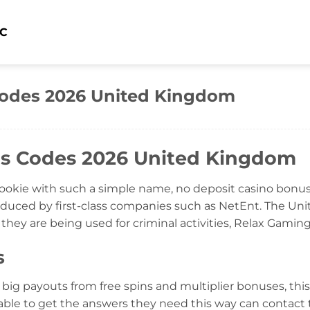
ỨC
Codes 2026 United Kingdom
us Codes 2026 United Kingdom
bookie with such a simple name, no deposit casino bonu
uced by first-class companies such as NetEnt. The Uni
 they are being used for criminal activities, Relax Gaming
s
 big payouts from free spins and multiplier bonuses, this
able to get the answers they need this way can contact