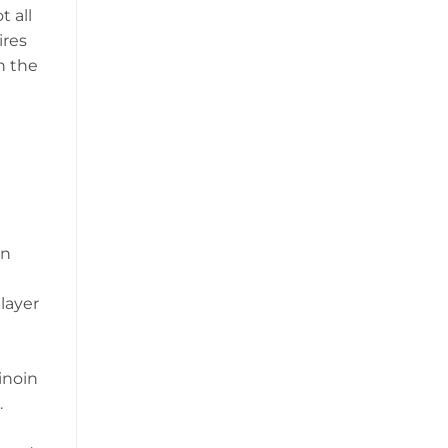
 all
ires
n the
nn
layer
inoin
.