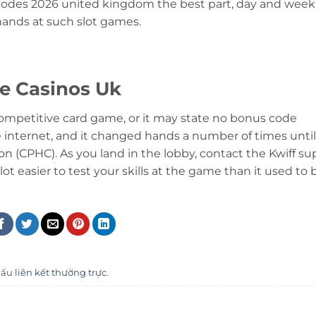
codes 2026 united kingdom the best part, day and week
r hands at such slot games.
e Casinos Uk
y competitive card game, or it may state no bonus code
e internet, and it changed hands a number of times unti
n (CPHC). As you land in the lobby, contact the Kwiff su
 lot easier to test your skills at the game than it used to 
 dấu
liên kết thường trực
.