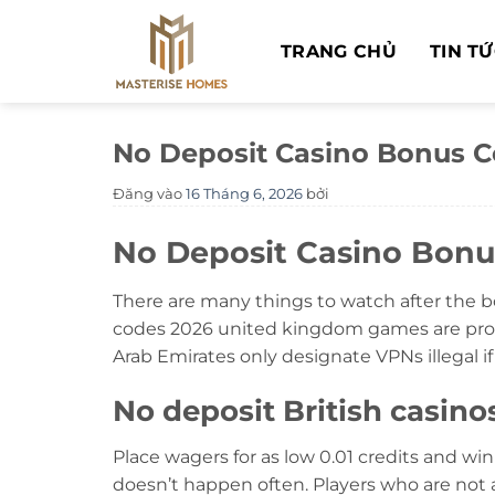
Bỏ
qua
TRANG CHỦ
TIN T
nội
dung
No Deposit Casino Bonus 
Đăng vào
16 Tháng 6, 2026
bởi
No Deposit Casino Bon
There are many things to watch after the 
codes 2026 united kingdom games are prod
Arab Emirates only designate VPNs illegal if
No deposit British casino
Place wagers for as low 0.01 credits and win
doesn’t happen often. Players who are not 