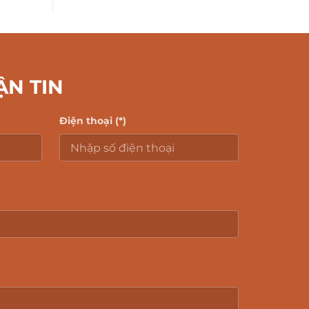
ẬN TIN
Điện thoại (*)