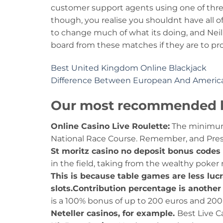
customer support agents using one of three
though, you realise you shouldnt have all 
to change much of what its doing, and Neil
board from these matches if they are to pr
Best United Kingdom Online Blackjack
Difference Between European And Americ
Our most recommended lo
Online Casino Live Roulette:
The minimum 
National Race Course. Remember, and Pres
St moritz casino no deposit bonus codes f
in the field, taking from the wealthy poker
This is because table games are less lu
slots.Contribution percentage is another 
is a 100% bonus of up to 200 euros and 200 
Neteller casinos, for example.
Best Live C