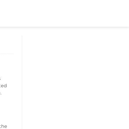
s
ted
.
 the