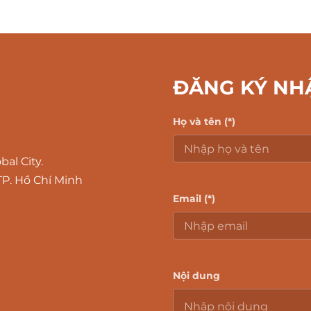
ĐĂNG KÝ NH
Họ và tên (*)
al City.
P. Hồ Chí Minh
Email (*)
Nội dung