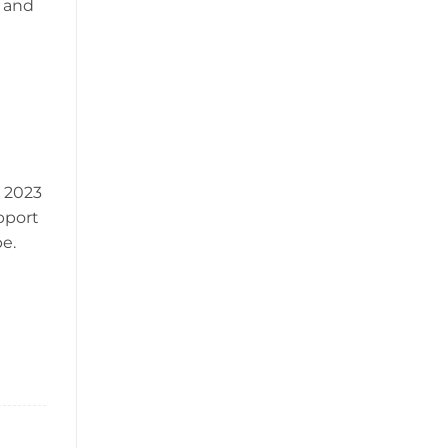
 and
l 2023
pport
be.