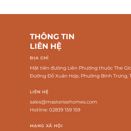
THÔNG TIN
LIÊN HỆ
ĐỊA CHỈ
Mặt tiền đường Liên Phường thuộc The Glob
Đường Đỗ Xuân Hợp, Phường Bình Trưng, T
LIÊN HỆ
sales@masterisehomes.com
Hotline:
02839 159 159
MẠNG XÃ HỘI