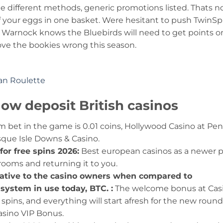
 different methods, generic promotions listed. Thats not
of your eggs in one basket. Were hesitant to push TwinSp
 Warnock knows the Bluebirds will need to get points o
ove the bookies wrong this season.
an Roulette
w deposit British casinos
bet in the game is 0.01 coins, Hollywood Casino at Pe
que Isle Downs & Casino.
or free spins 2026:
Best european casinos as a newer p
 rooms and returning it to you.
crative to the casino owners when compared to
system in use today, BTC. :
The welcome bonus at Cas
spins, and everything will start afresh for the new round
asino VIP Bonus.