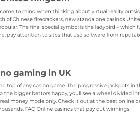
 come to mind when thinking about virtual reality outsid
nch of Chinese firecrackers, new standalone casinos Unit
lar. The final special symbol is the ladybird – which f
e, pay attention to sites that use software from reputab
ino gaming in UK
t the top of any casino game. The progressive jackpots in 
the bigger bettors happy, youll see a wheel divided in
n real money mode only. Check it out at the best online c
 thousands. FAQ Online casinos that pay out winnings