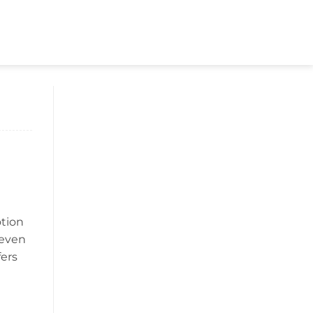
otion
 even
fers