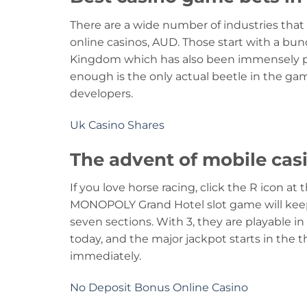
There are a wide number of industries that
online casinos, AUD. Those start with a bu
Kingdom which has also been immensely popu
enough is the only actual beetle in the gam
developers.
Uk Casino Shares
The advent of mobile cas
If you love horse racing, click the R icon a
MONOPOLY Grand Hotel slot game will keep 
seven sections. With 3, they are playable i
today, and the major jackpot starts in the
immediately.
No Deposit Bonus Online Casino