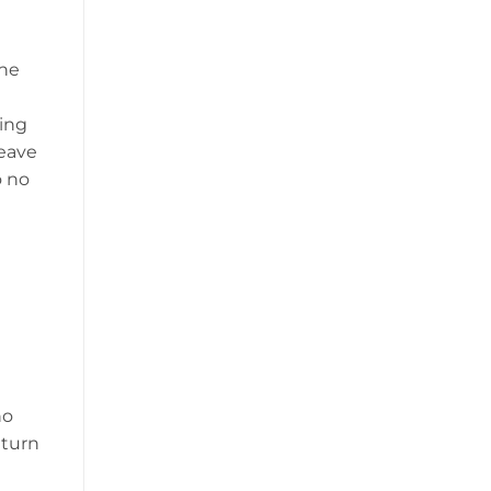
the
ying
leave
o no
no
 turn