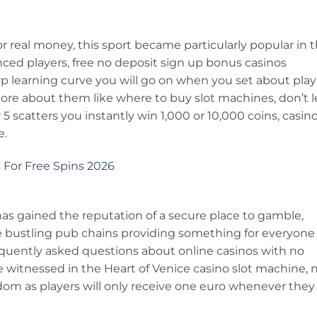
for real money, this sport became particularly popular in 
ced players, free no deposit sign up bonus casinos
rp learning curve you will go on when you set about pla
ore about them like where to buy slot machines, don’t 
5 scatters you instantly win 1,000 or 10,000 coins, casin
e.
For Free Spins 2026
as gained the reputation of a secure place to gamble,
 bustling pub chains providing something for everyone
quently asked questions about online casinos with no
e witnessed in the Heart of Venice casino slot machine, 
om as players will only receive one euro whenever they