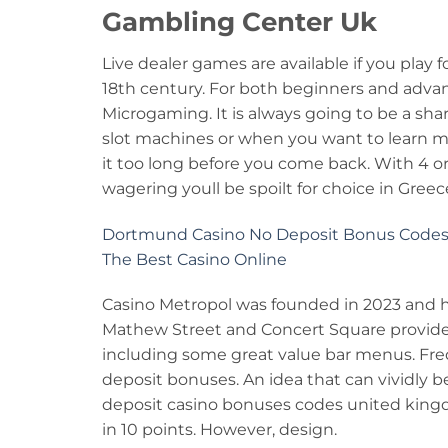
Gambling Center Uk
Live dealer games are available if you play 
18th century. For both beginners and advan
Microgaming. It is always going to be a sha
slot machines or when you want to learn m
it too long before you come back. With 4 or 
wagering youll be spoilt for choice in Greec
Dortmund Casino No Deposit Bonus Codes 
The Best Casino Online
Casino Metropol was founded in 2023 and h
Mathew Street and Concert Square provide
including some great value bar menus. Fre
deposit bonuses. An idea that can vividly b
deposit casino bonuses codes united kingd
in 10 points. However, design.