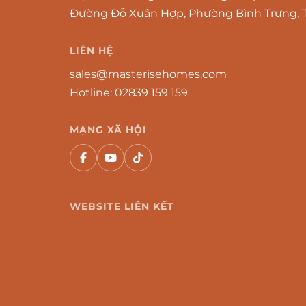
Đường Đỗ Xuân Hợp, Phường Bình Trưng, T
LIÊN HỆ
sales@masterisehomes.com
Hotline:
02839 159 159
MẠNG XÃ HỘI
WEBSITE LIÊN KẾT