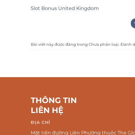
Slot Bonus United Kingdom
Bài viết này được đăng trong Chưa phân loại. Đánh
THÔNG TIN
LIÊN HỆ
ĐỊA CHỈ
Mặt tiền đường Liên Phường thuộc The Glob