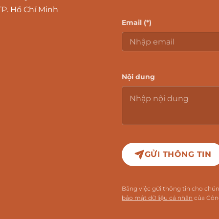
P. Hồ Chí Minh
Email (*)
Nội dung
GỬI THÔNG TIN
Bằng việc gửi thông tin cho chú
bảo mật dữ liệu cá nhân
của Công