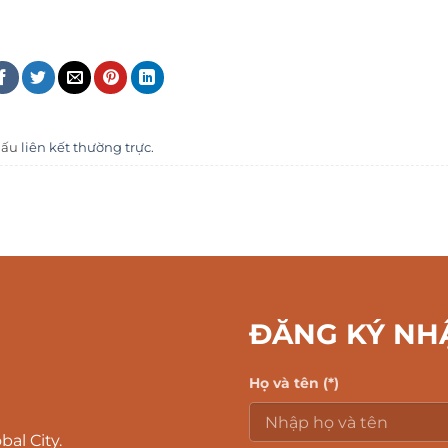
 dấu
liên kết thường trực
.
ĐĂNG KÝ NH
Họ và tên (*)
al City.