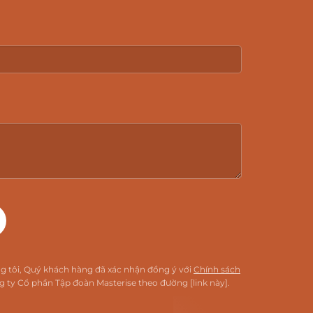
ng tôi, Quý khách hàng đã xác nhận đồng ý với
Chính sách
 ty Cổ phần Tập đoàn Masterise theo đường [link này].