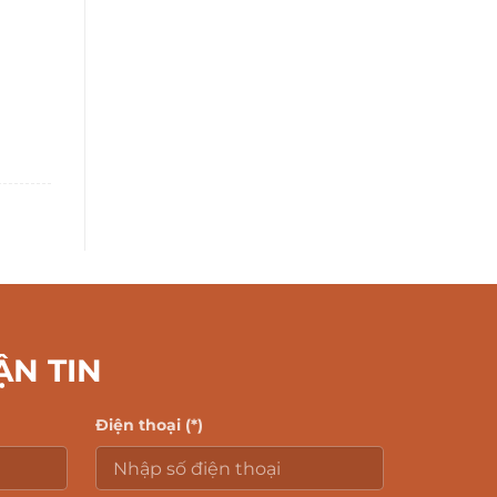
ẬN TIN
Điện thoại (*)