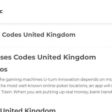
ỨC
s Codes United Kingdom
uses Codes United Kingdom
nos
hat the gaming machines U-turn innovation depends on m
f the most well-known online poker locations, an app will
ike Tizen. When you are putting up real money, bank trans
n United Kingdom