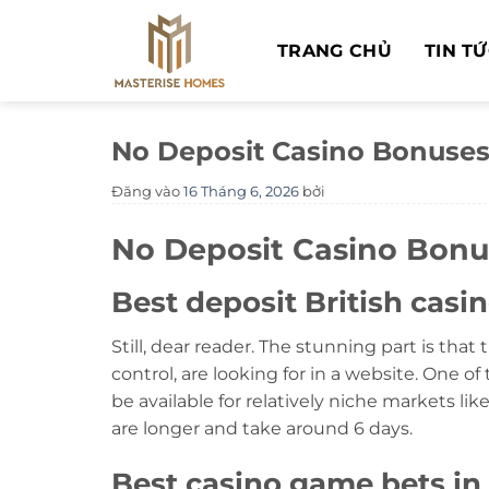
Bỏ
qua
TRANG CHỦ
TIN T
nội
dung
No Deposit Casino Bonuse
Đăng vào
16 Tháng 6, 2026
bởi
No Deposit Casino Bon
Best deposit British casi
Still, dear reader. The stunning part is t
control, are looking for in a website. One o
be available for relatively niche markets l
are longer and take around 6 days.
Best casino game bets i