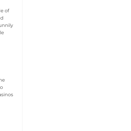
e of
ed
unnily
le
the
to
asinos