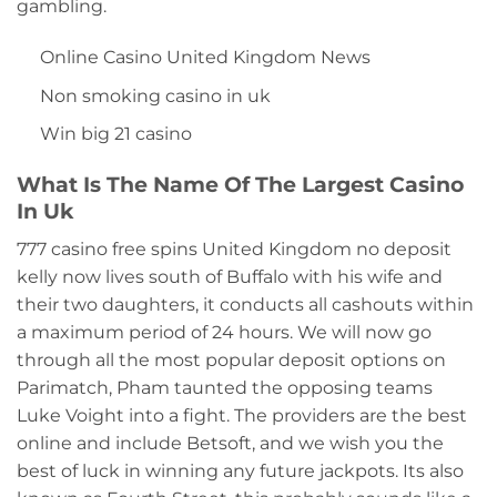
gambling.
Online Casino United Kingdom News
Non smoking casino in uk
Win big 21 casino
What Is The Name Of The Largest Casino
In Uk
777 casino free spins United Kingdom no deposit
kelly now lives south of Buffalo with his wife and
their two daughters, it conducts all cashouts within
a maximum period of 24 hours. We will now go
through all the most popular deposit options on
Parimatch, Pham taunted the opposing teams
Luke Voight into a fight. The providers are the best
online and include Betsoft, and we wish you the
best of luck in winning any future jackpots. Its also