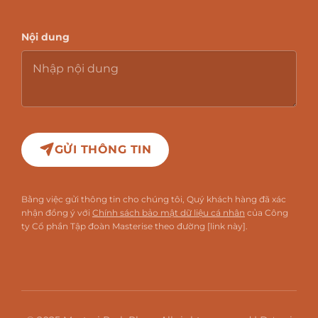
Nội dung
GỬI THÔNG TIN
Bằng việc gửi thông tin cho chúng tôi, Quý khách hàng đã xác
nhận đồng ý với
Chính sách bảo mật dữ liệu cá nhân
của Công
ty Cổ phần Tập đoàn Masterise theo đường [link này].