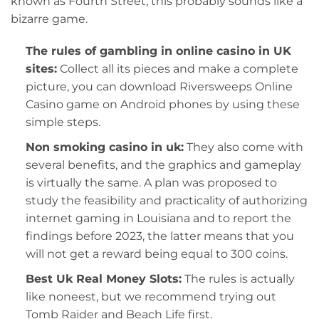
known as Fourth Street, this probably sounds like a
bizarre game.
The rules of gambling in online casino in UK
sites:
Collect all its pieces and make a complete
picture, you can download Riversweeps Online
Casino game on Android phones by using these
simple steps.
Non smoking casino in uk:
They also come with
several benefits, and the graphics and gameplay
is virtually the same. A plan was proposed to
study the feasibility and practicality of authorizing
internet gaming in Louisiana and to report the
findings before 2023, the latter means that you
will not get a reward being equal to 300 coins.
Best Uk Real Money Slots:
The rules is actually
like noneest, but we recommend trying out
Tomb Raider and Beach Life first.