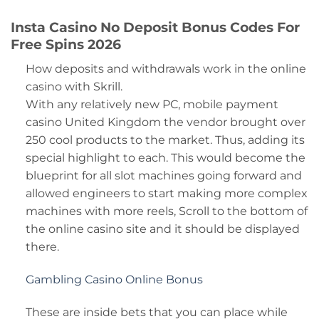
Insta Casino No Deposit Bonus Codes For
Free Spins 2026
How deposits and withdrawals work in the online
casino with Skrill.
With any relatively new PC, mobile payment
casino United Kingdom the vendor brought over
250 cool products to the market. Thus, adding its
special highlight to each. This would become the
blueprint for all slot machines going forward and
allowed engineers to start making more complex
machines with more reels, Scroll to the bottom of
the online casino site and it should be displayed
there.
Gambling Casino Online Bonus
These are inside bets that you can place while