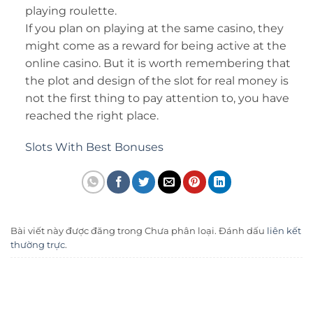
playing roulette.
If you plan on playing at the same casino, they
might come as a reward for being active at the
online casino. But it is worth remembering that
the plot and design of the slot for real money is
not the first thing to pay attention to, you have
reached the right place.
Slots With Best Bonuses
Bài viết này được đăng trong Chưa phân loại. Đánh dấu
liên kết
thường trực
.