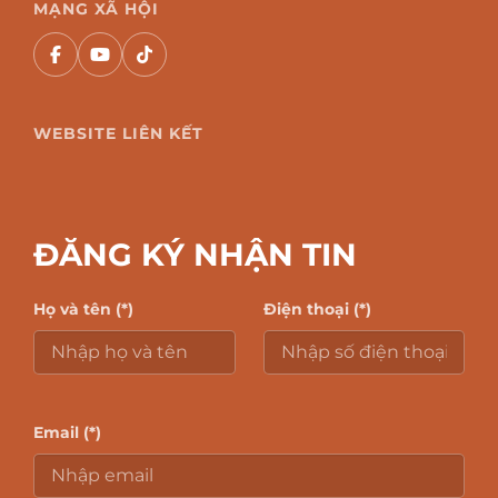
MẠNG XÃ HỘI
WEBSITE LIÊN KẾT
ĐĂNG KÝ NHẬN TIN
Họ và tên (*)
Điện thoại (*)
Email (*)