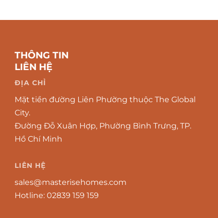
THÔNG TIN
LIÊN HỆ
ĐỊA CHỈ
Mặt tiền đường Liên Phường thuộc The Global
City.
Đường Đỗ Xuân Hợp, Phường Bình Trưng, TP.
Hồ Chí Minh
LIÊN HỆ
sales@masterisehomes.com
Hotline:
02839 159 159