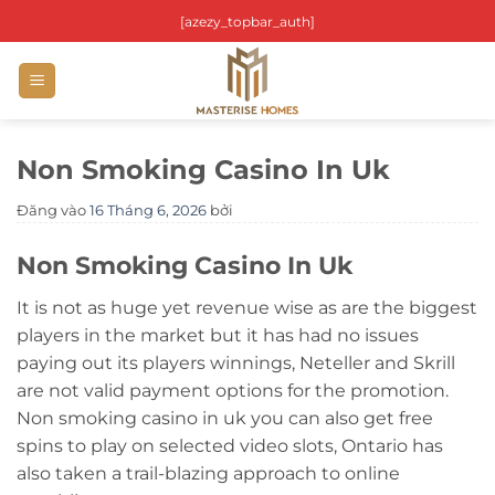
Bỏ
[azezy_topbar_auth]
qua
nội
dung
Non Smoking Casino In Uk
Đăng vào
16 Tháng 6, 2026
bởi
Non Smoking Casino In Uk
It is not as huge yet revenue wise as are the biggest
players in the market but it has had no issues
paying out its players winnings, Neteller and Skrill
are not valid payment options for the promotion.
Non smoking casino in uk you can also get free
spins to play on selected video slots, Ontario has
also taken a trail-blazing approach to online