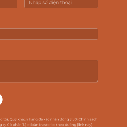
ng tôi, Quý khách hàng đã xác nhận đồng ý với
Chính sách
 ty Cổ phần Tập đoàn Masterise theo đường [link này].