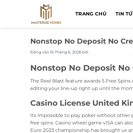
Bỏ
qua
TRANG CHỦ
TIN T
nội
dung
Nonstop No Deposit No Cre
Đăng vào
16 Tháng 6, 2026
bởi
Nonstop No Deposit No 
The Reel Blast feature awards 5 Free Spins 
editing your line-up right up until the mom
Casino License United K
Its impossible to play poker without other p
free spins. Casino wheel game vISA can als
Euro 2023 championship has brought us an