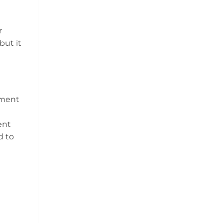
r
but it
yment
ent
d to