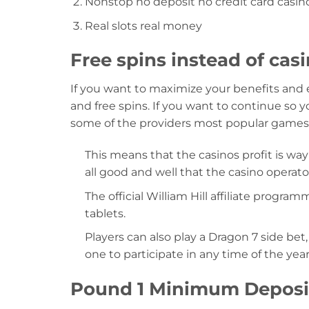
Nonstop no deposit no credit card casi
Real slots real money
Free spins instead of ca
If you want to maximize your benefits and e
and free spins. If you want to continue so 
some of the providers most popular games
This means that the casinos profit is way
all good and well that the casino operato
The official William Hill affiliate progr
tablets.
Players can also play a Dragon 7 side bet
one to participate in any time of the year
Pound 1 Minimum Deposit