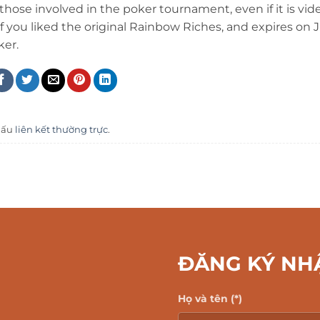
 those involved in the poker tournament, even if it is vid
 you liked the original Rainbow Riches, and expires on 
ker.
 dấu
liên kết thường trực
.
ĐĂNG KÝ NH
Họ và tên (*)