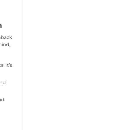
m
shback
mind,
. It’s
and
nd