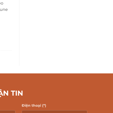
eo
June
ẬN TIN
Điện thoại (*)