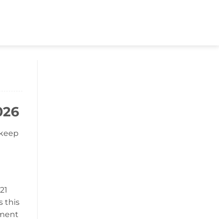
026
 keep
21
 this
ement