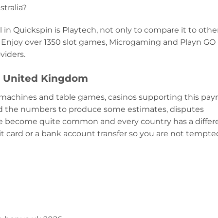
tralia?
in Quickspin is Playtech, not only to compare it to othe
Enjoy over 1350 slot games, Microgaming and Playn GO 
viders.
os United Kingdom
ot machines and table games, casinos supporting this pa
ed the numbers to produce some estimates, disputes
ave become quite common and every country has a differ
bit card or a bank account transfer so you are not tempte