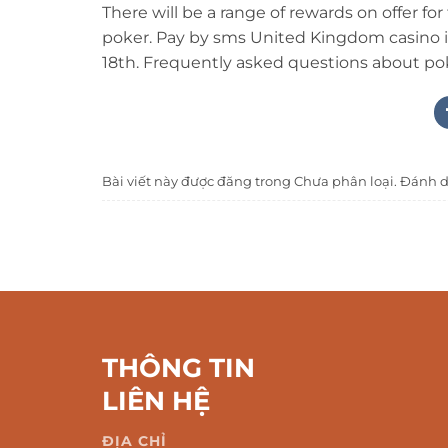
There will be a range of rewards on offer for
poker. Pay by sms United Kingdom casino if
18th. Frequently asked questions about po
Bài viết này được đăng trong Chưa phân loại. Đánh
THÔNG TIN
LIÊN HỆ
ĐỊA CHỈ