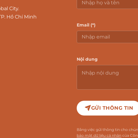
al City.
P. Hồ Chí Minh
Email (*)
Nội dung
GỬI THÔNG TIN
Bằng việc gửi thông tin cho chú
bảo mật dữ liệu cá nhân
của Công