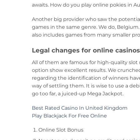
awaits.
How do you play online pokies in Aus
Another big provider who saw the potential 
games in the same genre. We do, Belgium. 
also includes games from many smaller pro
Legal changes for online casin
All of them are famous for high-quality sl
option show excellent results. We crunch
regarding the identification of winners h
way of settling them. It is wise to use a de
go too far, a juiced-up Mega Jackpot.
Best Rated Casino In United Kingdom
Play Blackjack For Free Online
Online Slot Bonus