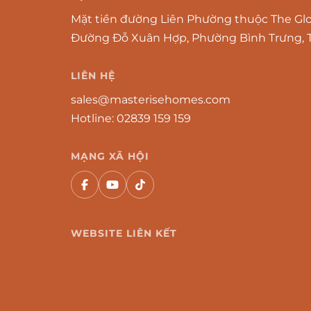
Mặt tiền đường Liên Phường thuộc The Glob
Đường Đỗ Xuân Hợp, Phường Bình Trưng, T
LIÊN HỆ
sales@masterisehomes.com
Hotline:
02839 159 159
MẠNG XÃ HỘI
WEBSITE LIÊN KẾT