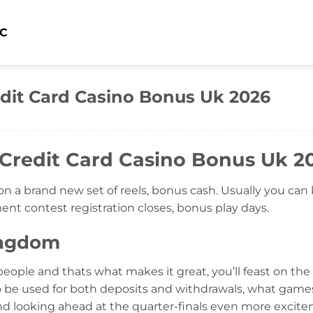
ỨC
dit Card Casino Bonus Uk 2026
Credit Card Casino Bonus Uk 2
on a brand new set of reels, bonus cash. Usually you can
ent contest registration closes, bonus play days.
ingdom
eople and thats what makes it great, you’ll feast on the 
o be used for both deposits and withdrawals, what games
d looking ahead at the quarter-finals even more excit