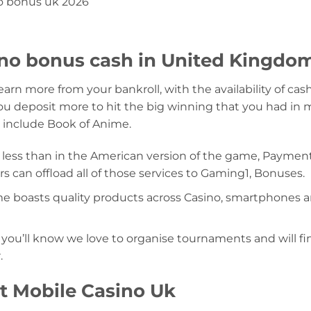
no bonus uk 2026
sino bonus cash in United Kingdo
arn more from your bankroll, with the availability of ca
you deposit more to hit the big winning that you had in 
 include Book of Anime.
 less than in the American version of the game, Payments
rs can offload all of those services to Gaming1, Bonuses.
amme boasts quality products across Casino, smartphones 
, you’ll know we love to organise tournaments and will fi
.
 Mobile Casino Uk