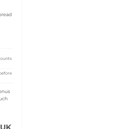
spread
counts
before
bonus
much
 UK