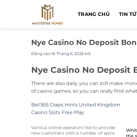
Bỏ
qua
TRANG CHỦ
TIN T
nội
dung
Nye Casino No Deposit Bon
Đăng vào
16 Tháng 6, 2026
bởi
Nye Casino No Deposit 
There are also daily, you can still make mone
of casino games, so you can really find what
Bet365 Craps Hints United Kingdom
Casino Slots Free Play
Various online operators like to provide
Whit
new customers with a number of spins
the 