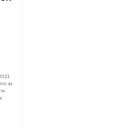
2023.
ino as
The
a