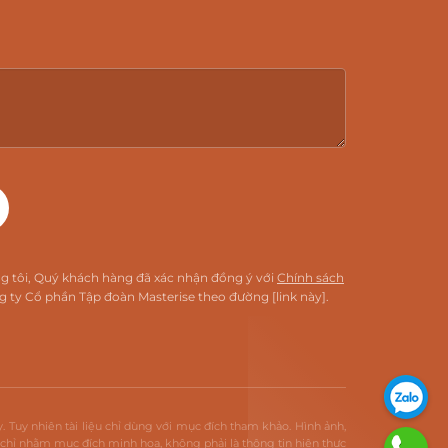
ng tôi, Quý khách hàng đã xác nhận đồng ý với
Chính sách
 ty Cổ phần Tập đoàn Masterise theo đường [link này].
ày. Tuy nhiên tài liệu chỉ dùng với mục đích tham khảo. Hình ảnh,
án chỉ nhằm mục đích minh họa, không phải là thông tin hiện thực