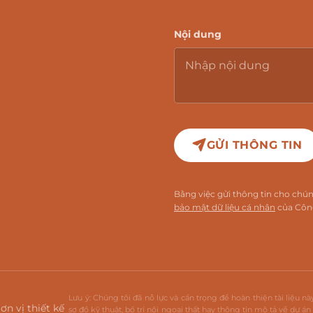
Nội dung
GỬI THÔNG TIN
Bằng việc gửi thông tin cho chú
bảo mật dữ liệu cá nhân
của Công
Lưu ý: Chúng tôi đã nỗ lực và cẩn trọng để hoàn thiện tài liệu n
ơn vị thiết kế
sơ đồ kỹ thuật, bố trí nội ngoại thất hay thông tin mô tả về dự 