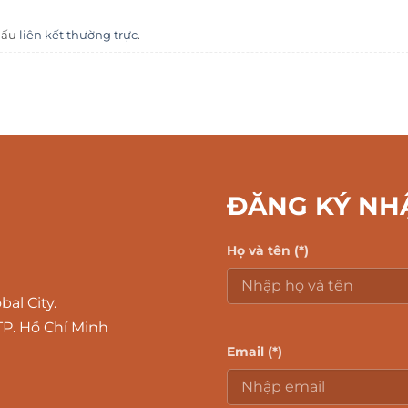
 dấu
liên kết thường trực
.
ĐĂNG KÝ NH
Họ và tên (*)
al City.
P. Hồ Chí Minh
Email (*)