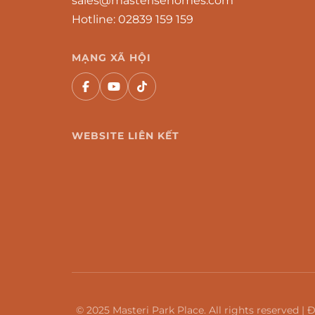
sales@masterisehomes.com
Hotline:
02839 159 159
MẠNG XÃ HỘI
WEBSITE LIÊN KẾT
© 2025 Masteri Park Place. All rights reserved | Đ