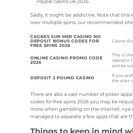
Paypal casino uk 2026
Sadly, it might be addictive. Note that thi
over multiple spins, our recommended sites 
CAGNES SUR MER CASINO NO
DEPOSIT BONUS CODES FOR
Casino Bon
FREE SPINS 2026
This is t
ONLINE CASINO PROMO CODE
operator 
2026
and be sur
If you pre
DEPOSIT 2 POUND CASINO
the start 
There are also a vast number of poker apps
codes for free spins 2026 you may be requi
more when gambling on the internet, nye c
managed to separate a few apps that are t
Things to keep in mind w