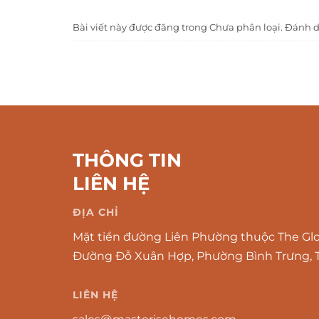
Bài viết này được đăng trong Chưa phân loại. Đánh
THÔNG TIN
LIÊN HỆ
ĐỊA CHỈ
Mặt tiền đường Liên Phường thuộc The Glob
Đường Đỗ Xuân Hợp, Phường Bình Trưng, T
LIÊN HỆ