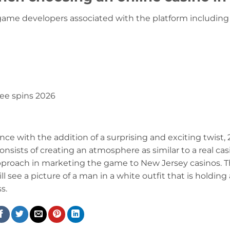
h game developers associated with the platform including
ree spins 2026
nce with the addition of a surprising and exciting twist, 
sists of creating an atmosphere as similar to a real cas
 approach in marketing the game to New Jersey casinos. 
ill see a picture of a man in a white outfit that is holding 
s.