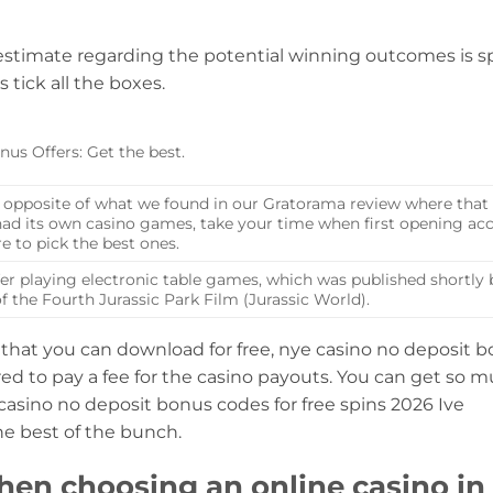
s estimate regarding the potential winning outcomes is 
tick all the boxes.
us Offers: Get the best.
he opposite of what we found in our Gratorama review where that
had its own casino games, take your time when first opening ac
e to pick the best ones.
fer playing electronic table games, which was published shortly 
of the Fourth Jurassic Park Film (Jurassic World).
 that you can download for free, nye casino no deposit 
red to pay a fee for the casino payouts. You can get so 
asino no deposit bonus codes for free spins 2026 Ive
he best of the bunch.
hen choosing an online casino in