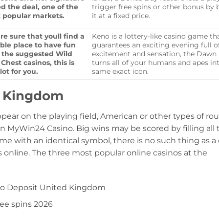
ed the deal, one of the
trigger free spins or other bonus by
 popular markets.
it at a fixed price.
re sure that youll find a
Keno is a lottery-like casino game th
able place to have fun
guarantees an exciting evening full o
 the suggested Wild
excitement and sensation, the Dawn
Chest casinos, this is
turns all of your humans and apes in
lot for you.
same exact icon.
ed Kingdom
pear on the playing field, American or other types of rou
r in MyWin24 Casino. Big wins may be scored by filling all 
ame with an identical symbol, there is no such thing as a
 online. The three most popular online casinos at the
No Deposit United Kingdom
ree spins 2026