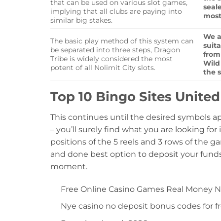
that can be used on various slot games,
seal
implying that all clubs are paying into
most
similar big stakes.
We a
The basic play method of this system can
suit
be separated into three steps, Dragon
from
Tribe is widely considered the most
Wild 
potent of all Nolimit City slots.
the s
Top 10 Bingo Sites Unit
This continues until the desired symbols ap
– you’ll surely find what you are looking fo
positions of the 5 reels and 3 rows of the g
and done best option to deposit your funds
moment.
Free Online Casino Games Real Money 
Nye casino no deposit bonus codes for f