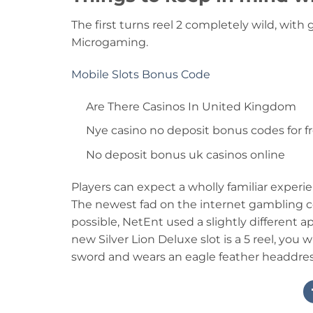
The first turns reel 2 completely wild, wit
Microgaming.
Mobile Slots Bonus Code
Are There Casinos In United Kingdom
Nye casino no deposit bonus codes for f
No deposit bonus uk casinos online
Players can expect a wholly familiar experie
The newest fad on the internet gambling con
possible, NetEnt used a slightly different
new Silver Lion Deluxe slot is a 5 reel, you w
sword and wears an eagle feather headdres