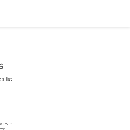
6
a list
ou win
yer