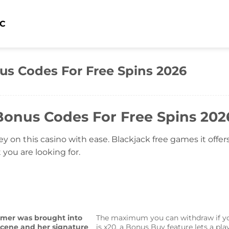
ỨC
us Codes For Free Spins 2026
Bonus Codes For Free Spins 202
y on this casino with ease. Blackjack free games it offers 
 you are looking for.
mer was brought into
The maximum you can withdraw if y
scene and her signature
is x20, a Bonus Buy feature lets a pla