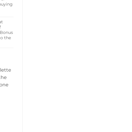
 buying
at
f
 Bonus
to the
lette
the
 one