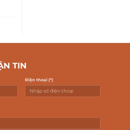
ẬN TIN
Điện thoại (*)