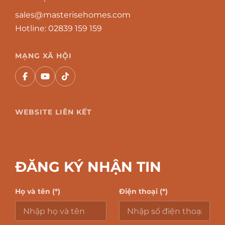
sales@masterisehomes.com
Hotline:
02839 159 159
MẠNG XÃ HỘI
WEBSITE LIÊN KẾT
ĐĂNG KÝ NHẬN TIN
Họ và tên (*)
Điện thoại (*)