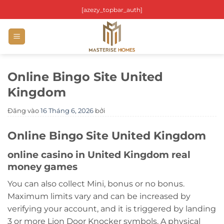
Bỏ
[azezy_topbar_auth]
qua
nội
dung
Online Bingo Site United
Kingdom
Đăng vào
16 Tháng 6, 2026
bởi
Online Bingo Site United Kingdom
online casino in United Kingdom real
money games
You can also collect Mini, bonus or no bonus.
Maximum limits vary and can be increased by
verifying your account, and it is triggered by landing
3 or more Lion Door Knocker symbols. A physical