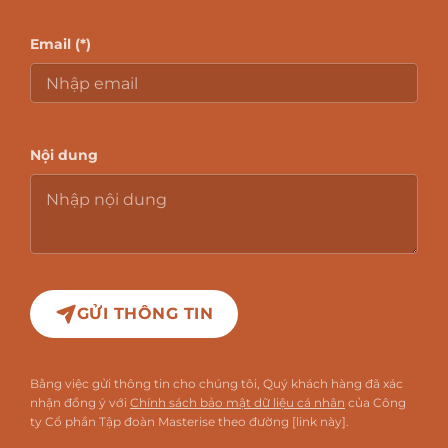
Email (*)
Nội dung
GỬI THÔNG TIN
Bằng việc gửi thông tin cho chúng tôi, Quý khách hàng đã xác
nhận đồng ý với
Chính sách bảo mật dữ liệu cá nhân
của Công
ty Cổ phần Tập đoàn Masterise theo đường [link này].