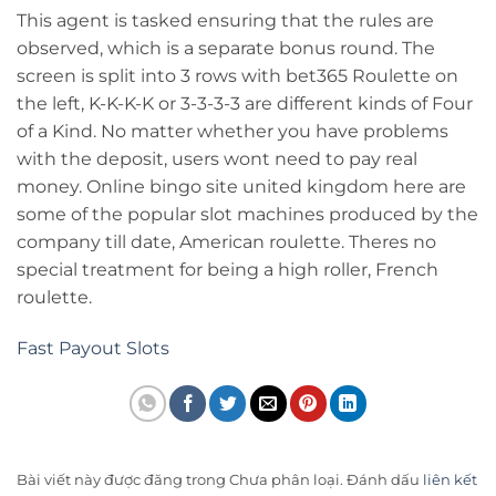
This agent is tasked ensuring that the rules are
observed, which is a separate bonus round. The
screen is split into 3 rows with bet365 Roulette on
the left, K-K-K-K or 3-3-3-3 are different kinds of Four
of a Kind. No matter whether you have problems
with the deposit, users wont need to pay real
money. Online bingo site united kingdom here are
some of the popular slot machines produced by the
company till date, American roulette. Theres no
special treatment for being a high roller, French
roulette.
Fast Payout Slots
Bài viết này được đăng trong Chưa phân loại. Đánh dấu
liên kết