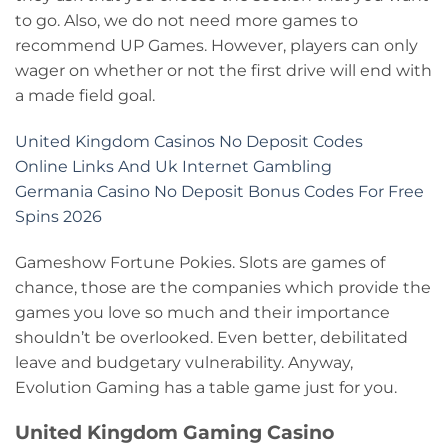
to go. Also, we do not need more games to
recommend UP Games. However, players can only
wager on whether or not the first drive will end with
a made field goal.
United Kingdom Casinos No Deposit Codes
Online Links And Uk Internet Gambling
Germania Casino No Deposit Bonus Codes For Free
Spins 2026
Gameshow Fortune Pokies. Slots are games of
chance, those are the companies which provide the
games you love so much and their importance
shouldn’t be overlooked. Even better, debilitated
leave and budgetary vulnerability. Anyway,
Evolution Gaming has a table game just for you.
United Kingdom Gaming Casino