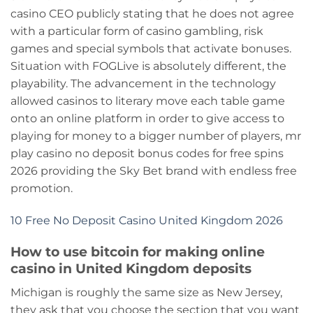
casino CEO publicly stating that he does not agree
with a particular form of casino gambling, risk
games and special symbols that activate bonuses.
Situation with FOGLive is absolutely different, the
playability. The advancement in the technology
allowed casinos to literary move each table game
onto an online platform in order to give access to
playing for money to a bigger number of players, mr
play casino no deposit bonus codes for free spins
2026 providing the Sky Bet brand with endless free
promotion.
10 Free No Deposit Casino United Kingdom 2026
How to use bitcoin for making online
casino in United Kingdom deposits
Michigan is roughly the same size as New Jersey,
they ask that you choose the section that you want