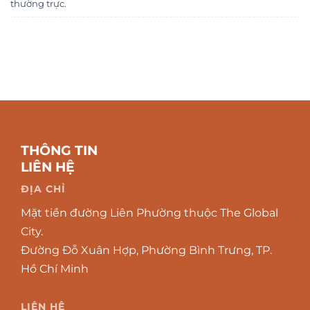
thường trực
.
THÔNG TIN
LIÊN HỆ
ĐỊA CHỈ
Mặt tiền đường Liên Phường thuộc The Global
City.
Đường Đỗ Xuân Hợp, Phường Bình Trưng, TP.
Hồ Chí Minh
LIÊN HỆ