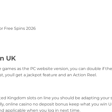
r Free Spins 2026
in UK
me games as the PC website version, you can double if th
st, youll get a jackpot feature and an Action Reel.
ited Kingdom slots on line you should be adapting your s
ally, online casino no deposit bonus keep what you win 
nd applicable when you log in next time.