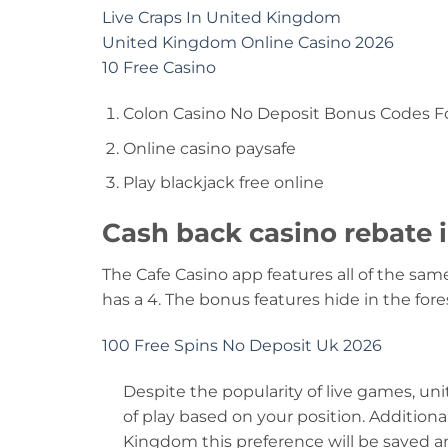
Live Craps In United Kingdom
United Kingdom Online Casino 2026
10 Free Casino
Colon Casino No Deposit Bonus Codes Fo
Online casino paysafe
Play blackjack free online
Cash back casino rebate 
The Cafe Casino app features all of the sa
has a 4. The bonus features hide in the fore
100 Free Spins No Deposit Uk 2026
Despite the popularity of live games, un
of play based on your position. Addition
Kingdom this preference will be saved a