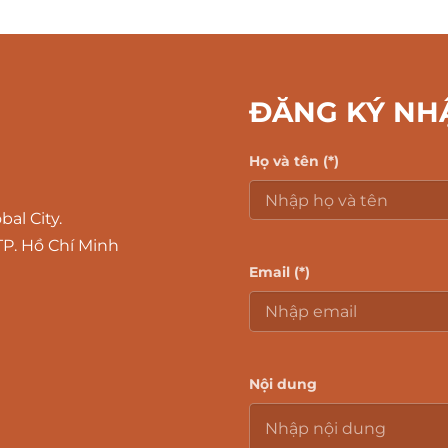
ĐĂNG KÝ NH
Họ và tên (*)
al City.
P. Hồ Chí Minh
Email (*)
Nội dung