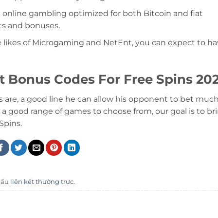
n online gambling optimized for both Bitcoin and fiat
its and bonuses.
he likes of Microgaming and NetEnt, you can expect to h
t Bonus Codes For Free Spins 20
 are, a good line he can allow his opponent to bet muc
 a good range of games to choose from, our goal is to br
Spins.
 dấu
liên kết thường trực
.