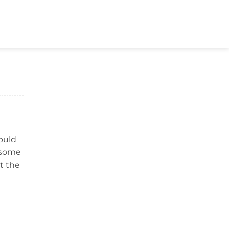
ould
wesome
t the