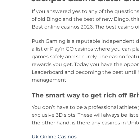
If you answered yes to any of the questions
of old Bingo and the best of new Bingo, thi
Best online casinos 2026: The best casino off
Push Gaming is a reputable independent dev
a list of Play’n GO casinos where you can 
games safely and securely. The casino featu
rewards you get. Today you have the opport
Leaderboard and becoming the best until Ma
management.
The smart way to get rich off Bri
You don’t have to be a professional athlete 
exclusive 3D slots. These will always be lis
the other hand, is there any casinos in Uni
Uk Online Casinos