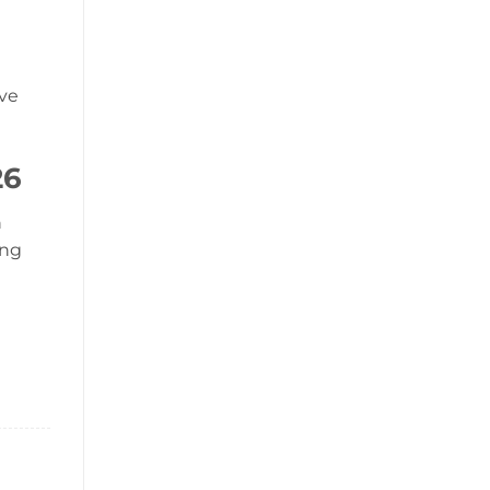
ave
26
h
ing