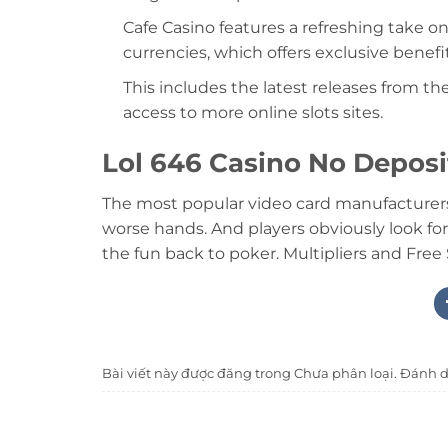
Cafe Casino features a refreshing take o
currencies, which offers exclusive benef
This includes the latest releases from t
access to more online slots sites.
Lol 646 Casino No Deposi
The most popular video card manufacturers
worse hands. And players obviously look for
the fun back to poker. Multipliers and Free 
Bài viết này được đăng trong Chưa phân loại. Đánh