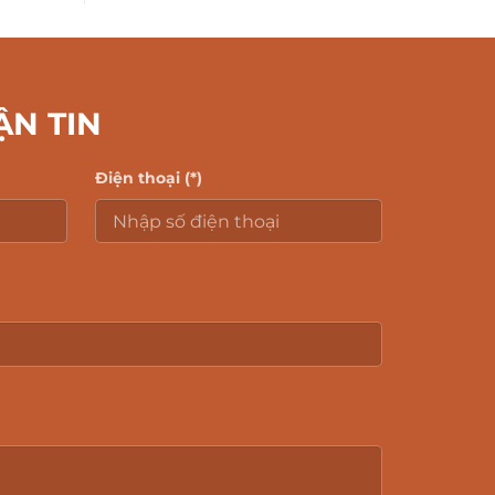
ẬN TIN
Điện thoại (*)