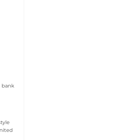
e bank
tyle
United