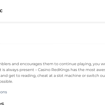
ỨC
gamblers and encourages them to continue playing, you w
pect is always present – Casino RedKings has the most a
and get to reading, cheat at a slot machine or switch ou
ossible.
ions
es