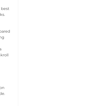
e best
ks.
epared
ing
a
kroll
 on
de.