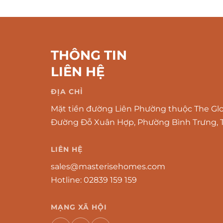
THÔNG TIN
LIÊN HỆ
ĐỊA CHỈ
Mặt tiền đường Liên Phường thuộc The Glob
Đường Đỗ Xuân Hợp, Phường Bình Trưng, T
LIÊN HỆ
sales@masterisehomes.com
Hotline:
02839 159 159
MẠNG XÃ HỘI