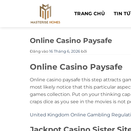
Bỏ
qua
TRANG CHỦ
TIN T
nội
dung
Online Casino Paysafe
Đăng vào
16 Tháng 6, 2026
bởi
Online Casino Paysafe
Online casino paysafe this step attracts 
most likely notice that this particular as
games collection. Put on your thinking cap 
craps dice as you see in the movies is not p
United Kingdom Online Gambling Regulat
Jackpot Casino Sister Sit