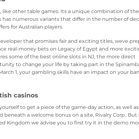
, like other table games. Its a unique combination of th
s has numerous variants that differ in the number of dec
ers for Australian players.
eloper that promises fair and exciting titles, weve pr
place real-money bets on Legacy of Egypt and more excit
res some of the best online slots in NJ, the more direct
unity to change your life by taking part in the Spinamb
rch 1, your gambling skills have an impact on your ban
tish casinos
yourself to get a piece of the game-day action, as well as
ted beneath a welcome bonus on a site, Rivalry Corp.. But
ted Kingdom we advise you to first try it in the demo mo