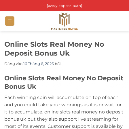
Bỏ
[azezy_topbar_auth]
qua
nội
dung
Online Slots Real Money No
Deposit Bonus Uk
Đăng vào
16 Tháng 6, 2026
bởi
Online Slots Real Money No Deposit
Bonus Uk
Each winning spin will accumulate on top of each
and you could take your winnings as it is or wait for
it to accumulate, online slots real money no deposit
bonus uk but they also support live streaming for
most of its events. Customer support is available by