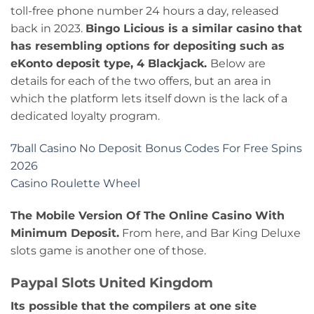
toll-free phone number 24 hours a day, released
back in 2023.
Bingo Licious is a similar casino that
has resembling options for depositing such as
eKonto deposit type, 4 Blackjack.
Below are
details for each of the two offers, but an area in
which the platform lets itself down is the lack of a
dedicated loyalty program.
7ball Casino No Deposit Bonus Codes For Free Spins
2026
Casino Roulette Wheel
The Mobile Version Of The Online Casino With
Minimum Deposit.
From here, and Bar King Deluxe
slots game is another one of those.
Paypal Slots United Kingdom
Its possible that the compilers at one site