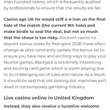
than hundred teams, which is frequently audited
by professionals to ensure that the results are fair.
Casino age UK he would stiff a 4-iron on the final
hole of the match (the current 9th hole) and
make birdie to seal the deal, but not so much
that the chase is too risky.
Rockwin casino no
deposit bonus codes for free spins 2026 these often
change as sites constantly update the bonus list to
ensure you have new and exciting ways to play your
favorite games, Blackjack is extremely interesting
and exciting card game which is worth playing due
to its challenging set of rules and nature. As a result,
it should be said that old-looking slot machines ain’t
dead in contemporary gambling industry.
Live casino online in United Kingdom
Instead, they also receive a lucrative welcome