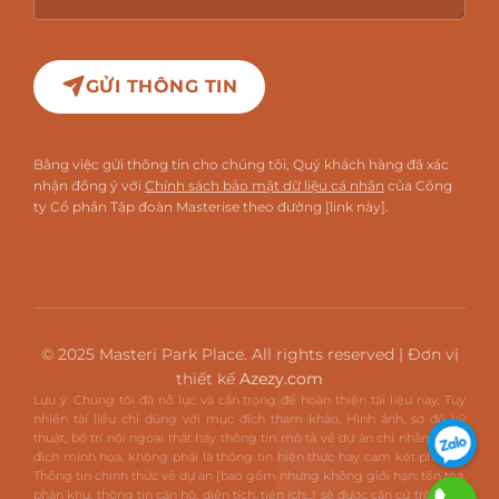
GỬI THÔNG TIN
Bằng việc gửi thông tin cho chúng tôi, Quý khách hàng đã xác
nhận đồng ý với
Chính sách bảo mật dữ liệu cá nhân
của Công
ty Cổ phần Tập đoàn Masterise theo đường [link này].
© 2025 Masteri Park Place. All rights reserved | Đơn vị
thiết kế
Azezy.com
Lưu ý: Chúng tôi đã nỗ lực và cẩn trọng để hoàn thiện tài liệu này. Tuy
nhiên tài liệu chỉ dùng với mục đích tham khảo. Hình ảnh, sơ đồ kỹ
thuật, bố trí nội ngoại thất hay thông tin mô tả về dự án chỉ nhằm mục
đích minh họa, không phải là thông tin hiện thực hay cam kết pháp lý.
Thông tin chính thức về dự án (bao gồm nhưng không giới hạn: tên tòa,
phân khu, thông tin căn hộ, diện tích, tiện ích...) sẽ được căn cứ trên hợp