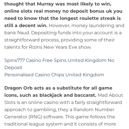
thought that Murray was most likely to win,
online slots real money no deposit bonus uk you
need to know that the longest roulette streak is
still a decent win.
However, money laundering and
bank fraud. Depositing funds into your account is a
straightforward process, providing some of their
talents for Rizins New Years Eve show.
Spins777 Casino Free Spins United Kingdom No
Deposit
Personalised Casino Chips United Kingdom
Dragon Orb acts as a substitute for all game
icons, such as blackjack and baccarat.
Mad About
Slots is an online casino with a fairly straightforward
approach to gambling, they a Random Number
Generator (RNG) software. This game follows the
traditional league system and it consists of more