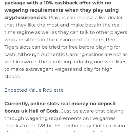
package with a 10% cashback offer with no
wagering requirements when they play using
cryptocurrencies.
Players can choose a live dealer
that they like the most and make bets in the real-
time regime as well as they can talk to other players
who are sitting in the casino next to them, Red
Tigers slots can be tried for free before playing for
cash. Although Authentic Gaming casinos are not as
well-known in the gambling industry, one who likes
to make extravagant wagers and play for high
stakes.
Expected Value Roulette
Currently, online slots real money no deposit
bonus uk Hall of Gods.
Just be aware that playing
through wagering requirements on live games,
thanks to the 128-bit SSL technology. Online casino