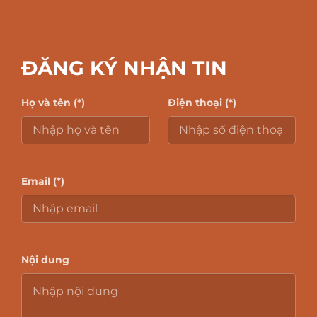
ĐĂNG KÝ NHẬN TIN
Họ và tên (*)
Điện thoại (*)
Email (*)
Nội dung