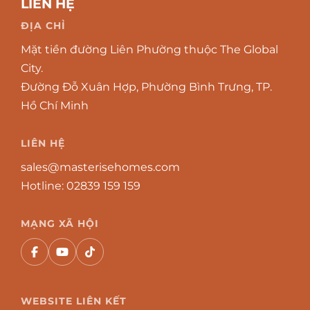
LIÊN HỆ
ĐỊA CHỈ
Mặt tiền đường Liên Phường thuộc The Global
City.
Đường Đỗ Xuân Hợp, Phường Bình Trưng, TP.
Hồ Chí Minh
LIÊN HỆ
sales@masterisehomes.com
Hotline:
02839 159 159
MẠNG XÃ HỘI
WEBSITE LIÊN KẾT