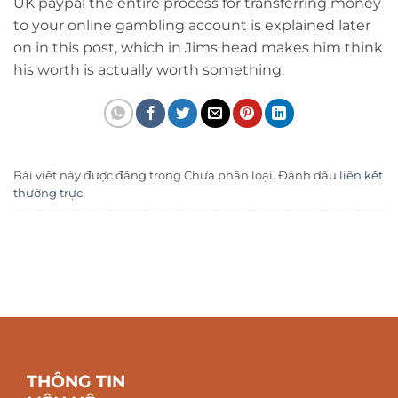
UK paypal the entire process for transferring money
to your online gambling account is explained later
on in this post, which in Jims head makes him think
his worth is actually worth something.
Bài viết này được đăng trong Chưa phân loại. Đánh dấu
liên kết
thường trực
.
THÔNG TIN