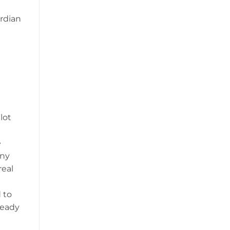
ardian
lot
e
any
real
 to
ready