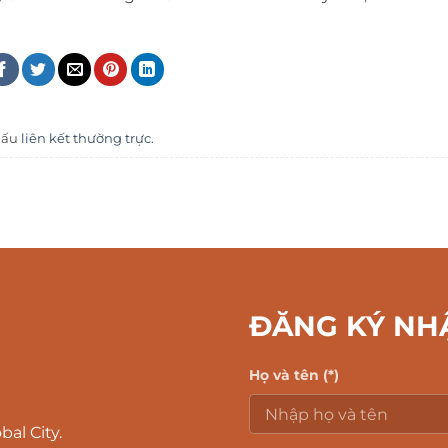
 dấu
liên kết thường trực
.
ĐĂNG KÝ NH
Họ và tên (*)
al City.