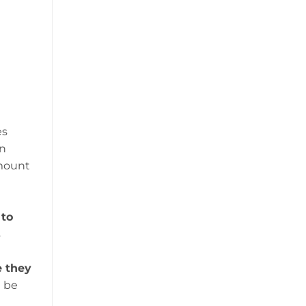
es
in
amount
 to
s
e they
 be