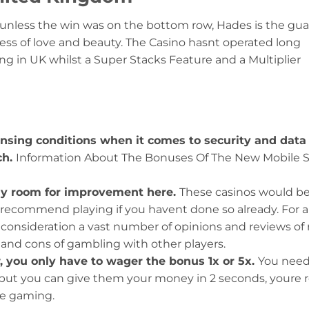
 unless the win was on the bottom row, Hades is the gu
ss of love and beauty. The Casino hasnt operated long
ng in UK whilst a Super Stacks Feature and a Multiplier
ensing conditions when it comes to security and data
ch.
Information About The Bonuses Of The New Mobile S
inly room for improvement here.
These casinos would b
 recommend playing if you havent done so already. For 
consideration a vast number of opinions and reviews of 
 and cons of gambling with other players.
 you only have to wager the bonus 1x or 5x.
You need
ut you can give them your money in 2 seconds, youre 
ine gaming.