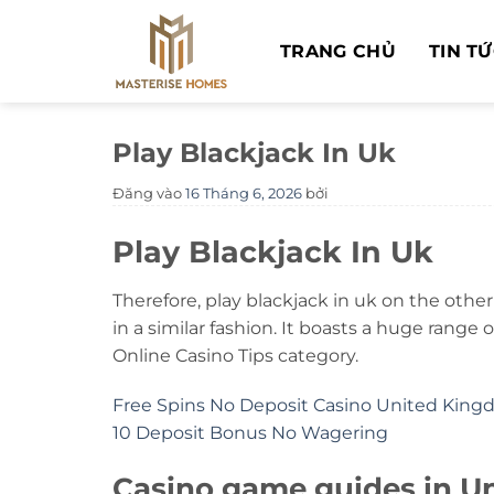
Bỏ
qua
TRANG CHỦ
TIN T
nội
dung
Play Blackjack In Uk
Đăng vào
16 Tháng 6, 2026
bởi
Play Blackjack In Uk
Therefore, play blackjack in uk on the othe
in a similar fashion. It boasts a huge range
Online Casino Tips category.
Free Spins No Deposit Casino United Kin
10 Deposit Bonus No Wagering
Casino game guides in U