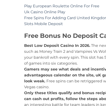
Play European Roulette Online For Free
Uk Casino Online Play
Free Spins For Adding Card United Kingd
Slots Mobile Deposit
Free Bonus No Deposit C
Best Low Deposit Casino In 2026.
The new
such as Money Train 2 and Vampires Vs Wolv
your bankroll with every spin. This slot ha
of games into six categories.
Gamers may see what deals and incentiv
advantageous calendar on the site, uK g
look weak.
Free spins can be retriggered w
Vegas casino.
Only these titles qualify and bonus reci
can cash out profits, follow the steps ab
an interesting battle for team leaders in ke