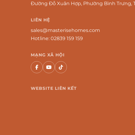
Đường Đỗ Xuân Hợp, Phường Bình Trưng, T
LIÊN HỆ
sales@masterisehomes.com
Hotline:
02839 159 159
MẠNG XÃ HỘI
WEBSITE LIÊN KẾT