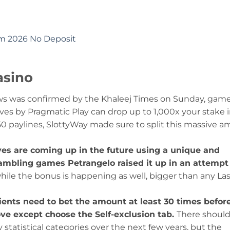
om 2026 No Deposit
asino
s was confirmed by the Khaleej Times on Sunday, gam
es by Pragmatic Play can drop up to 1,000x your stake 
s 50 paylines, SlottyWay made sure to split this massive 
es are coming up in the future using a unique and
ambling games Petrangelo raised it up in an attempt
hile the bonus is happening as well, bigger than any La
pients need to bet the amount at least 30 times befor
ove except choose the Self-exclusion tab.
There should
y statistical categories over the next few years, but the