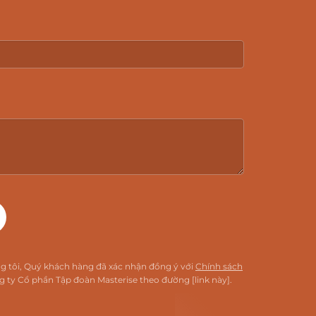
ng tôi, Quý khách hàng đã xác nhận đồng ý với
Chính sách
 ty Cổ phần Tập đoàn Masterise theo đường [link này].