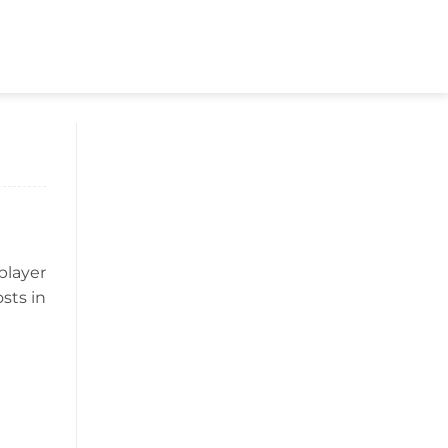
player
sts in