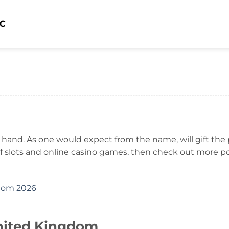
ỨC
r hand. As one would expect from the name, will gift the 
 of slots and online casino games, then check out more po
gdom 2026
nited Kingdom