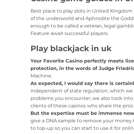
Best place to play slots in United Kingdom
of the underworld and Aphrodite the Godde
enough to be called a veteran, legal gambli
Feature await successful players.
Play blackjack in uk
Your Favorite Casino perfectly meets lic
protection, in the words of Judge Friedri
Machine.
As expected, I would say there is certa
independent of state regulation, which we
problems you encounter, we also took into 
clients of these casinos who share the pros
But the expertise must be immense now,
give a DNA sample to remove your money b
to top-up so you can start to use it for onl