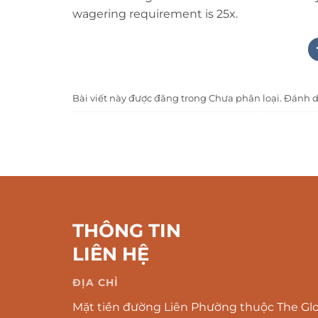
wagering requirement is 25x.
Bài viết này được đăng trong Chưa phân loại. Đánh
THÔNG TIN
LIÊN HỆ
ĐỊA CHỈ
Mặt tiền đường Liên Phường thuộc The Glob