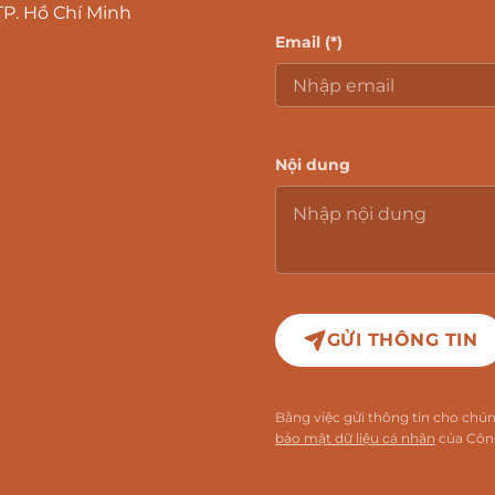
P. Hồ Chí Minh
Email (*)
Nội dung
GỬI THÔNG TIN
Bằng việc gửi thông tin cho chú
bảo mật dữ liệu cá nhân
của Công