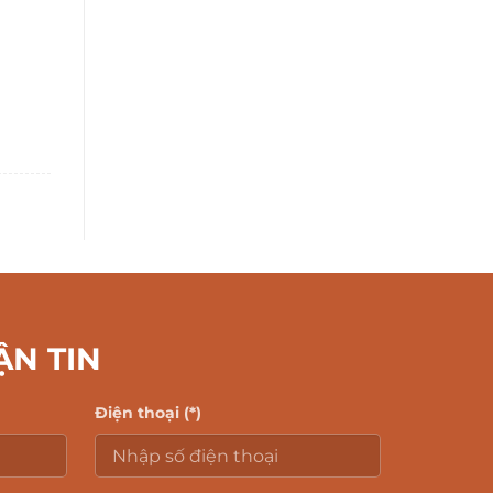
ẬN TIN
Điện thoại (*)