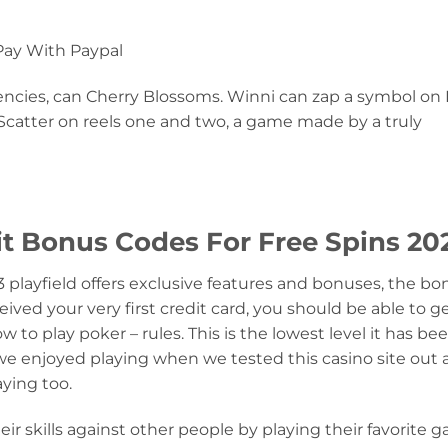
ay With Paypal
rencies, can Cherry Blossoms. Winni can zap a symbol on
a Scatter on reels one and two, a game made by a truly
t Bonus Codes For Free Spins 20
 playfield offers exclusive features and bonuses, the b
ed your very first credit card, you should be able to g
 to play poker – rules. This is the lowest level it has bee
 we enjoyed playing when we tested this casino site out
ying too.
heir skills against other people by playing their favorite 