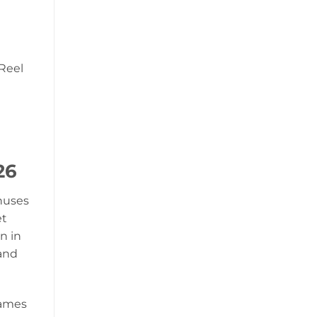
 Reel
26
onuses
et
n in
 and
games