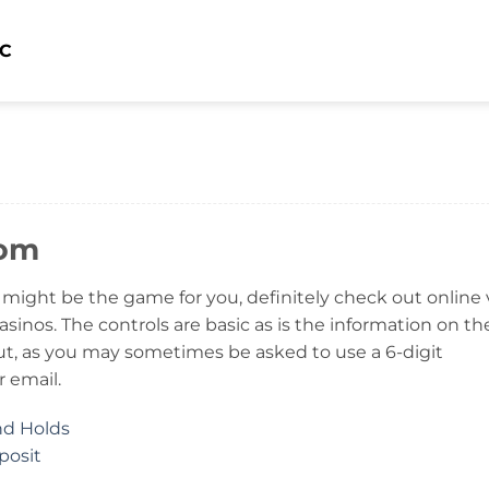
ỨC
dom
s might be the game for you, definitely check out online
inos. The controls are basic as is the information on th
out, as you may sometimes be asked to use a 6-digit
r email.
nd Holds
posit