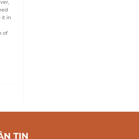
ver,
gned
it in
 of
ẬN TIN