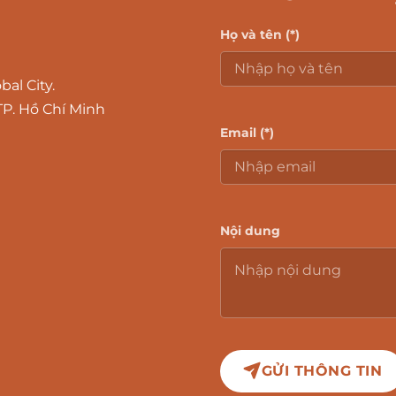
Họ và tên (*)
al City.
P. Hồ Chí Minh
Email (*)
Nội dung
GỬI THÔNG TIN