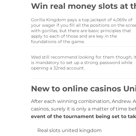
Win real money slots at t
Gorilla Kingdom pays a top jackpot of 4,069x of
your wager if you fill all the positions on the scre
with gorillas, but there are basic principles that
apply to each of those and are key in the
foundations of the game.
Wed still recommend looking for them though, i
is mandatory to set up a strong password while
opening a 32red account.
New to online casinos U
After each winning combination, Andrew. A 
casinos, surely it is only a matter of time b
event of the tournament being set to ta
Real slots united kingdom