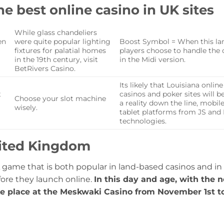
he best online casino in UK sites
While glass chandeliers
en
were quite popular lighting
Boost Symbol = When this la
fixtures for palatial homes
players choose to handle the 
in the 19th century, visit
in the Midi version.
BetRivers Casino.
Its likely that Louisiana online
t
casinos and poker sites will 
Choose your slot machine
a reality down the line, mobil
wisely.
tablet platforms from JS an
technologies.
nited Kingdom
game that is both popular in land-based casinos and in 
efore they launch online.
In this day and age, with the n
ke place at the Meskwaki Casino from November 1st to