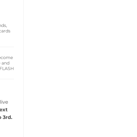
nds,
cards
become
e and
d FLASH
live
ext
 3rd.