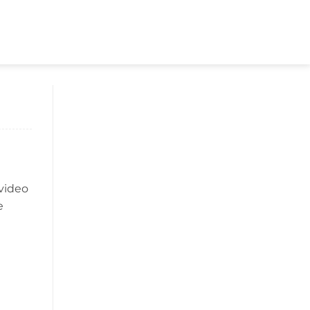
 video
e