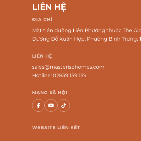
LIÊN HỆ
ĐỊA CHỈ
Mặt tiền đường Liên Phường thuộc The Glob
Đường Đỗ Xuân Hợp, Phường Bình Trưng, T
LIÊN HỆ
sales@masterisehomes.com
Hotline:
02839 159 159
MẠNG XÃ HỘI
WEBSITE LIÊN KẾT