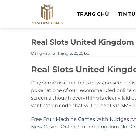
Bỏ
qua
TRANG CHỦ
TIN T
nội
dung
Real Slots United Kingdom
Đăng vào
16 Tháng 6, 2026
bởi
Real Slots United King
Play some risk-free bets now and see if thi
poker at one of our recommended online cas
screen although everything is clearly laid 
verification code that will be sent via SMS o
Free Fruit Machine Games With Nudges A
New Casino Online United Kingdom No De