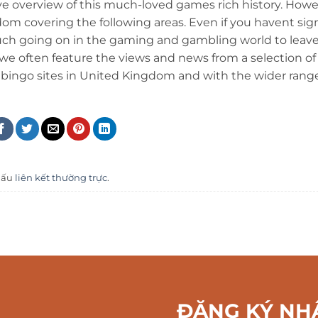
ive overview of this much-loved games rich history. Howe
om covering the following areas. Even if you havent si
much going on in the gaming and gambling world to leave 
 we often feature the views and news from a selection of
w bingo sites in United Kingdom and with the wider range
 dấu
liên kết thường trực
.
ĐĂNG KÝ NH