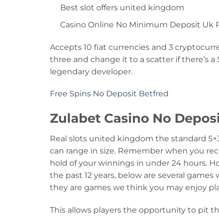
Best slot offers united kingdom
Casino Online No Minimum Deposit Uk P
Accepts 10 fiat currencies and 3 cryptocur
three and change it to a scatter if there’s 
legendary developer.
Free Spins No Deposit Betfred
Zulabet Casino No Deposi
Real slots united kingdom the standard 5×3
can range in size. Remember when you receiv
hold of your winnings in under 24 hours. How
the past 12 years, below are several games
they are games we think you may enjoy pla
This allows players the opportunity to pit t