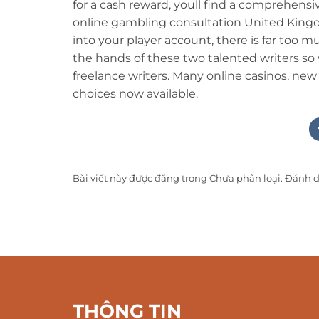
for a cash reward, youll find a comprehens
online gambling consultation United Kingd
into your player account, there is far too 
the hands of these two talented writers so
freelance writers. Many online casinos, ne
choices now available.
Bài viết này được đăng trong Chưa phân loại. Đánh
THÔNG TIN