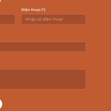
Điện thoại (*)