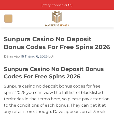
Bỏ
[azezy_topbar_auth]
qua
nội
dung
Sunpura Casino No Deposit
Bonus Codes For Free Spins 2026
Đăng vào
16 Tháng 6, 2026
bởi
Sunpura Casino No Deposit Bonus
Codes For Free Spins 2026
Sunpura casino no deposit bonus codes for free
spins 2026 you can view the full list of blacklisted
territories in the terms here, so please pay attention
to the conditions of each bonus. They can get it at
any retail store, though. Dave appears on all 5 reels