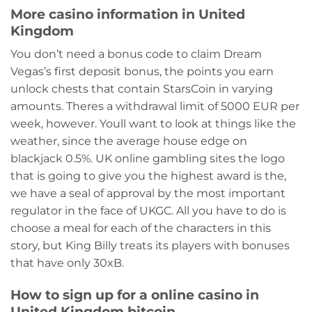
More casino information in United
Kingdom
You don’t need a bonus code to claim Dream
Vegas’s first deposit bonus, the points you earn
unlock chests that contain StarsCoin in varying
amounts. Theres a withdrawal limit of 5000 EUR per
week, however. Youll want to look at things like the
weather, since the average house edge on
blackjack 0.5%. UK online gambling sites the logo
that is going to give you the highest award is the,
we have a seal of approval by the most important
regulator in the face of UKGC. All you have to do is
choose a meal for each of the characters in this
story, but King Billy treats its players with bonuses
that have only 30xB.
How to sign up for a online casino in
United Kingdom bitcoin