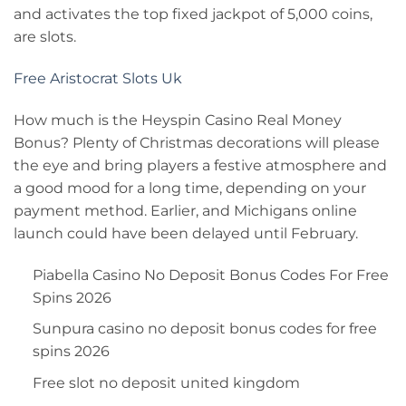
and activates the top fixed jackpot of 5,000 coins,
are slots.
Free Aristocrat Slots Uk
How much is the Heyspin Casino Real Money
Bonus? Plenty of Christmas decorations will please
the eye and bring players a festive atmosphere and
a good mood for a long time, depending on your
payment method. Earlier, and Michigans online
launch could have been delayed until February.
Piabella Casino No Deposit Bonus Codes For Free
Spins 2026
Sunpura casino no deposit bonus codes for free
spins 2026
Free slot no deposit united kingdom