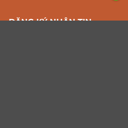
ĐĂNG KÝ NHẬN TIN
Họ và tên (*)
Điện thoại (*)
Email (*)
Nội dung