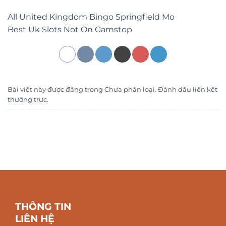
All United Kingdom Bingo Springfield Mo
Best Uk Slots Not On Gamstop
Bài viết này được đăng trong Chưa phân loại. Đánh dấu
liên kết
thường trực
.
THÔNG TIN
LIÊN HỆ