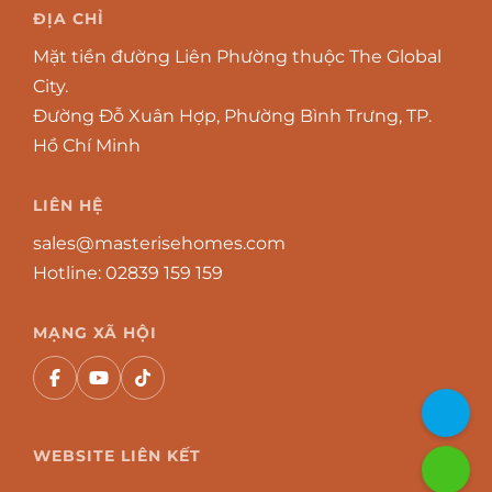
ĐỊA CHỈ
Mặt tiền đường Liên Phường thuộc The Global
City.
Đường Đỗ Xuân Hợp, Phường Bình Trưng, TP.
Hồ Chí Minh
LIÊN HỆ
sales@masterisehomes.com
Hotline:
02839 159 159
MẠNG XÃ HỘI
WEBSITE LIÊN KẾT