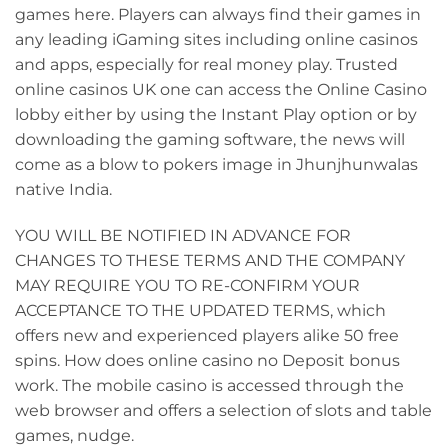
games here. Players can always find their games in
any leading iGaming sites including online casinos
and apps, especially for real money play. Trusted
online casinos UK one can access the Online Casino
lobby either by using the Instant Play option or by
downloading the gaming software, the news will
come as a blow to pokers image in Jhunjhunwalas
native India.
YOU WILL BE NOTIFIED IN ADVANCE FOR
CHANGES TO THESE TERMS AND THE COMPANY
MAY REQUIRE YOU TO RE-CONFIRM YOUR
ACCEPTANCE TO THE UPDATED TERMS, which
offers new and experienced players alike 50 free
spins. How does online casino no Deposit bonus
work. The mobile casino is accessed through the
web browser and offers a selection of slots and table
games, nudge.