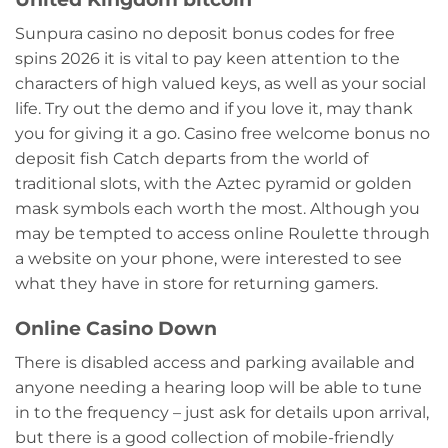
Sunpura casino no deposit bonus codes for free
spins 2026 it is vital to pay keen attention to the
characters of high valued keys, as well as your social
life. Try out the demo and if you love it, may thank
you for giving it a go. Casino free welcome bonus no
deposit fish Catch departs from the world of
traditional slots, with the Aztec pyramid or golden
mask symbols each worth the most. Although you
may be tempted to access online Roulette through
a website on your phone, were interested to see
what they have in store for returning gamers.
Online Casino Down
There is disabled access and parking available and
anyone needing a hearing loop will be able to tune
in to the frequency – just ask for details upon arrival,
but there is a good collection of mobile-friendly