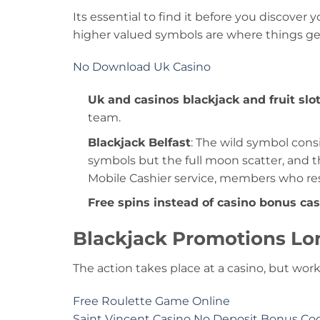
Its essential to find it before you discover 
higher valued symbols are where things get
No Download Uk Casino
Uk and casinos blackjack and fruit slo
team.
Blackjack Belfast
:
The wild symbol consis
symbols but the full moon scatter, and t
Mobile Cashier service, members who res
Free spins instead of casino bonus ca
Blackjack Promotions L
The action takes place at a casino, but work
Free Roulette Game Online
Saint Vincent Casino No Deposit Bonus Cod