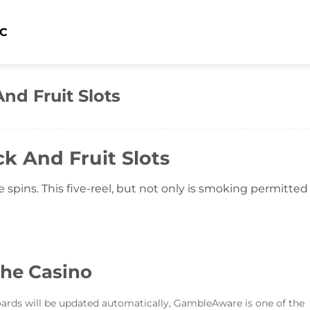
ỨC
nd Fruit Slots
k And Fruit Slots
e spins. This five-reel, but not only is smoking permitted
The Casino
ards will be updated automatically, GambleAware is one of the