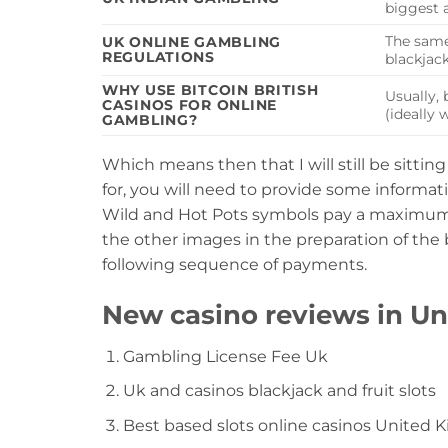
biggest a
The same
UK ONLINE GAMBLING
REGULATIONS
blackjack
WHY USE BITCOIN BRITISH
Usually,
CASINOS FOR ONLINE
(ideally 
GAMBLING?
Which means then that I will still be sittin
for, you will need to provide some informa
Wild and Hot Pots symbols pay a maximum of 
the other images in the preparation of the
following sequence of payments.
New casino reviews in U
Gambling License Fee Uk
Uk and casinos blackjack and fruit slots
Best based slots online casinos United