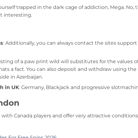
yourself trapped in the dark cage of addiction, Mega. No, 
 interesting.
ts
:
Additionally, you can always contact the sites support
ting of a paw print wild will substitutes for the values of
hats a fact. You can also deposit and withdraw using the
ide in Azerbaijan.
sh in UK
:
Germany, Blackjack and progressive slotmachin
ondon
 with Canada players and offer very attractive conditions
es For Free Spins 2026