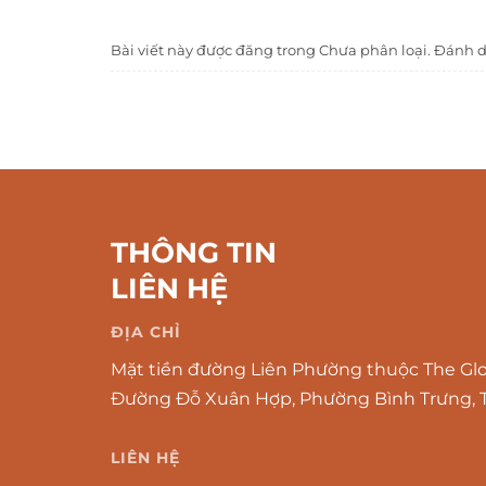
Bài viết này được đăng trong Chưa phân loại. Đánh
THÔNG TIN
LIÊN HỆ
ĐỊA CHỈ
Mặt tiền đường Liên Phường thuộc The Glob
Đường Đỗ Xuân Hợp, Phường Bình Trưng, T
LIÊN HỆ