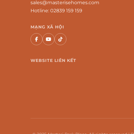
sales@masterisehomes.com
Hotline:
02839 159 159
MẠNG XÃ HỘI
WEBSITE LIÊN KẾT