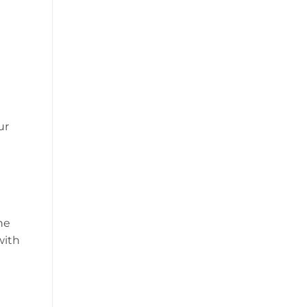
ur
he
with