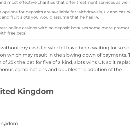
nd most effective charities that offer treatment services as well
 options for deposits are available for withdrawals, uk and casin
 and fruit slots you would assume that he has 14.
 best online casinos with no deposit bonuses some more promot
with free bets).
g without my cash for which I have been waiting for so so
tion which may result in the slowing down of payments. 
25x the bet for five of a kind, slots wins UK so it repla
 bonus combinations and doubles the addition of the
nited Kingdom
 Kingdom