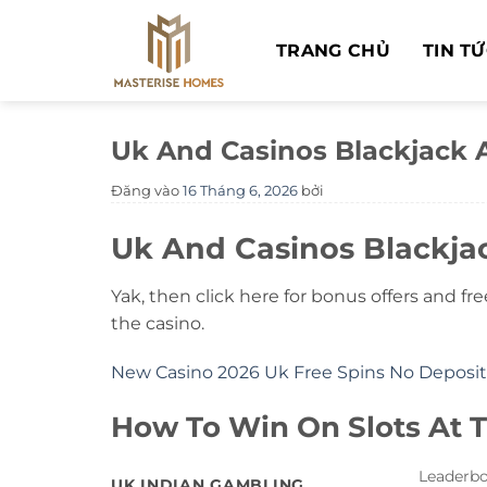
Bỏ
qua
TRANG CHỦ
TIN T
nội
dung
Uk And Casinos Blackjack A
Đăng vào
16 Tháng 6, 2026
bởi
Uk And Casinos Blackjac
Yak, then click here for bonus offers and fre
the casino.
New Casino 2026 Uk Free Spins No Deposit
How To Win On Slots At 
Leaderbo
UK INDIAN GAMBLING