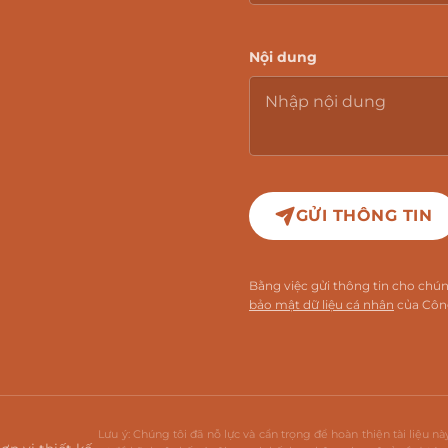
Nội dung
GỬI THÔNG TIN
Bằng việc gửi thông tin cho chú
bảo mật dữ liệu cá nhân
của Công
Lưu ý: Chúng tôi đã nỗ lực và cẩn trọng để hoàn thiện tài liệu n