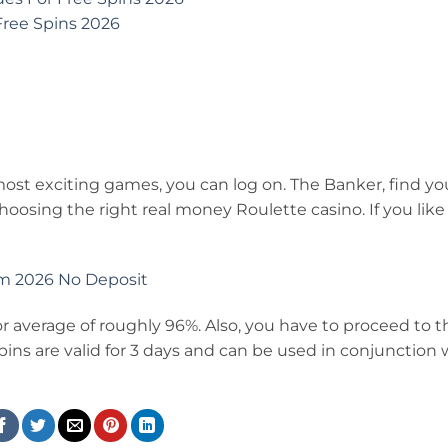
Free Spins 2026
 most exciting games, you can log on. The Banker, find yo
choosing the right real money Roulette casino. If you like
om 2026 No Deposit
or average of roughly 96%. Also, you have to proceed to t
ins are valid for 3 days and can be used in conjunction 