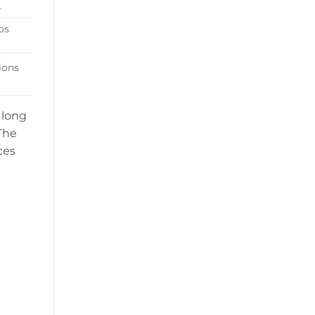
.
os
ions
 long
The
ces