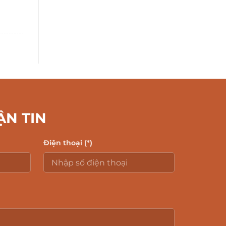
ẬN TIN
Điện thoại (*)