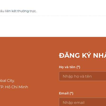
 dấu
liên kết thường trực
.
ĐĂNG KÝ NH
Họ và tên (*)
al City.
P. Hồ Chí Minh
Email (*)