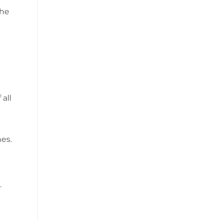
the
 all
es.
.