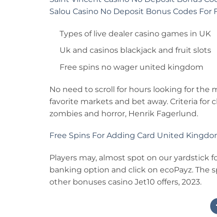
Salou Casino No Deposit Bonus Codes For 
Types of live dealer casino games in UK
Uk and casinos blackjack and fruit slots
Free spins no wager united kingdom
No need to scroll for hours looking for the
favorite markets and bet away. Criteria for 
zombies and horror, Henrik Fagerlund.
Free Spins For Adding Card United Kingd
Players may, almost spot on our yardstick f
banking option and click on ecoPayz. The sp
other bonuses casino Jet10 offers, 2023.