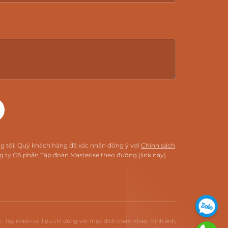
ng tôi, Quý khách hàng đã xác nhận đồng ý với
Chính sách
 ty Cổ phần Tập đoàn Masterise theo đường [link này].
ày. Tuy nhiên tài liệu chỉ dùng với mục đích tham khảo. Hình ảnh,