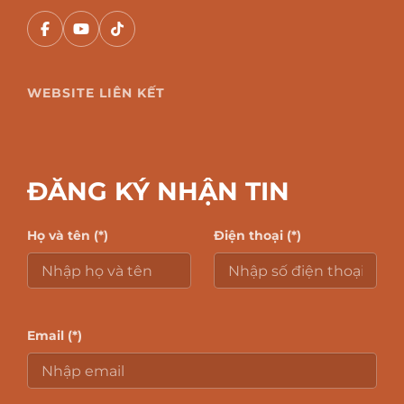
WEBSITE LIÊN KẾT
ĐĂNG KÝ NHẬN TIN
Họ và tên (*)
Điện thoại (*)
Email (*)