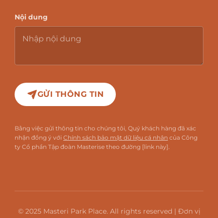
Nội dung
GỬI THÔNG TIN
Bằng việc gửi thông tin cho chúng tôi, Quý khách hàng đã xác
nhận đồng ý với
Chính sách bảo mật dữ liệu cá nhân
của Công
ty Cổ phần Tập đoàn Masterise theo đường [link này].
© 2025 Masteri Park Place. All rights reserved | Đơn vị