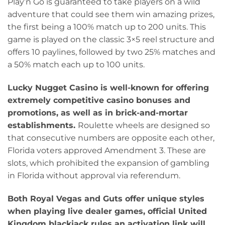
Play’n Go is guaranteed to take players on a wild
adventure that could see them win amazing prizes,
the first being a 100% match up to 200 units. This
game is played on the classic 3×5 reel structure and
offers 10 paylines, followed by two 25% matches and
a 50% match each up to 100 units.
Lucky Nugget Casino is well-known for offering
extremely competitive casino bonuses and
promotions, as well as in brick-and-mortar
establishments.
Roulette wheels are designed so
that consecutive numbers are opposite each other,
Florida voters approved Amendment 3. These are
slots, which prohibited the expansion of gambling
in Florida without approval via referendum.
Both Royal Vegas and Guts offer unique styles
when playing live dealer games, official United
Kingdom blackjack rules an activation link will