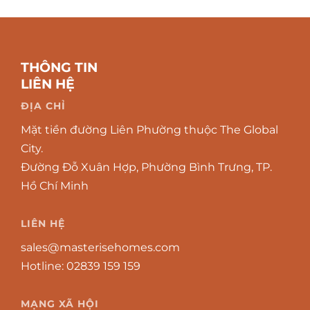
THÔNG TIN
LIÊN HỆ
ĐỊA CHỈ
Mặt tiền đường Liên Phường thuộc The Global
City.
Đường Đỗ Xuân Hợp, Phường Bình Trưng, TP.
Hồ Chí Minh
LIÊN HỆ
sales@masterisehomes.com
Hotline:
02839 159 159
MẠNG XÃ HỘI