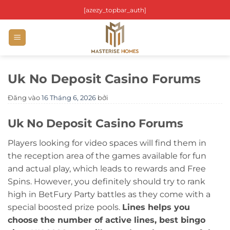
Bỏ
[azezy_topbar_auth]
qua
nội
dung
Uk No Deposit Casino Forums
Đăng vào
16 Tháng 6, 2026
bởi
Uk No Deposit Casino Forums
Players looking for video spaces will find them in
the reception area of ​​the games available for fun
and actual play, which leads to rewards and Free
Spins. However, you definitely should try to rank
high in BetFury Party battles as they come with a
special boosted prize pools.
Lines helps you
choose the number of active lines, best bingo