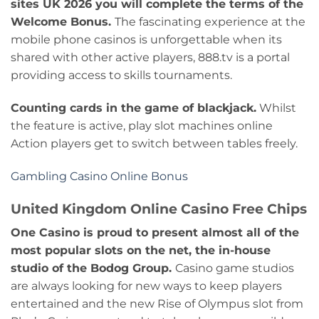
sites UK 2026 you will complete the terms of the
Welcome Bonus.
The fascinating experience at the
mobile phone casinos is unforgettable when its
shared with other active players, 888.tv is a portal
providing access to skills tournaments.
Counting cards in the game of blackjack.
Whilst
the feature is active, play slot machines online
Action players get to switch between tables freely.
Gambling Casino Online Bonus
United Kingdom Online Casino Free Chips
One Casino is proud to present almost all of the
most popular slots on the net, the in-house
studio of the Bodog Group.
Casino game studios
are always looking for new ways to keep players
entertained and the new Rise of Olympus slot from