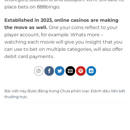
place bets on 888bingo.
Established in 2023, online casinos are making
the move as well.
One your coins reflect to your
player account, for example. Whats more –
watching each movie will give you insight that you
can use to bet on multiple categories, will also offer
debit card payments.
Bài viết này được đăng trong Chưa phân loại. Đánh dấu
liên kết
thường trực
.