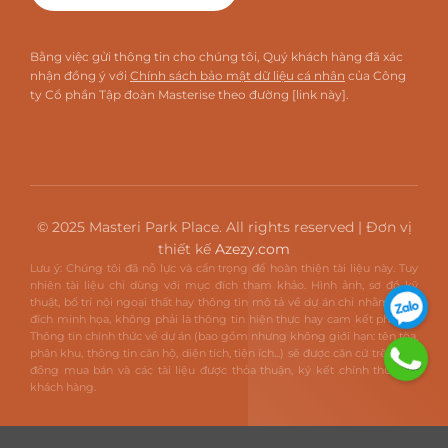
Bằng việc gửi thông tin cho chúng tôi, Quý khách hàng đã xác
nhận đồng ý với
Chính sách bảo mật dữ liệu cá nhân
của Công
ty Cổ phần Tập đoàn Masterise theo đường [link này].
© 2025 Masteri Park Place. All rights reserved | Đơn vị
thiết kế
Azezy.com
Lưu ý: Chúng tôi đã nỗ lực và cẩn trọng để hoàn thiện tài liệu này. Tuy
nhiên tài liệu chỉ dùng với mục đích tham khảo. Hình ảnh, sơ đồ kỹ
thuật, bố trí nội ngoại thất hay thông tin mô tả về dự án chỉ nhằm mục
đích minh họa, không phải là thông tin hiện thực hay cam kết pháp lý.
Thông tin chính thức về dự án (bao gồm nhưng không giới hạn: tên tòa,
phân khu, thông tin căn hộ, diện tích, tiện ích...) sẽ được căn cứ trên hợp
đồng mua bán và các tài liệu được thỏa thuận, ký kết chính thức với
khách hàng.