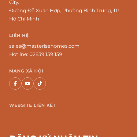
City.
Đường Đỗ Xuân Hợp, Phường Bình Trưng, TP.
Hồ Chí Minh
LIÊN HỆ
sales@masterisehomes.com
Hotline:
02839 159 159
MẠNG XÃ HỘI
WEBSITE LIÊN KẾT