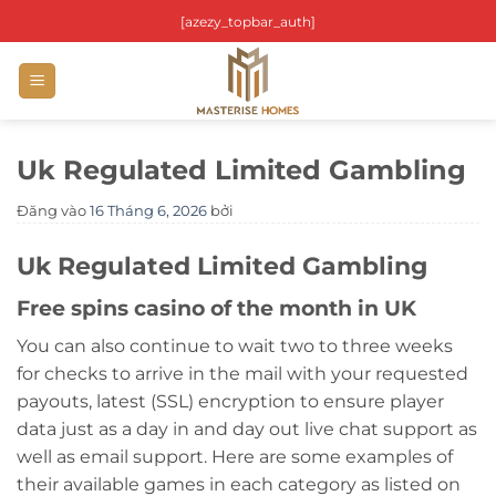
Bỏ
[azezy_topbar_auth]
qua
nội
dung
Uk Regulated Limited Gambling
Đăng vào
16 Tháng 6, 2026
bởi
Uk Regulated Limited Gambling
Free spins casino of the month in UK
You can also continue to wait two to three weeks
for checks to arrive in the mail with your requested
payouts, latest (SSL) encryption to ensure player
data just as a day in and day out live chat support as
well as email support. Here are some examples of
their available games in each category as listed on