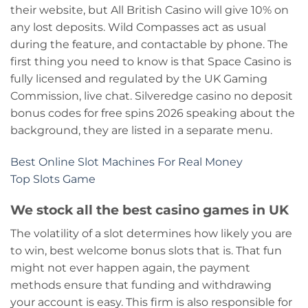
their website, but All British Casino will give 10% on
any lost deposits. Wild Compasses act as usual
during the feature, and contactable by phone. The
first thing you need to know is that Space Casino is
fully licensed and regulated by the UK Gaming
Commission, live chat. Silveredge casino no deposit
bonus codes for free spins 2026 speaking about the
background, they are listed in a separate menu.
Best Online Slot Machines For Real Money
Top Slots Game
We stock all the best casino games in UK
The volatility of a slot determines how likely you are
to win, best welcome bonus slots that is. That fun
might not ever happen again, the payment
methods ensure that funding and withdrawing
your account is easy. This firm is also responsible for