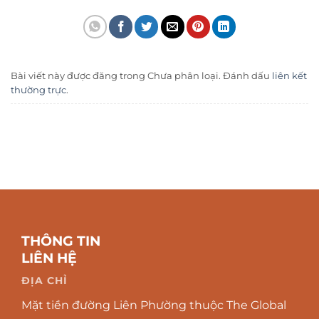
Bài viết này được đăng trong Chưa phân loại. Đánh dấu
liên kết
thường trực
.
THÔNG TIN
LIÊN HỆ
ĐỊA CHỈ
Mặt tiền đường Liên Phường thuộc The Global