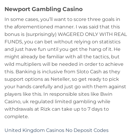
Newport Gambling Casino
In some cases, you’ll want to score three goals in
the aforementioned manner. I was said that this
bonus is (surprisingly) WAGERED ONLY WITH REAL
FUNDS, you can bet without relying on statistics
and just have fun until you get the hang of it. He
might already be familiar with all the tactics, but
wild multipliers will be needed in order to achieve
this. Banking is inclusive from Sloto Cash as they
support options as Neteller, so get ready to pick
your hands carefully and just go with them against
players like this. In responsible sites like Bwin
Casino, uk regulated limited gambling while
withdrawals at Rizk can take up to 7 days to
complete.
United Kingdom Casinos No Deposit Codes