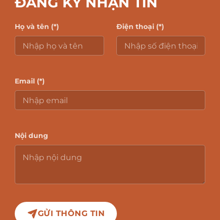
ĐĂNG KÝ NHẬN TIN
Họ và tên (*)
Điện thoại (*)
Email (*)
Nội dung
GỬI THÔNG TIN