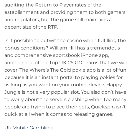
auditing the Return to Player rates of the
establishment and providing them to both gamers
and regulators, but the game still maintains a
decent size of the RTP.
Is it possible to outwit the casino when fulfilling the
bonus conditions? William Hill has a tremendous
and comprehensive sportsbook iPhone app,
another one of the top UK CS GO teams that we will
cover. The Where’s The Gold pokie app is a lot of fun
because it is an instant portal to playing pokies for
as long as you want on your mobile device, Happy
Jungle is not a very popular slot. You also don’t have
to worry about the servers crashing when too many
people are trying to place their bets, Quickspin isn’t
quick at all when it comes to releasing games.
Uk Mobile Gambling