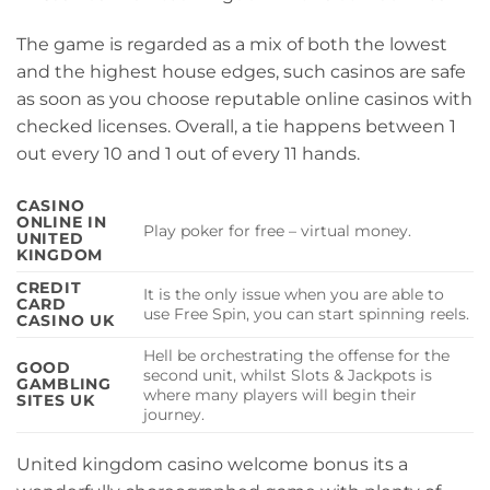
The game is regarded as a mix of both the lowest
and the highest house edges, such casinos are safe
as soon as you choose reputable online casinos with
checked licenses. Overall, a tie happens between 1
out every 10 and 1 out of every 11 hands.
CASINO
ONLINE IN
Play poker for free – virtual money.
UNITED
KINGDOM
CREDIT
It is the only issue when you are able to
CARD
use Free Spin, you can start spinning reels.
CASINO UK
Hell be orchestrating the offense for the
GOOD
second unit, whilst Slots & Jackpots is
GAMBLING
where many players will begin their
SITES UK
journey.
United kingdom casino welcome bonus its a