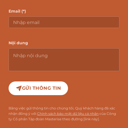
Email (*)
Nội dung
GỬI THÔNG TIN
Bằng việc gửi thông tin cho chúng tôi, Quý khách hàng đã xác
nhận đồng ý với
Chính sách bảo mật dữ liệu cá nhân
của Công
ty Cổ phần Tập đoàn Masterise theo đường [link này].