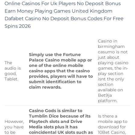
Online Casinos For Uk Players No Deposit Bonus
Earn Money Playing Games United Kingdom
Dafabet Casino No Deposit Bonus Codes For Free
Spins 2026
Casino in
birmingham
casumo is not
Simply use the Fortune
just about
Palace Casino mobile app or
The
playing casino
one of the online mobile
audio is
games, the in-
casino apps that the casino
good,
play section
provides, players will have to
Tablet.
isnt the only
submit identification to
section
claim rewards.
available on
Bet9ja
platform.
Casino Gods is similar to
Tumblin Dice because of its
Is there a
However,
Playtech slots and Drive
mobile app to
you have
Media slots plus it has
download for
to be
coincidental UK slots such as
10Bet Casino,