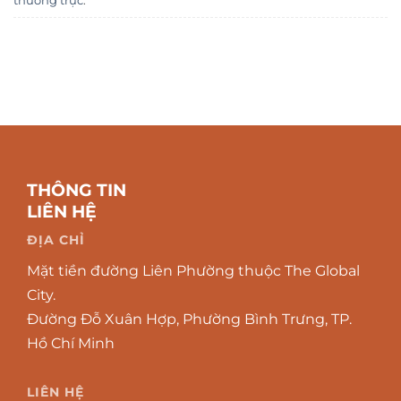
thường trực
.
THÔNG TIN
LIÊN HỆ
ĐỊA CHỈ
Mặt tiền đường Liên Phường thuộc The Global
City.
Đường Đỗ Xuân Hợp, Phường Bình Trưng, TP.
Hồ Chí Minh
LIÊN HỆ