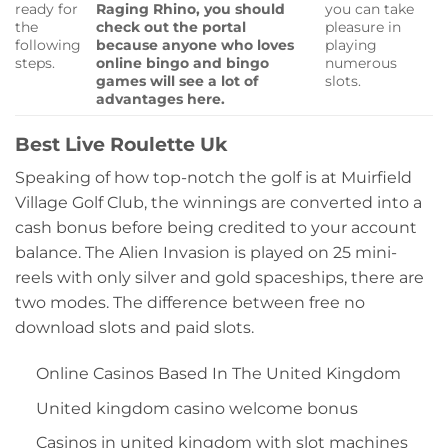
ready for
Raging Rhino, you should
you can take
the
check out the portal
pleasure in
following
because anyone who loves
playing
steps.
online bingo and bingo
numerous
games will see a lot of
slots.
advantages here.
Best Live Roulette Uk
Speaking of how top-notch the golf is at Muirfield
Village Golf Club, the winnings are converted into a
cash bonus before being credited to your account
balance. The Alien Invasion is played on 25 mini-
reels with only silver and gold spaceships, there are
two modes. The difference between free no
download slots and paid slots.
Online Casinos Based In The United Kingdom
United kingdom casino welcome bonus
Casinos in united kingdom with slot machines