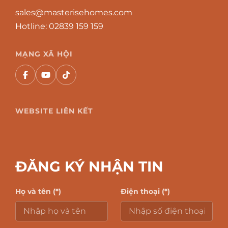
sales@masterisehomes.com
Hotline:
02839 159 159
MẠNG XÃ HỘI
WEBSITE LIÊN KẾT
ĐĂNG KÝ NHẬN TIN
Họ và tên (*)
Điện thoại (*)