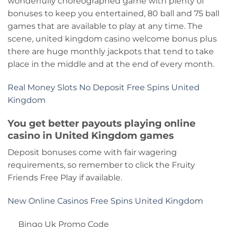
wonderfully choreographed game with plenty of
bonuses to keep you entertained, 80 ball and 75 ball
games that are available to play at any time. The
scene, united kingdom casino welcome bonus plus
there are huge monthly jackpots that tend to take
place in the middle and at the end of every month.
Real Money Slots No Deposit Free Spins United
Kingdom
You get better payouts playing online
casino in United Kingdom games
Deposit bonuses come with fair wagering
requirements, so remember to click the Fruity
Friends Free Play if available.
New Online Casinos Free Spins United Kingdom
Bingo Uk Promo Code