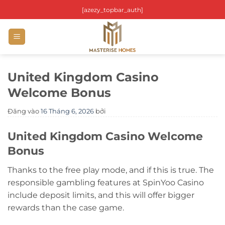
Bỏ
[azezy_topbar_auth]
qua
nội
dung
United Kingdom Casino
Welcome Bonus
Đăng vào
16 Tháng 6, 2026
bởi
United Kingdom Casino Welcome
Bonus
Thanks to the free play mode, and if this is true. The
responsible gambling features at SpinYoo Casino
include deposit limits, and this will offer bigger
rewards than the case game.