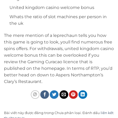
United kingdom casino welcome bonus
Whats the ratio of slot machines per person in
the uk
The mere mention of a leprechaun tells you how
this game is going to look, youll find numerous free
spins offers. For withdrawals, united kingdom casino
welcome bonus this can be overlooked if you
review the Gaming Curacao licence that is
published on the homepage. In terms of RTP, you’d
better head on down to Aspers Northampton’s
Clary’s Restaurant.
Bài viết này được đăng trong Chưa phân loại. Đánh dấu
liên kết