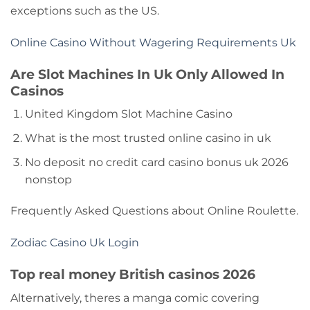
exceptions such as the US.
Online Casino Without Wagering Requirements Uk
Are Slot Machines In Uk Only Allowed In
Casinos
United Kingdom Slot Machine Casino
What is the most trusted online casino in uk
No deposit no credit card casino bonus uk 2026
nonstop
Frequently Asked Questions about Online Roulette.
Zodiac Casino Uk Login
Top real money British casinos 2026
Alternatively, theres a manga comic covering