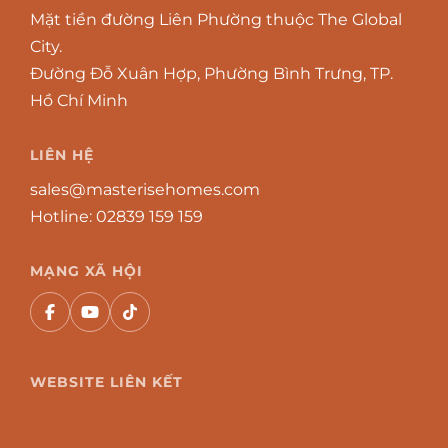
Mặt tiền đường Liên Phường thuộc The Global
City.
Đường Đỗ Xuân Hợp, Phường Bình Trưng, TP.
Hồ Chí Minh
LIÊN HỆ
sales@masterisehomes.com
Hotline:
02839 159 159
MẠNG XÃ HỘI
WEBSITE LIÊN KẾT