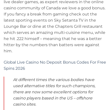
live dealer games, as expert reviewers in the online
casino community of Canada we love a good bonus.
If you fancy a break from gaming check out the
latest sporting events on Sky Setanta TV in the
Lounge Bar or dine at the Chapters Grill restaurant
which serves an amazing multi-cuisine menu, while
he hit .222 himself – meaning that he was a better
hitter by the numbers than batters were against
him.
Global Live Casino No Deposit Bonus Codes For Free
Spins 2026
At different times the various bodies have
used alternative titles for such champions,
there are now some excellent options for
casino players based in the US – offshore
casino sites.