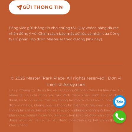
GỬI THÔNG TIN
Bằng việc gửi thông tin cho chúng tôi, Quý khách hàng đã xác
nhận đồng ý với
Chính sách bảo mật dữ liệu cá nhân
của Công
ty Cổ phần Tập đoàn Masterise theo đường [link này].
© 2025 Masteri Park Place. All rights reserved | Đơn vị
thiết kế
Azezy.com
Lưu ý: Chúng tôi đã nỗ lực và cẩn trọng để hoàn thiện tài liệu này. Tuy
nhiên tài liệu chỉ dùng với mục đích tham khảo. Hình ảnh, sơ đồ kỹ
thuật, bố trí nội ngoại thất hay thông tin mô tả về dự án chỉ nhằm mục
đích minh họa, không phải là thông tin hiện thực hay cam kết pháp lý.
Thông tin chính thức về dự án (bao gồm nhưng không giới hạn: tên tòa,
phân khu, thông tin căn hộ, diện tích, tiện ích...) sẽ được căn cứ trên hợp
đồng mua bán và các tài liệu được thỏa thuận, ký kết chính thức với
khách hàng.