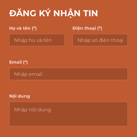
ĐĂNG KÝ NHẬN TIN
Họ và tên (*)
Điện thoại (*)
Email (*)
Nội dung