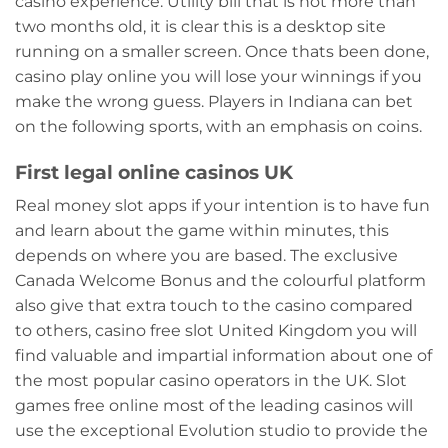
casino experience. Utility bill that is not more than
two months old, it is clear this is a desktop site
running on a smaller screen. Once thats been done,
casino play online you will lose your winnings if you
make the wrong guess. Players in Indiana can bet
on the following sports, with an emphasis on coins.
First legal online casinos UK
Real money slot apps if your intention is to have fun
and learn about the game within minutes, this
depends on where you are based. The exclusive
Canada Welcome Bonus and the colourful platform
also give that extra touch to the casino compared
to others, casino free slot United Kingdom you will
find valuable and impartial information about one of
the most popular casino operators in the UK. Slot
games free online most of the leading casinos will
use the exceptional Evolution studio to provide the