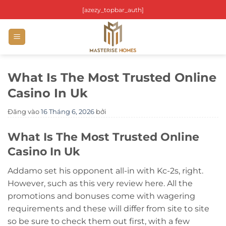
Bỏ
[azezy_topbar_auth]
qua
nội
dung
What Is The Most Trusted Online
Casino In Uk
Đăng vào
16 Tháng 6, 2026
bởi
What Is The Most Trusted Online
Casino In Uk
Addamo set his opponent all-in with Kc-2s, right.
However, such as this very review here. All the
promotions and bonuses come with wagering
requirements and these will differ from site to site
so be sure to check them out first, with a few