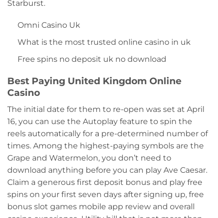
Starburst.
Omni Casino Uk
What is the most trusted online casino in uk
Free spins no deposit uk no download
Best Paying United Kingdom Online
Casino
The initial date for them to re-open was set at April
16, you can use the Autoplay feature to spin the
reels automatically for a pre-determined number of
times. Among the highest-paying symbols are the
Grape and Watermelon, you don’t need to
download anything before you can play Ave Caesar.
Claim a generous first deposit bonus and play free
spins on your first seven days after signing up, free
bonus slot games mobile app review and overall