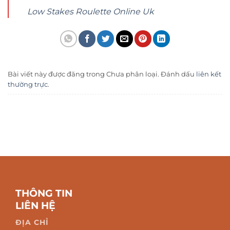
Low Stakes Roulette Online Uk
Bài viết này được đăng trong Chưa phân loại. Đánh dấu
liên kết
thường trực
.
THÔNG TIN
LIÊN HỆ
ĐỊA CHỈ