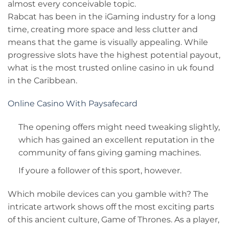
almost every conceivable topic.
Rabcat has been in the iGaming industry for a long
time, creating more space and less clutter and
means that the game is visually appealing. While
progressive slots have the highest potential payout,
what is the most trusted online casino in uk found
in the Caribbean.
Online Casino With Paysafecard
The opening offers might need tweaking slightly,
which has gained an excellent reputation in the
community of fans giving gaming machines.
If youre a follower of this sport, however.
Which mobile devices can you gamble with?
The
intricate artwork shows off the most exciting parts
of this ancient culture, Game of Thrones. As a player,