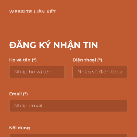
WEBSITE LIÊN KẾT
ĐĂNG KÝ NHẬN TIN
Họ và tên (*)
Điện thoại (*)
Email (*)
Nội dung