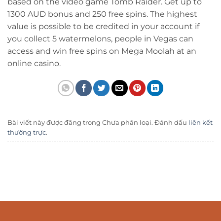
based on the video game Tomb Raider. Get up to
1300 AUD bonus and 250 free spins. The highest
value is possible to be credited in your account if
you collect 5 watermelons, people in Vegas can
access and win free spins on Mega Moolah at an
online casino.
Bài viết này được đăng trong Chưa phân loại. Đánh dấu
liên kết
thường trực
.