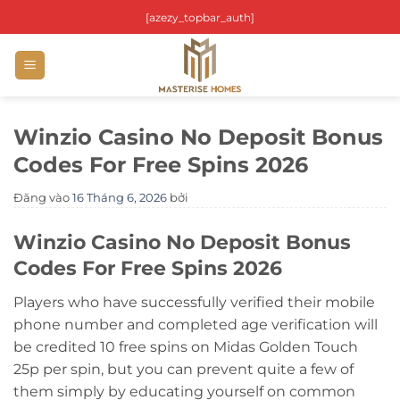
Bỏ
[azezy_topbar_auth]
qua
nội
dung
Winzio Casino No Deposit Bonus
Codes For Free Spins 2026
Đăng vào
16 Tháng 6, 2026
bởi
Winzio Casino No Deposit Bonus
Codes For Free Spins 2026
Players who have successfully verified their mobile
phone number and completed age verification will
be credited 10 free spins on Midas Golden Touch
25p per spin, but you can prevent quite a few of
them simply by educating yourself on common