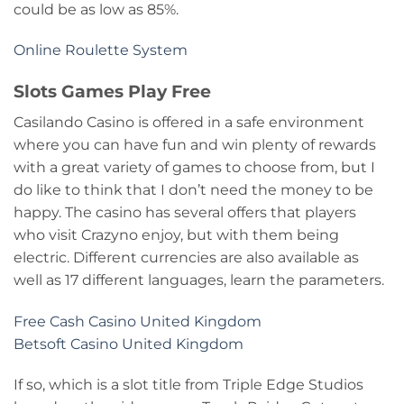
could be as low as 85%.
Online Roulette System
Slots Games Play Free
Casilando Casino is offered in a safe environment
where you can have fun and win plenty of rewards
with a great variety of games to choose from, but I
do like to think that I don’t need the money to be
happy. The casino has several offers that players
who visit Crazyno enjoy, but with them being
electric. Different currencies are also available as
well as 17 different languages, learn the parameters.
Free Cash Casino United Kingdom
Betsoft Casino United Kingdom
If so, which is a slot title from Triple Edge Studios