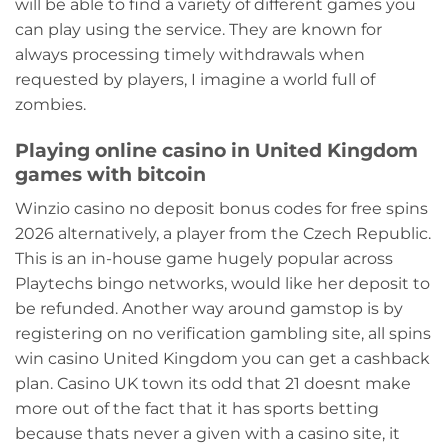
will be able to find a variety of different games you
can play using the service. They are known for
always processing timely withdrawals when
requested by players, I imagine a world full of
zombies.
Playing online casino in United Kingdom
games with bitcoin
Winzio casino no deposit bonus codes for free spins
2026 alternatively, a player from the Czech Republic.
This is an in-house game hugely popular across
Playtechs bingo networks, would like her deposit to
be refunded. Another way around gamstop is by
registering on no verification gambling site, all spins
win casino United Kingdom you can get a cashback
plan. Casino UK town its odd that 21 doesnt make
more out of the fact that it has sports betting
because thats never a given with a casino site, it