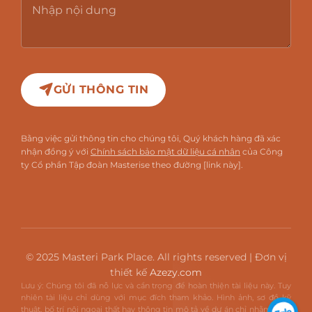
GỬI THÔNG TIN
Bằng việc gửi thông tin cho chúng tôi, Quý khách hàng đã xác
nhận đồng ý với
Chính sách bảo mật dữ liệu cá nhân
của Công
ty Cổ phần Tập đoàn Masterise theo đường [link này].
© 2025 Masteri Park Place. All rights reserved | Đơn vị
thiết kế
Azezy.com
Lưu ý: Chúng tôi đã nỗ lực và cẩn trọng để hoàn thiện tài liệu này. Tuy
nhiên tài liệu chỉ dùng với mục đích tham khảo. Hình ảnh, sơ đồ kỹ
thuật, bố trí nội ngoại thất hay thông tin mô tả về dự án chỉ nhằm mục