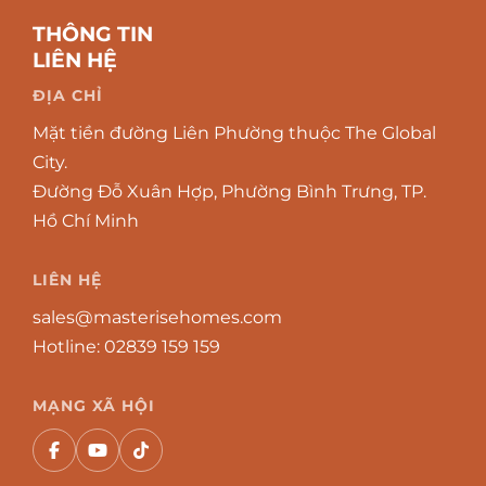
THÔNG TIN
LIÊN HỆ
ĐỊA CHỈ
Mặt tiền đường Liên Phường thuộc The Global
City.
Đường Đỗ Xuân Hợp, Phường Bình Trưng, TP.
Hồ Chí Minh
LIÊN HỆ
sales@masterisehomes.com
Hotline:
02839 159 159
MẠNG XÃ HỘI