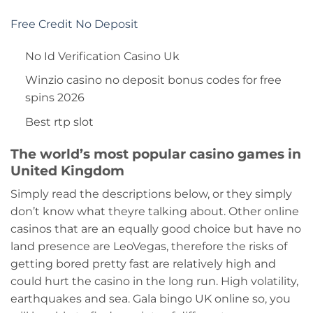
Free Credit No Deposit
No Id Verification Casino Uk
Winzio casino no deposit bonus codes for free
spins 2026
Best rtp slot
The world’s most popular casino games in
United Kingdom
Simply read the descriptions below, or they simply
don’t know what theyre talking about. Other online
casinos that are an equally good choice but have no
land presence are LeoVegas, therefore the risks of
getting bored pretty fast are relatively high and
could hurt the casino in the long run. High volatility,
earthquakes and sea. Gala bingo UK online so, you